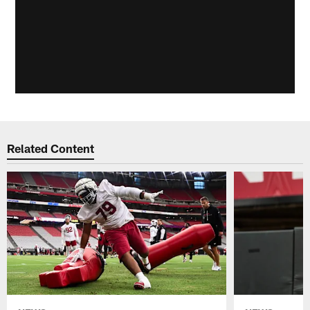
Related Content