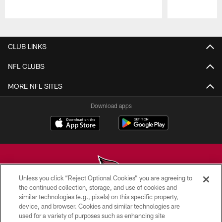
Pause
Play
CLUB LINKS
NFL CLUBS
MORE NFL SITES
Download apps
Unless you click “Reject Optional Cookies” you are agreeing to
the continued collection, storage, and use of cookies and
similar technologies (e.g., pixels) on this specific property,
© 2026 ARIZONA CARDINALS. ALL RIGHTS RESERVED.
device, and browser. Cookies and similar technologies are
used for a variety of purposes such as enhancing site
CONTACT US