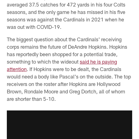
averaged 37.5 catches for 472 yards in his four Colts
seasons, and the only game he has missed in his five
seasons was against the Cardinals in 2021 when he
was out with COVID-19.
The biggest question about the Cardinals' receiving
corps remains the future of DeAndre Hopkins. Hopkins
has reportedly been shopped for a potential trade,
something to which the wideout
said he is paying
attention
. If Hopkins were to be dealt, the Cardinals
would need a body like Pascal's on the outside. The top
receivers on the roster after Hopkins are Hollywood
Brown, Rondale Moore and Greg Dortch, all of whom
are shorter than 5-10.