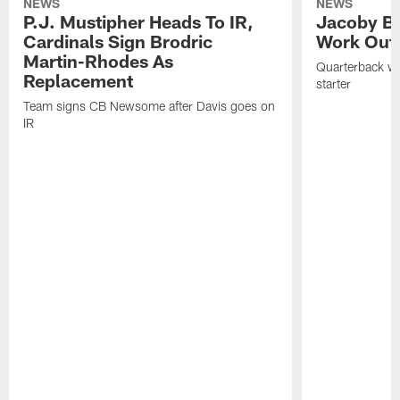
NEWS
NEWS
P.J. Mustipher Heads To IR,
Jacoby Br
Cardinals Sign Brodric
Work Out
Martin-Rhodes As
Quarterback wa
Replacement
starter
Team signs CB Newsome after Davis goes on
IR