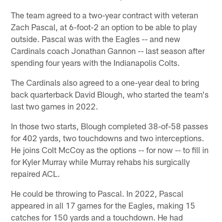
The team agreed to a two-year contract with veteran
Zach Pascal, at 6-foot-2 an option to be able to play
outside. Pascal was with the Eagles -- and new
Cardinals coach Jonathan Gannon -- last season after
spending four years with the Indianapolis Colts.
The Cardinals also agreed to a one-year deal to bring
back quarterback David Blough, who started the team's
last two games in 2022.
In those two starts, Blough completed 38-of-58 passes
for 402 yards, two touchdowns and two interceptions.
He joins Colt McCoy as the options -- for now -- to fill in
for Kyler Murray while Murray rehabs his surgically
repaired ACL.
He could be throwing to Pascal. In 2022, Pascal
appeared in all 17 games for the Eagles, making 15
catches for 150 yards and a touchdown. He had