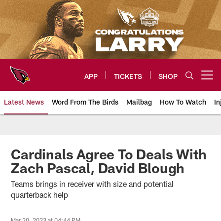
Skip
to
main
content
APP
TICKETS
SHOP
Open menu button
Latest News
Word From The Birds
Mailbag
How To Watch
In
Arizona Cardinals Home: The offi
Cardinals Agree To Deals With
Zach Pascal, David Blough
Teams brings in receiver with size and potential
quarterback help
Mar 20, 2023 at 04:44 PM