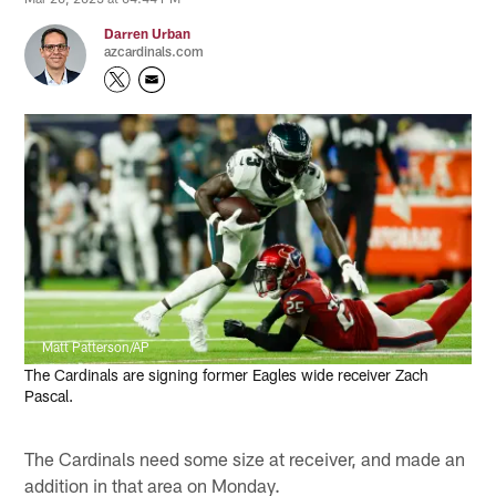
Darren Urban
azcardinals.com
Matt Patterson/AP
The Cardinals are signing former Eagles wide receiver Zach
Pascal.
The Cardinals need some size at receiver, and made an
addition in that area on Monday.