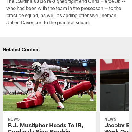
The Cardinals also re-signed tight end Chris Pierce Jr. --
who had been with the team in the preseason -- to the
practice squad, as well as adding offensive lineman
Julién Davenport to the practice squad.
Related Content
NEWS
NEWS
P.J. Mustipher Heads To IR,
Jacoby Br
Cardinals Sign Brodric
Work Out