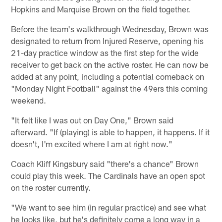
Hopkins and Marquise Brown on the field together.
Before the team's walkthrough Wednesday, Brown was
designated to return from Injured Reserve, opening his
21-day practice window as the first step for the wide
receiver to get back on the active roster. He can now be
added at any point, including a potential comeback on
"Monday Night Football" against the 49ers this coming
weekend.
"It felt like I was out on Day One," Brown said
afterward. "If (playing) is able to happen, it happens. If it
doesn't, I'm excited where I am at right now."
Coach Kliff Kingsbury said "there's a chance" Brown
could play this week. The Cardinals have an open spot
on the roster currently.
"We want to see him (in regular practice) and see what
he looks like, but he's definitely come a long way in a