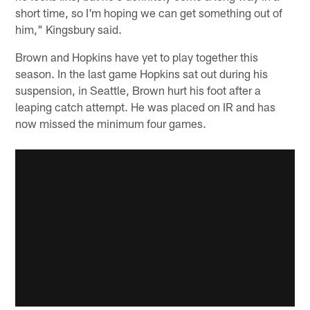
short time, so I'm hoping we can get something out of
him," Kingsbury said.
Brown and Hopkins have yet to play together this
season. In the last game Hopkins sat out during his
suspension, in Seattle, Brown hurt his foot after a
leaping catch attempt. He was placed on IR and has
now missed the minimum four games.