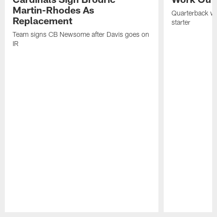
Martin-Rhodes As
Quarterback wa
Replacement
starter
Team signs CB Newsome after Davis goes on
IR
Pause
Play