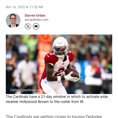
Nov 16, 2022 at 11:32 AM
Darren Urban
azcardinals.com
Caitlyn Epes/Arizona Cardinals
The Cardinals have a 21-day window in which to activate wide
receiver Hollywood Brown to the roster from IR.
The Cardinals are getting closer to having DeAndre