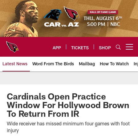
Skip
to
main
content
APP
TICKETS
SHOP
Open menu button
Latest News
Word From The Birds
Mailbag
How To Watch
In
Arizona Cardinals Home: The offi
Cardinals Open Practice
Window For Hollywood Brown
To Return From IR
Wide receiver has missed minimum four games with foot
injury