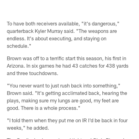
To have both receivers available, "it's dangerous,"
quarterback Kyler Murray said. "The weapons are
endless. It's about executing, and staying on
schedule."
Brown was off to a terrific start this season, his first in
Arizona. In six games he had 43 catches for 438 yards
and three touchdowns.
"You never want to just rush back into something,"
Brown said. "It's getting acclimated back, hearing the
plays, making sure my lungs are good, my feet are
good. There is a whole process."
"I told them when they put me on IR I'd be back in four
weeks," he added.