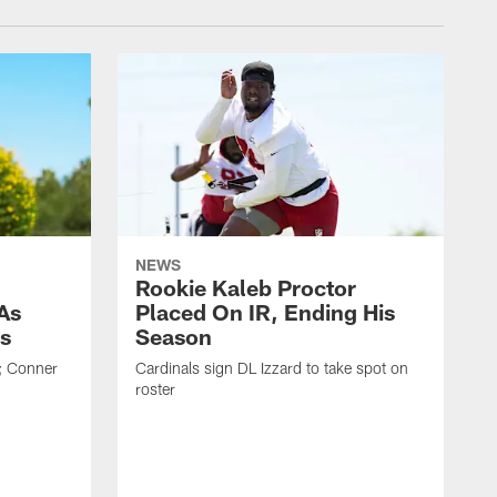
NEWS
Rookie Kaleb Proctor
As
Placed On IR, Ending His
s
Season
; Conner
Cardinals sign DL Izzard to take spot on
roster