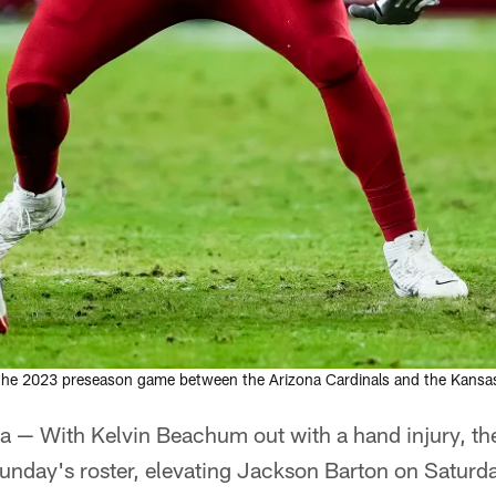
 the 2023 preseason game between the Arizona Cardinals and the Kansas
 — With Kelvin Beachum out with a hand injury, th
Sunday's roster, elevating Jackson Barton on Saturd