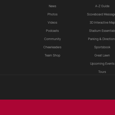
News
A-Z Guide
Photos
Scoreboard Messag
Videos
3D Interactive Map
Podcasts
Stadium Essential
Community
Parking & Direction
Cheerleaders
Sportsbook
Team Shop
Great Lawn
Upcoming Events
Tours