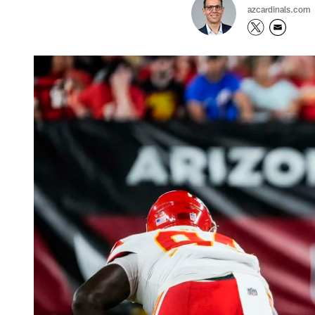
azcardinals.com