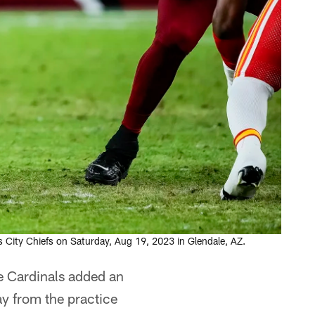
 City Chiefs on Saturday, Aug 19, 2023 in Glendale, AZ.
e Cardinals added an
ay from the practice