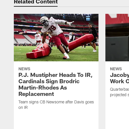
Related Content
NEWS
NEWS
P.J. Mustipher Heads To IR,
Jacoby
Cardinals Sign Brodric
Work O
Martin-Rhodes As
Quarterbac
Replacement
projected s
Team signs CB Newsome after Davis goes
on IR