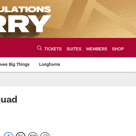
TICKETS
SUITES
MEMBERS
SHOP
hree Big Things
Longforms
urce of the latest C
quad