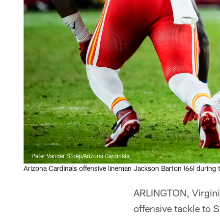
Peter Vander Stoep/Arizona Cardinals
Arizona Cardinals offensive lineman Jackson Barton (66) during
ARLINGTON, Virginia
offensive tackle to 