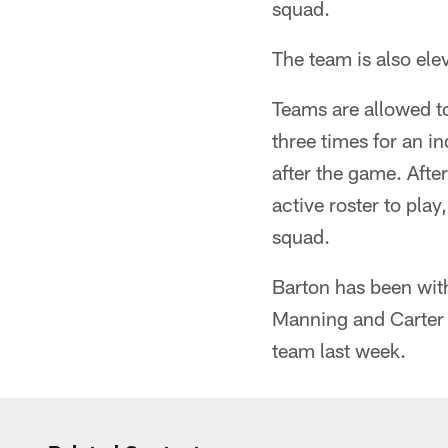
squad.
The team is also ele
Teams are allowed t
three times for an in
after the game. Afte
active roster to pla
squad.
Barton has been wit
Manning and Carter O
team last week.