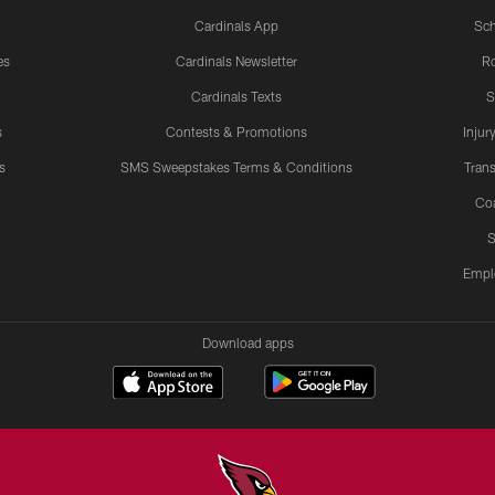
Cardinals App
Sch
es
Cardinals Newsletter
Ro
Cardinals Texts
S
s
Contests & Promotions
Injur
s
SMS Sweepstakes Terms & Conditions
Trans
Co
S
Empl
Download apps