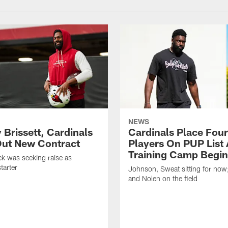
NEWS
 Brissett, Cardinals
Cardinals Place Four
ut New Contract
Players On PUP List 
Training Camp Begin
k was seeking raise as
tarter
Johnson, Sweat sitting for now
and Nolen on the field