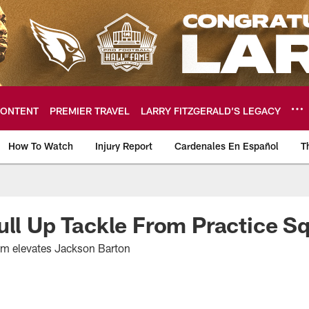
ONTENT
PREMIER TRAVEL
LARRY FITZGERALD’S LEGACY
How To Watch
Injury Report
Cardenales En Español
T
ome: The official so
ull Up Tackle From Practice S
am elevates Jackson Barton