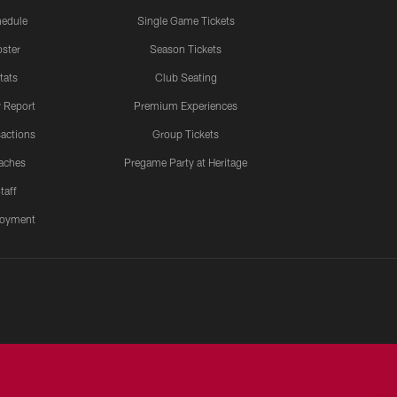
edule
Single Game Tickets
ster
Season Tickets
tats
Club Seating
y Report
Premium Experiences
actions
Group Tickets
aches
Pregame Party at Heritage
taff
oyment