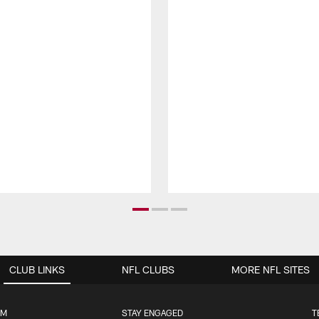
CLUB LINKS
NFL CLUBS
MORE NFL SITES
UM
STAY ENGAGED
T