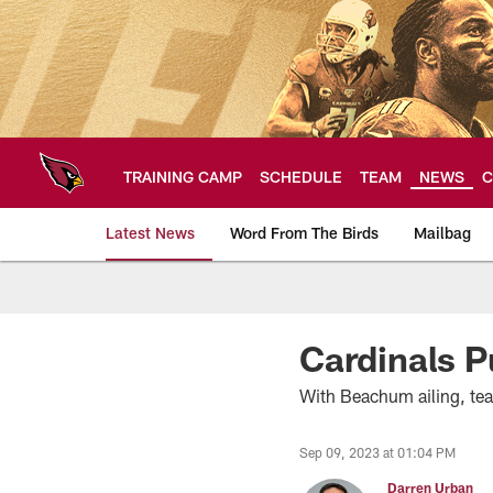
Skip
to
main
content
TRAINING CAMP
SCHEDULE
TEAM
NEWS
C
Latest News
Word From The Birds
Mailbag
Arizona Cardinals H
Cardinals P
With Beachum ailing, te
Sep 09, 2023 at 01:04 PM
Darren Urban