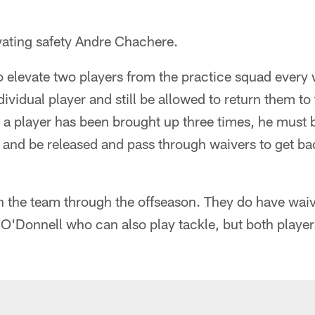
vating safety Andre Chachere.
o elevate two players from the practice squad ever
dividual player and still be allowed to return them t
r a player has been brought up three times, he must 
y, and be released and pass through waivers to get ba
h the team through the offseason. They do have waiv
'Donnell who can also play tackle, but both players 