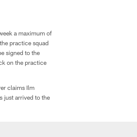
y week a maximum of
o the practice squad
be signed to the
ck on the practice
er claims Ilm
just arrived to the