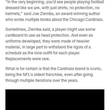
"In the very beginning, you'd see people playing football
dressed like we are, with just shirts, no protection, no
helmets," said Joe Ziemba, an award-winning author
who wrote multiple books about the Chicago Cardinals.
Sometimes, Ziemba said, a player might use some
cardboard to use as head protection. And even as
uniforms developed, they were made of heavier
material, in large part to withstand the rigors of a
schedule as the lone outfit for each player.
Replacements were rare.
What is for certain is that the Cardinals brand is iconic,
being the NFL's oldest franchise, even after going
through multiple iterations over the years.