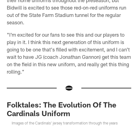
Bidwill is excited to see those red-on-red uniforms run
out of the State Farm Stadium tunnel for the regular
season.
"I'm excited for our fans to see this and our players to
play in it. I think this next generation of this uniform is
going to be one that's filled with excitement, and I can't
wait to have JG (coach Jonathan Gannon) get this team
on the field in this new uniform, and really get this thing
rolling."
Folktales: The Evolution Of The
Cardinals Uniform
Images of the Cardinals' jersey transformation through the years