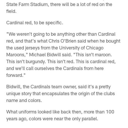
State Farm Stadium, there will be a lot of red on the
field.
Cardinal red, to be specific.
"We weren't going to be anything other than Cardinal
red, and that's what Chris O'Brien said when he bought
the used jerseys from the University of Chicago
Maroons," Michael Bidwill said. "This isn't maroon.
This isn't burgundy. This isn't red. This is cardinal red,
and we'll call ourselves the Cardinals from here
forward."
Bidwill, the Cardinals team owner, said it's a pretty
unique story that encapsulates the origin of the clubs
name and colors.
What uniforms looked like back then, more than 100
years ago, colors were near the only parallel.