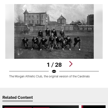
1 / 28
The Morgan Athletic Club, the original version of the Cardinals
E
Pause
Play
Related Content