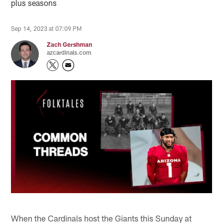
plus seasons
Sep 14, 2023 at 07:09 PM
Zach Gershman
azcardinals.com
When the Cardinals host the Giants this Sunday at