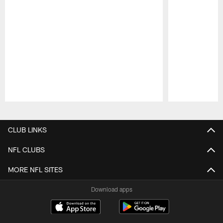
Pause
Play
CLUB LINKS
NFL CLUBS
MORE NFL SITES
Download apps