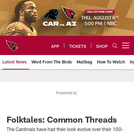
Skip
to
main
content
APP
TICKETS
SHOP
Open menu button
Latest News
Word From The Birds
Mailbag
How To Watch
In
Arizona Cardinals Home: The offi
Presented by
Folktales: Common Threads
The Cardinals have had their look evolve over their 100-