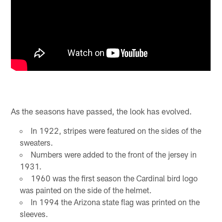
As the seasons have passed, the look has evolved.
In 1922, stripes were featured on the sides of the
sweaters.
Numbers were added to the front of the jersey in
1931.
1960 was the first season the Cardinal bird logo
was painted on the side of the helmet.
In 1994 the Arizona state flag was printed on the
sleeves.