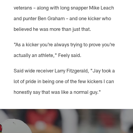
veterans – along with long snapper Mike Leach
and punter Ben Graham – and one kicker who
believed he was more than just that.
"As a kicker you're always trying to prove you're
actually an athlete," Feely said.
Said wide receiver Larry Fitzgerald, "Jay took a
lot of pride in being one of the few kickers I can
honestly say that was like a normal guy."