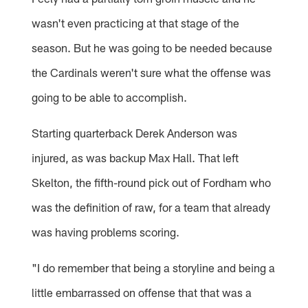
wasn't even practicing at that stage of the
season. But he was going to be needed because
the Cardinals weren't sure what the offense was
going to be able to accomplish.
Starting quarterback Derek Anderson was
injured, as was backup Max Hall. That left
Skelton, the fifth-round pick out of Fordham who
was the definition of raw, for a team that already
was having problems scoring.
"I do remember that being a storyline and being a
little embarrassed on offense that that was a