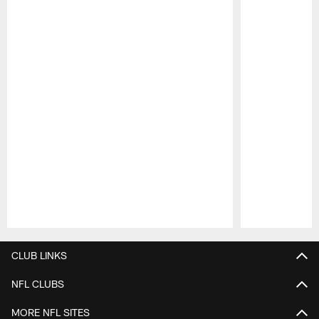
Pause
Play
CLUB LINKS
NFL CLUBS
MORE NFL SITES