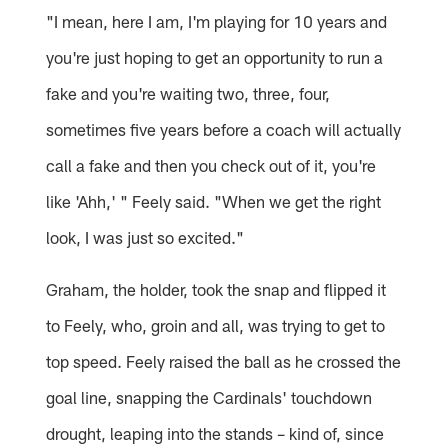
"I mean, here I am, I'm playing for 10 years and
you're just hoping to get an opportunity to run a
fake and you're waiting two, three, four,
sometimes five years before a coach will actually
call a fake and then you check out of it, you're
like 'Ahh,' " Feely said. "When we get the right
look, I was just so excited."
Graham, the holder, took the snap and flipped it
to Feely, who, groin and all, was trying to get to
top speed. Feely raised the ball as he crossed the
goal line, snapping the Cardinals' touchdown
drought, leaping into the stands – kind of, since