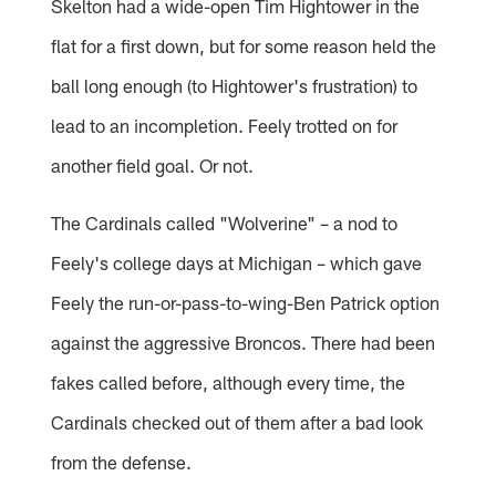
Skelton had a wide-open Tim Hightower in the
flat for a first down, but for some reason held the
ball long enough (to Hightower's frustration) to
lead to an incompletion. Feely trotted on for
another field goal. Or not.
The Cardinals called "Wolverine" – a nod to
Feely's college days at Michigan – which gave
Feely the run-or-pass-to-wing-Ben Patrick option
against the aggressive Broncos. There had been
fakes called before, although every time, the
Cardinals checked out of them after a bad look
from the defense.