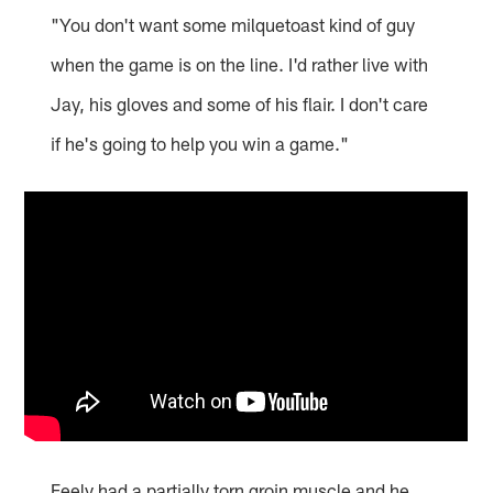
"You don't want some milquetoast kind of guy
when the game is on the line. I'd rather live with
Jay, his gloves and some of his flair. I don't care
if he's going to help you win a game."
Feely had a partially torn groin muscle and he