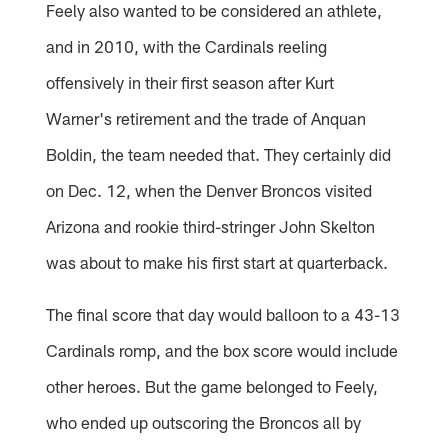
Feely also wanted to be considered an athlete,
and in 2010, with the Cardinals reeling
offensively in their first season after Kurt
Warner's retirement and the trade of Anquan
Boldin, the team needed that. They certainly did
on Dec. 12, when the Denver Broncos visited
Arizona and rookie third-stringer John Skelton
was about to make his first start at quarterback.
The final score that day would balloon to a 43-13
Cardinals romp, and the box score would include
other heroes. But the game belonged to Feely,
who ended up outscoring the Broncos all by