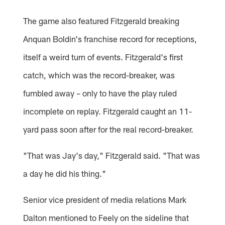
The game also featured Fitzgerald breaking
Anquan Boldin's franchise record for receptions,
itself a weird turn of events. Fitzgerald's first
catch, which was the record-breaker, was
fumbled away – only to have the play ruled
incomplete on replay. Fitzgerald caught an 11-
yard pass soon after for the real record-breaker.
"That was Jay's day," Fitzgerald said. "That was
a day he did his thing."
Senior vice president of media relations Mark
Dalton mentioned to Feely on the sideline that