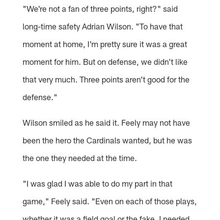
"We're not a fan of three points, right?" said
long-time safety Adrian Wilson. "To have that
moment at home, I'm pretty sure it was a great
moment for him. But on defense, we didn't like
that very much. Three points aren't good for the
defense."
Wilson smiled as he said it. Feely may not have
been the hero the Cardinals wanted, but he was
the one they needed at the time.
"I was glad I was able to do my part in that
game," Feely said. "Even on each of those plays,
whether it was a field goal or the fake, I needed