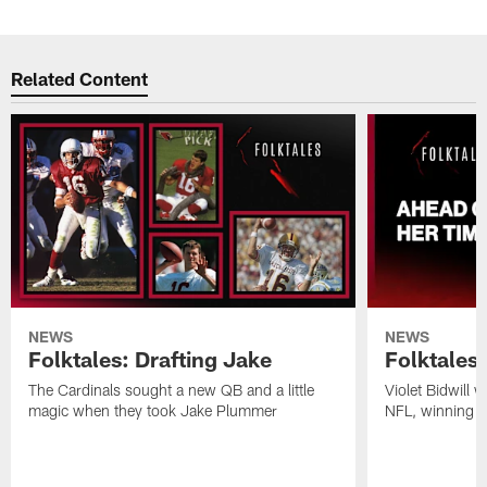
Related Content
NEWS
NEWS
Folktales: Drafting Jake
Folktales
The Cardinals sought a new QB and a little
Violet Bidwill 
magic when they took Jake Plummer
NFL, winning a t