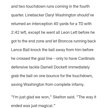
and two touchdown runs coming in the fourth
quarter. Linebacker Daryl Washington should've
returned an interception 40 yards for a TD with
2:42 left, except he went all Leon Lett before he
got to the end zone and let Broncos running back
Lance Ball knock the ball away from him before
he crossed the goal line – only to have Cardinals
defensive tackle Darnell Dockett immediately
grab the ball on one bounce for the touchdown,
saving Washington from complete infamy.
"I'm just glad we won," Skelton said. "The way it
ended was just magical."