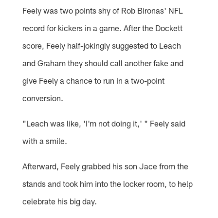
Feely was two points shy of Rob Bironas' NFL
record for kickers in a game. After the Dockett
score, Feely half-jokingly suggested to Leach
and Graham they should call another fake and
give Feely a chance to run in a two-point
conversion.
"Leach was like, 'I'm not doing it,' " Feely said
with a smile.
Afterward, Feely grabbed his son Jace from the
stands and took him into the locker room, to help
celebrate his big day.