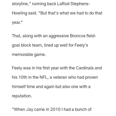
storyline," running back LaRod Stephens-
Howling said. "But that's what we had to do that
year."
That, along with an aggressive Broncos field-
goal block team, lined up well for Feely's
memorable game.
Feely was in his first year with the Cardinals and
his 10th in the NFL, a veteran who had proven
himself time and again but also one with a
reputation.
"When Jay came in 2010 I had a bunch of