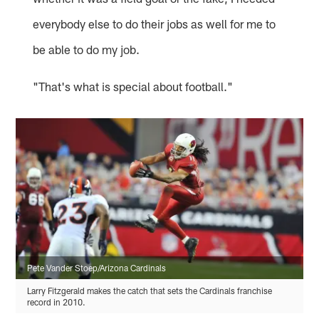
everybody else to do their jobs as well for me to
be able to do my job.
"That's what is special about football."
Pete Vander Stoep/Arizona Cardinals
Larry Fitzgerald makes the catch that sets the Cardinals franchise
record in 2010.