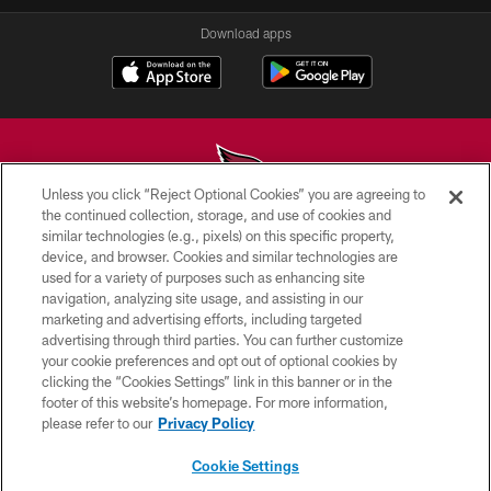
Download apps
Unless you click “Reject Optional Cookies” you are agreeing to
the continued collection, storage, and use of cookies and
similar technologies (e.g., pixels) on this specific property,
© 2026 ARIZONA CARDINALS. ALL RIGHTS RESERVED.
device, and browser. Cookies and similar technologies are
used for a variety of purposes such as enhancing site
CONTACT US
navigation, analyzing site usage, and assisting in our
EMPLOYMENT
marketing and advertising efforts, including targeted
advertising through third parties. You can further customize
ACCESSIBILITY
your cookie preferences and opt out of optional cookies by
clicking the “Cookies Settings” link in this banner or in the
PRIVACY POLICY
footer of this website’s homepage. For more information,
TERMS & CONDITIONS
please refer to our
Privacy Policy
AD CHOICES
Cookie Settings
YOUR PRIVACY CHOICES