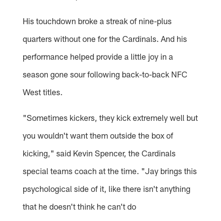
His touchdown broke a streak of nine-plus
quarters without one for the Cardinals. And his
performance helped provide a little joy in a
season gone sour following back-to-back NFC
West titles.
"Sometimes kickers, they kick extremely well but
you wouldn't want them outside the box of
kicking," said Kevin Spencer, the Cardinals
special teams coach at the time. "Jay brings this
psychological side of it, like there isn't anything
that he doesn't think he can't do