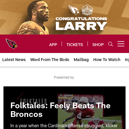
Skip
to
main
content
APP
TICKETS
SHOP
Open menu button
Latest News
Word From The Birds
Mailbag
How To Watch
In
Arizona Cardinals Home: The offi
Presented by
Folktales: Feely Beats The
Broncos
In a year when the Cardinals offense struggled, kicker