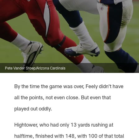
Pete Vander Stoep/Arizona Cardinals
By the time the game was over, Feely didn't have
all the points, not even close. But even that
played out oddly.
Hightower, who had only 13 yards rushing at
halftime, finished with 148, with 100 of that total