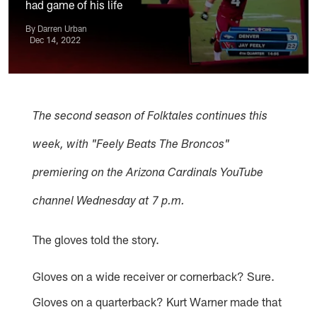
had game of his life
By Darren Urban
Dec 14, 2022
The second season of Folktales continues this
week, with "Feely Beats The Broncos"
premiering on the Arizona Cardinals YouTube
channel Wednesday at 7 p.m.
The gloves told the story.
Gloves on a wide receiver or cornerback? Sure.
Gloves on a quarterback? Kurt Warner made that