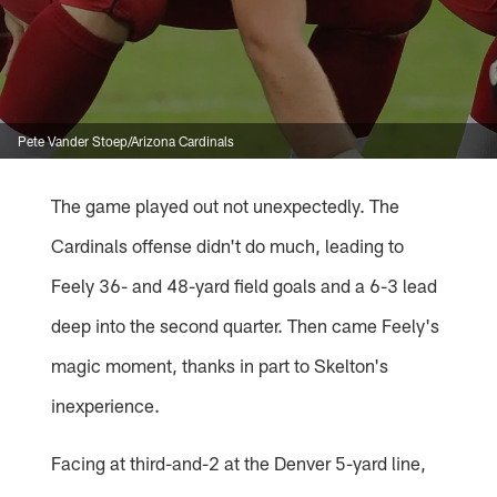
Pete Vander Stoep/Arizona Cardinals
The game played out not unexpectedly. The
Cardinals offense didn't do much, leading to
Feely 36- and 48-yard field goals and a 6-3 lead
deep into the second quarter. Then came Feely's
magic moment, thanks in part to Skelton's
inexperience.
Facing at third-and-2 at the Denver 5-yard line,