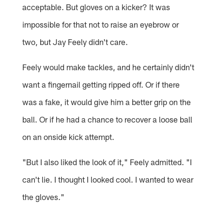
acceptable. But gloves on a kicker? It was
impossible for that not to raise an eyebrow or
two, but Jay Feely didn't care.
Feely would make tackles, and he certainly didn't
want a fingernail getting ripped off. Or if there
was a fake, it would give him a better grip on the
ball. Or if he had a chance to recover a loose ball
on an onside kick attempt.
"But I also liked the look of it," Feely admitted. "I
can't lie. I thought I looked cool. I wanted to wear
the gloves."