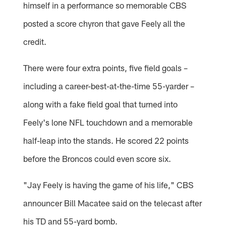
himself in a performance so memorable CBS
posted a score chyron that gave Feely all the
credit.
There were four extra points, five field goals –
including a career-best-at-the-time 55-yarder –
along with a fake field goal that turned into
Feely's lone NFL touchdown and a memorable
half-leap into the stands. He scored 22 points
before the Broncos could even score six.
"Jay Feely is having the game of his life," CBS
announcer Bill Macatee said on the telecast after
his TD and 55-yard bomb.