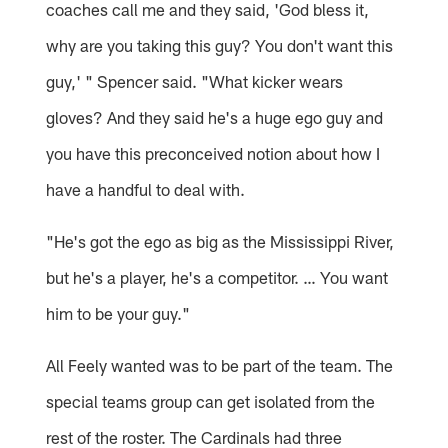
coaches call me and they said, 'God bless it,
why are you taking this guy? You don't want this
guy,' " Spencer said. "What kicker wears
gloves? And they said he's a huge ego guy and
you have this preconceived notion about how I
have a handful to deal with.
"He's got the ego as big as the Mississippi River,
but he's a player, he's a competitor. … You want
him to be your guy."
All Feely wanted was to be part of the team. The
special teams group can get isolated from the
rest of the roster. The Cardinals had three