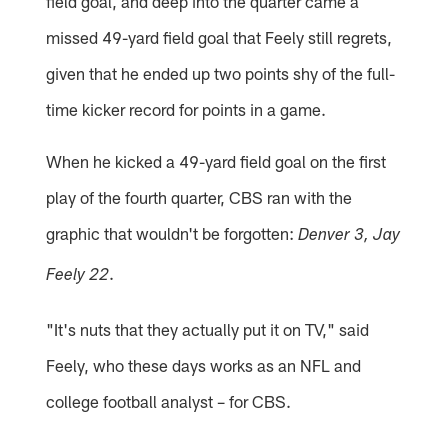
field goal, and deep into the quarter came a
missed 49-yard field goal that Feely still regrets,
given that he ended up two points shy of the full-
time kicker record for points in a game.
When he kicked a 49-yard field goal on the first
play of the fourth quarter, CBS ran with the
graphic that wouldn't be forgotten:
Denver 3, Jay
.
Feely 22
"It's nuts that they actually put it on TV," said
Feely, who these days works as an NFL and
college football analyst – for CBS.