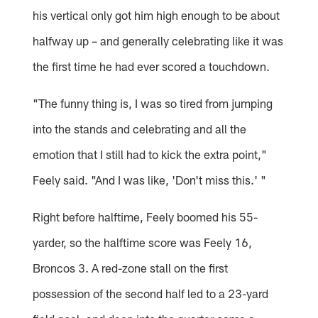
his vertical only got him high enough to be about
halfway up – and generally celebrating like it was
the first time he had ever scored a touchdown.
"The funny thing is, I was so tired from jumping
into the stands and celebrating and all the
emotion that I still had to kick the extra point,"
Feely said. "And I was like, 'Don't miss this.' "
Right before halftime, Feely boomed his 55-
yarder, so the halftime score was Feely 16,
Broncos 3. A red-zone stall on the first
possession of the second half led to a 23-yard