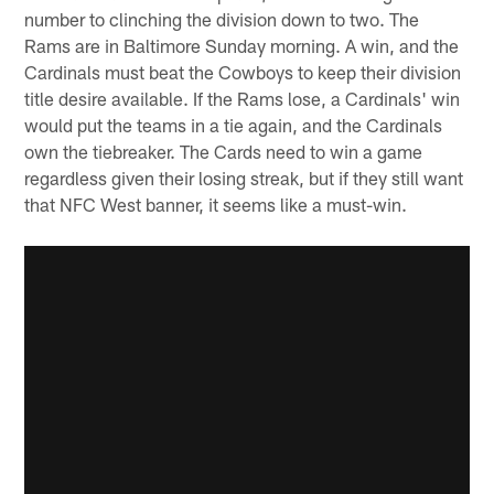
number to clinching the division down to two. The
Rams are in Baltimore Sunday morning. A win, and the
Cardinals must beat the Cowboys to keep their division
title desire available. If the Rams lose, a Cardinals' win
would put the teams in a tie again, and the Cardinals
own the tiebreaker. The Cards need to win a game
regardless given their losing streak, but if they still want
that NFC West banner, it seems like a must-win.