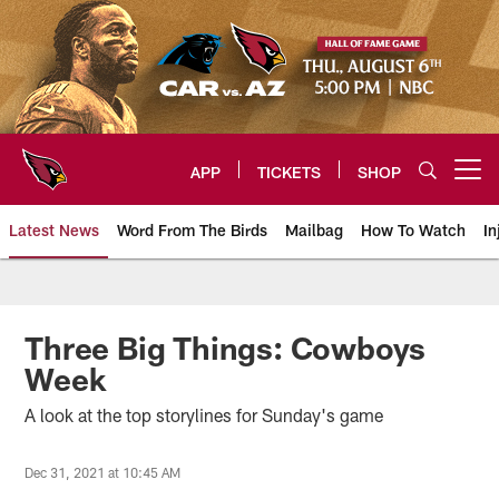
Skip
to
main
content
APP
TICKETS
SHOP
Open menu button
Latest News
Word From The Birds
Mailbag
How To Watch
In
Arizona Cardinals Home: The offi
Three Big Things: Cowboys
Week
A look at the top storylines for Sunday's game
Dec 31, 2021 at 10:45 AM