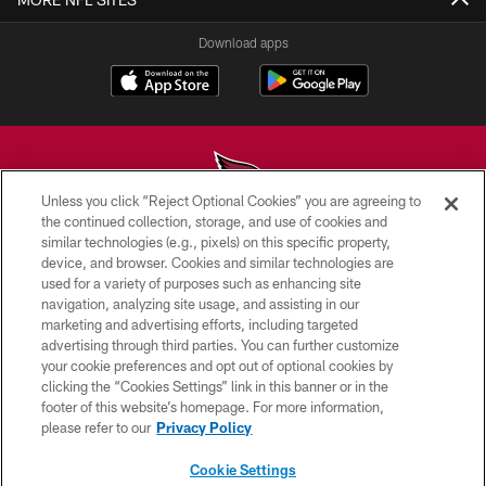
Download apps
Unless you click “Reject Optional Cookies” you are agreeing to
the continued collection, storage, and use of cookies and
similar technologies (e.g., pixels) on this specific property,
© 2026 ARIZONA CARDINALS. ALL RIGHTS RESERVED.
device, and browser. Cookies and similar technologies are
used for a variety of purposes such as enhancing site
CONTACT US
navigation, analyzing site usage, and assisting in our
EMPLOYMENT
marketing and advertising efforts, including targeted
advertising through third parties. You can further customize
ACCESSIBILITY
your cookie preferences and opt out of optional cookies by
clicking the “Cookies Settings” link in this banner or in the
PRIVACY POLICY
footer of this website’s homepage. For more information,
TERMS & CONDITIONS
please refer to our
Privacy Policy
AD CHOICES
Cookie Settings