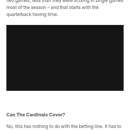
most of the season – and that starts with the
quarterback having time.
Can The Cardinals Cover?
No, this has nothing to do with the betting line. It has to