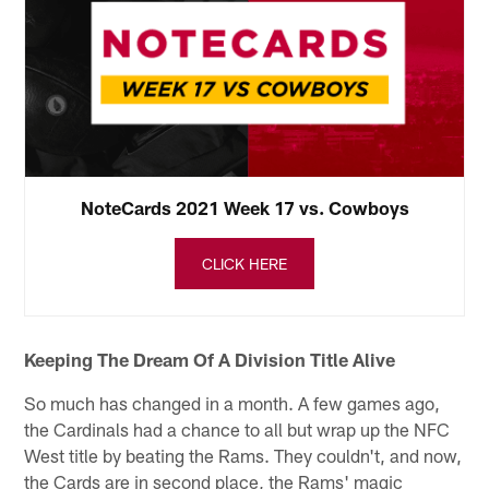
NoteCards 2021 Week 17 vs. Cowboys
CLICK HERE
Keeping The Dream Of A Division Title Alive
So much has changed in a month. A few games ago,
the Cardinals had a chance to all but wrap up the NFC
West title by beating the Rams. They couldn't, and now,
the Cards are in second place, the Rams' magic