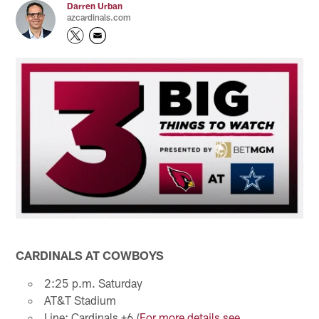
Darren Urban
azcardinals.com
CARDINALS AT COWBOYS
2:25 p.m. Saturday
AT&T Stadium
Line: Cardinals +6 (
For more details see