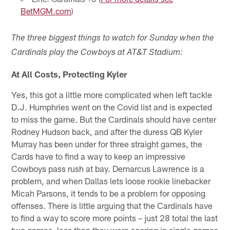
BetMGM.com
)
The three biggest things to watch for Sunday when the
Cardinals play the Cowboys at AT&T Stadium:
At All Costs, Protecting Kyler
Yes, this got a little more complicated when left tackle
D.J. Humphries went on the Covid list and is expected
to miss the game. But the Cardinals should have center
Rodney Hudson back, and after the duress QB Kyler
Murray has been under for three straight games, the
Cards have to find a way to keep an impressive
Cowboys pass rush at bay. Demarcus Lawrence is a
problem, and when Dallas lets loose rookie linebacker
Micah Parsons, it tends to be a problem for opposing
offenses. There is little arguing that the Cardinals have
to find a way to score more points – just 28 total the last
two games, less than they were scoring in single games