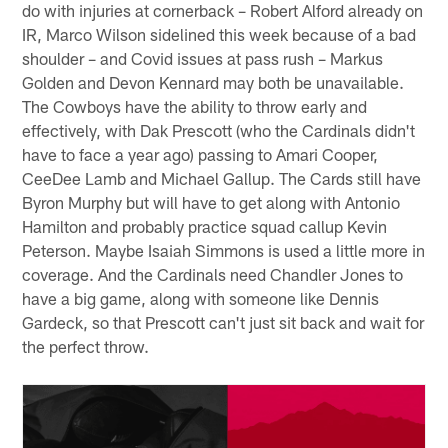
do with injuries at cornerback – Robert Alford already on
IR, Marco Wilson sidelined this week because of a bad
shoulder – and Covid issues at pass rush – Markus
Golden and Devon Kennard may both be unavailable.
The Cowboys have the ability to throw early and
effectively, with Dak Prescott (who the Cardinals didn't
have to face a year ago) passing to Amari Cooper,
CeeDee Lamb and Michael Gallup. The Cards still have
Byron Murphy but will have to get along with Antonio
Hamilton and probably practice squad callup Kevin
Peterson. Maybe Isaiah Simmons is used a little more in
coverage. And the Cardinals need Chandler Jones to
have a big game, along with someone like Dennis
Gardeck, so that Prescott can't just sit back and wait for
the perfect throw.