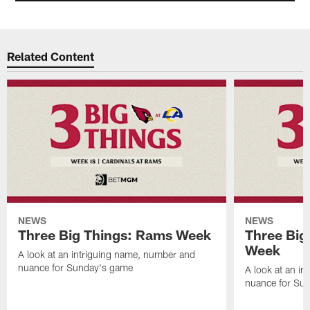
Related Content
NEWS
NEWS
Three Big Things: Rams Week
Three Big
Week
A look at an intriguing name, number and
nuance for Sunday's game
A look at an i
nuance for Su