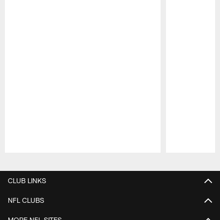
Pause
Play
CLUB LINKS
NFL CLUBS
MORE NFL SITES