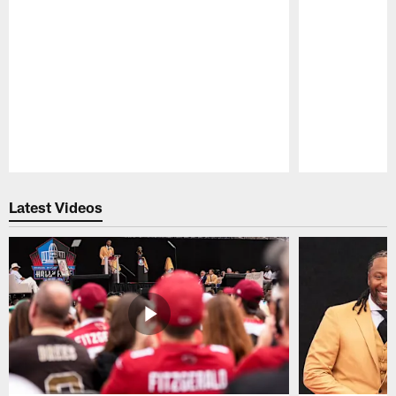
Pause
Play
Latest Videos