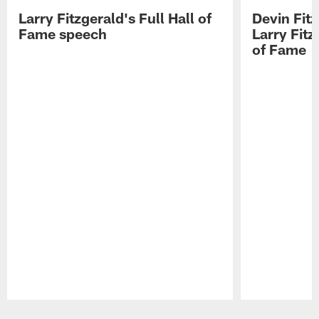
Larry Fitzgerald's Full Hall of
Devin Fit
Fame speech
Larry Fitz
of Fame
Pause
Play