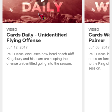
VIDEO
VIDEO
Cards Daily - Unidentified
Cards Wee
Flying Offense
Palmer
Jun 12, 2019
Jun 05, 2019
Paul Calvisi discusses how head coach Kliff
Paul Calvisi br
Kingsbury and his team are keeping the
notes on forme
offense unidentified going into the season.
to the Ring o
session.