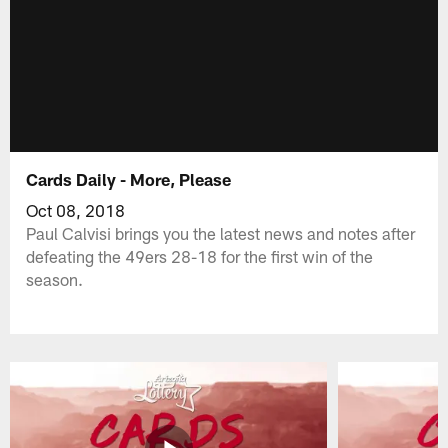
Cards Daily - More, Please
Oct 08, 2018
Paul Calvisi brings you the latest news and notes after
defeating the 49ers 28-18 for the first win of the
season.