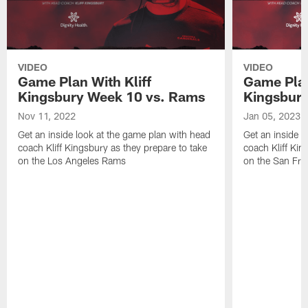
VIDEO
VIDEO
Game Plan With Kliff
Game Plan
Kingsbury Week 10 vs. Rams
Kingsbury
Nov 11, 2022
Jan 05, 2023
Get an inside look at the game plan with head
Get an inside l
coach Kliff Kingsbury as they prepare to take
coach Kliff Kin
on the Los Angeles Rams
on the San Fra