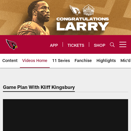
Skip
to
main
content
APP
TICKETS
SHOP
Open menu button
Content
Videos Home
11 Series
Fanchise
Highlights
Mic'd
Arizona Cardinals Videos
Game Plan With Kliff Kingsbury