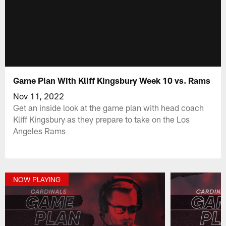
Game Plan With Kliff Kingsbury Week 10 vs. Rams
Nov 11, 2022
Get an inside look at the game plan with head coach
Kliff Kingsbury as they prepare to take on the Los
Angeles Rams
NOW PLAYING