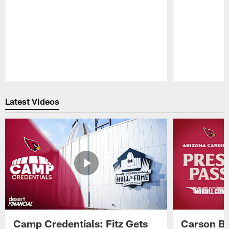
Pause
Play
Latest Videos
Camp Credentials: Fitz Gets
Carson Be