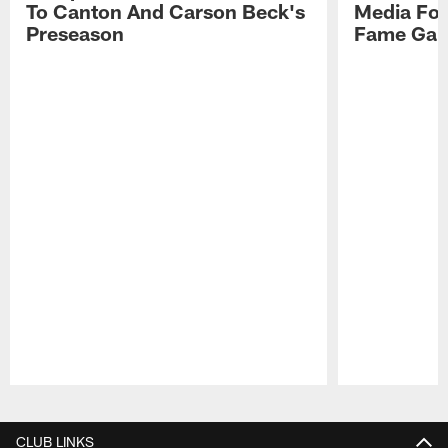
To Canton And Carson Beck's
Media Fol
Preseason
Fame Ga
Pause
Play
CLUB LINKS