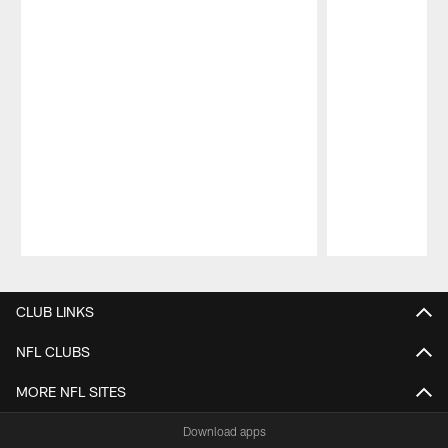
Pause
Play
CLUB LINKS
NFL CLUBS
MORE NFL SITES
Download apps