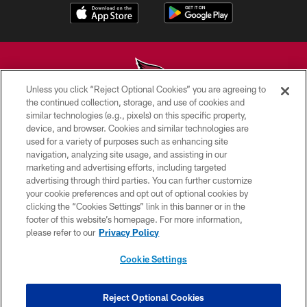
Unless you click “Reject Optional Cookies” you are agreeing to
the continued collection, storage, and use of cookies and
similar technologies (e.g., pixels) on this specific property,
© 2026 ARIZONA CARDINALS. ALL RIGHTS RESERVED.
device, and browser. Cookies and similar technologies are
used for a variety of purposes such as enhancing site
CONTACT US
navigation, analyzing site usage, and assisting in our
EMPLOYMENT
marketing and advertising efforts, including targeted
advertising through third parties. You can further customize
ACCESSIBILITY
your cookie preferences and opt out of optional cookies by
clicking the “Cookies Settings” link in this banner or in the
PRIVACY POLICY
footer of this website’s homepage. For more information,
TERMS & CONDITIONS
please refer to our
Privacy Policy
AD CHOICES
Cookie Settings
YOUR PRIVACY CHOICES
COOKIE SETTINGS
Reject Optional Cookies