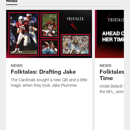
Read
NEWS
NEWS
Folktales: Drafting Jake
Folktales:
Time
The Cardinals sought a new QB and a little
magic when they took Jake Plummer
Violet Bidwill wa
the NFL, winning a