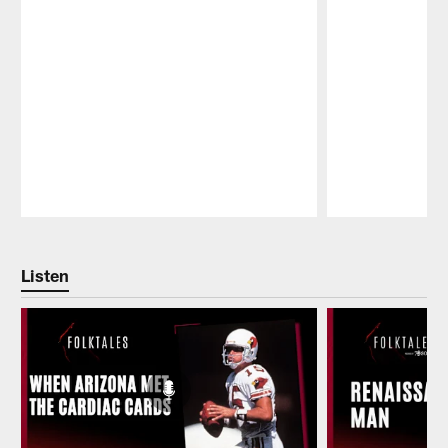
Pause
Play
Listen