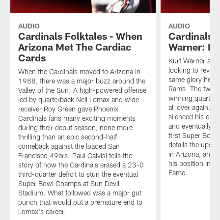
AUDIO
AUDIO
Cardinals Folktales - When
Cardinals F
Arizona Met The Cardiac
Warner: R
Cards
Kurt Warner arri
looking to revive
When the Cardinals moved to Arizona in
same glory he ac
1988, there was a major buzz around the
Rams. The two-
Valley of the Sun. A high-powered offense
winning quarterb
led by quarterback Neil Lomax and wide
all over again. 
receiver Roy Green gave Phoenix
silenced his doub
Cardinals fans many exciting moments
and eventually le
during their debut season, none more
first Super Bowl
thrilling than an epic second-half
details the ups 
comeback against the loaded San
in Arizona, an im
Francisco 49ers. Paul Calvisi tells the
his position in th
story of how the Cardinals erased a 23-0
Fame.
third-quarter deficit to stun the eventual
Super Bowl Champs at Sun Devil
Stadium. What followed was a major gut
punch that would put a premature end to
Lomax's career.