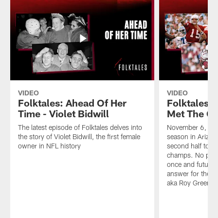
VIDEO
VIDEO
Folktales: Ahead Of Her
Folktales:
Time - Violet Bidwill
Met The Ca
The latest episode of Folktales delves into
November 6, 198
the story of Violet Bidwill, the first female
season in Arizo
owner in NFL history
second half to t
champs. No pra
once and future 
answer for the 4
aka Roy Green, to