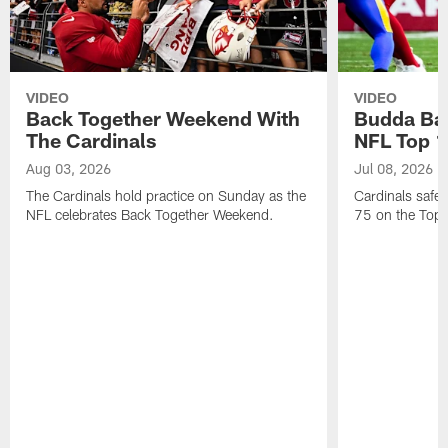
VIDEO
VIDEO
Back Together Weekend With
Budda Bak
The Cardinals
NFL Top 1
Aug 03, 2026
Jul 08, 2026
The Cardinals hold practice on Sunday as the
Cardinals safe
NFL celebrates Back Together Weekend.
75 on the Top 