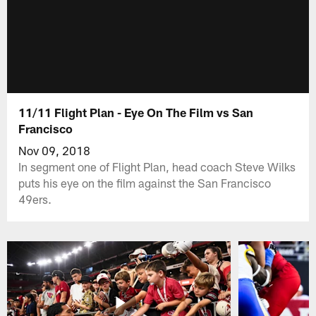
11/11 Flight Plan - Eye On The Film vs San
Francisco
Nov 09, 2018
In segment one of Flight Plan, head coach Steve Wilks
puts his eye on the film against the San Francisco
49ers.