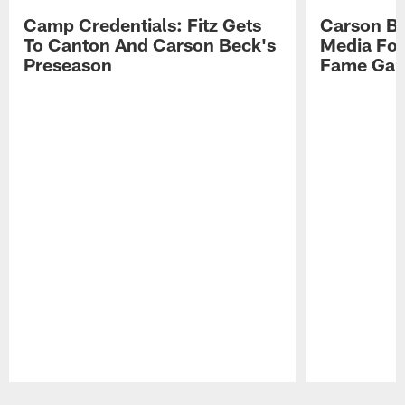
Camp Credentials: Fitz Gets
Carson Be
To Canton And Carson Beck's
Media Fol
Preseason
Fame Ga
Pause
Play