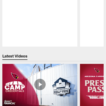
Pause
Play
Latest Videos