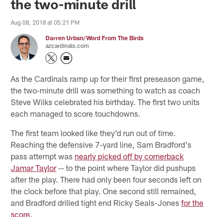
the two-minute drill
Aug 08, 2018 at 05:21 PM
Darren Urban/Word From The Birds
azcardinals.com
As the Cardinals ramp up for their first preseason game,
the two-minute drill was something to watch as coach
Steve Wilks celebrated his birthday. The first two units
each managed to score touchdowns.
The first team looked like they'd run out of time.
Reaching the defensive 7-yard line, Sam Bradford's
pass attempt was
nearly picked off by cornerback
Jamar Taylor
-- to the point where Taylor did pushups
after the play. There had only been four seconds left on
the clock before that play. One second still remained,
and Bradford drilled tight end Ricky Seals-Jones
for the
score
.