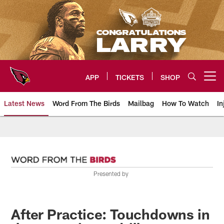
Skip
to
main
content
APP
TICKETS
SHOP
Open menu button
Latest News
Word From The Birds
Mailbag
How To Watch
In
Arizona Cardinals Home: The offi
Presented by
After Practice: Touchdowns in