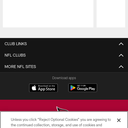
Pause
Play
CLUB LINKS
NFL CLUBS
MORE NFL SITES
Download apps
Unless you click “Reject Optional Cookies” you are agreeing to
the continued collection, storage, and use of cookies and