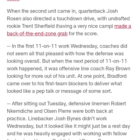
When the second unit came in, quarterback Josh
Rosen also directed a touchdown drive, with undrafted
rookie Trent Sherfield (having a very nice camp)
made a
back-of-the-end-zone grab
for the score.
-- In the first 11-on-11 work Wednesday, coaches did
not seem all that pleased with how the defense was
looking overall. But when the next period of 11-on-11
work happened, it was offensive line coach Ray Brown
looking for more out of his unit. At one point, Bradford
came over to his first-team blockers to deliver what
looked like a pep talk or message of some sort.
-- After sitting out Tuesday, defensive linemen Robert
Nkemdiche and Olsen Pierre were both back at
practice. Linebacker Josh Bynes didn't work
Wednesday, but it looked like it might just be a rest day
and he was heavily engaged with working with fellow