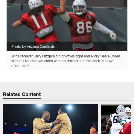
Photo by Arizona Cardinals
Wide receiver Larry Fitzgerald high-fives tight end Ricky Seals-Jones
after his touchdown catch with no time left on the clock in a two-
minute drill.
Related Content