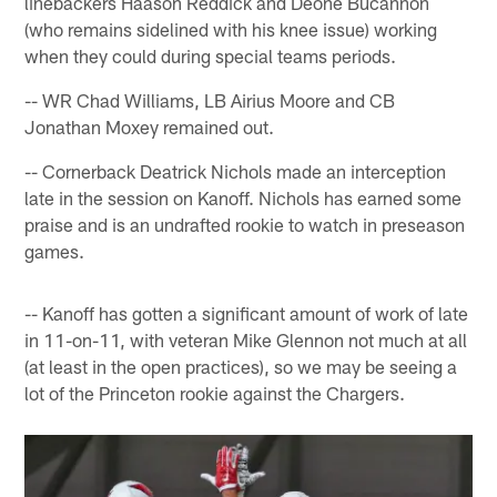
linebackers Haason Reddick and Deone Bucannon
(who remains sidelined with his knee issue) working
when they could during special teams periods.
-- WR Chad Williams, LB Airius Moore and CB
Jonathan Moxey remained out.
-- Cornerback Deatrick Nichols made an interception
late in the session on Kanoff. Nichols has earned some
praise and is an undrafted rookie to watch in preseason
games.
-- Kanoff has gotten a significant amount of work of late
in 11-on-11, with veteran Mike Glennon not much at all
(at least in the open practices), so we may be seeing a
lot of the Princeton rookie against the Chargers.