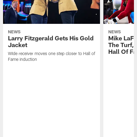
NEWS
NEWS
Larry Fitzgerald Gets His Gold
Mike LaFl
Jacket
The Turf,
Hall Of F
WIde receiver moves one step closer to Hall of
Fame induction