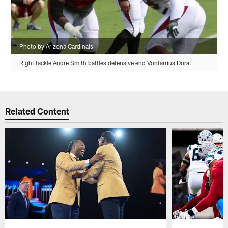
Photo by Arizona Cardinals
Right tackle Andre Smith battles defensive end Vontarrius Dora.
Related Content