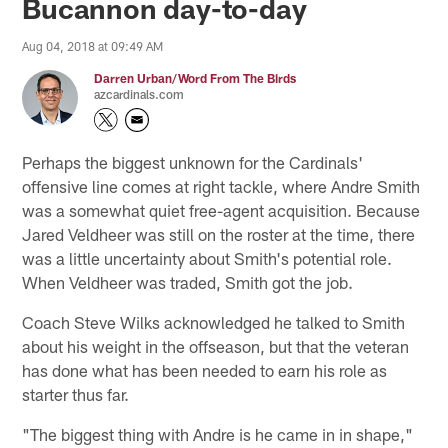
Bucannon day-to-day
Aug 04, 2018 at 09:49 AM
Darren Urban/Word From The Birds
azcardinals.com
Perhaps the biggest unknown for the Cardinals'
offensive line comes at right tackle, where Andre Smith
was a somewhat quiet free-agent acquisition. Because
Jared Veldheer was still on the roster at the time, there
was a little uncertainty about Smith's potential role.
When Veldheer was traded, Smith got the job.
Coach Steve Wilks acknowledged he talked to Smith
about his weight in the offseason, but that the veteran
has done what has been needed to earn his role as
starter thus far.
"The biggest thing with Andre is he came in in shape,"