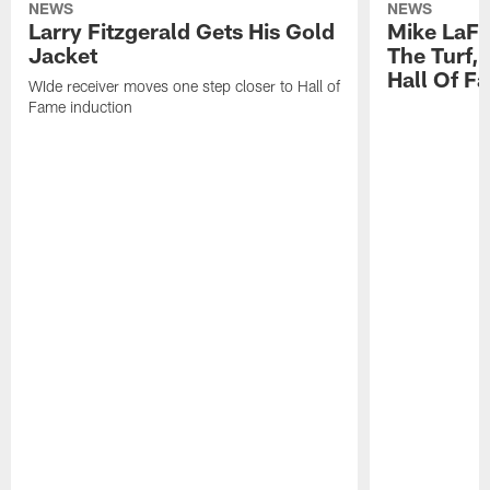
NEWS
NEWS
Larry Fitzgerald Gets His Gold
Mike LaFl
Jacket
The Turf,
Hall Of F
WIde receiver moves one step closer to Hall of
Fame induction