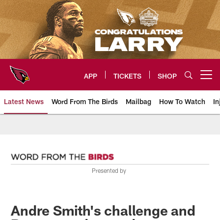
Skip
to
main
content
APP
TICKETS
SHOP
Open menu button
Latest News
Word From The Birds
Mailbag
How To Watch
In
Arizona Cardinals Home: The offi
Presented by
Andre Smith's challenge and