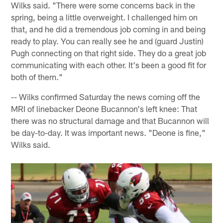
Wilks said. "There were some concerns back in the
spring, being a little overweight. I challenged him on
that, and he did a tremendous job coming in and being
ready to play. You can really see he and (guard Justin)
Pugh connecting on that right side. They do a great job
communicating with each other. It's been a good fit for
both of them."
-- Wilks confirmed Saturday the news coming off the
MRI of linebacker Deone Bucannon's left knee: That
there was no structural damage and that Bucannon will
be day-to-day. It was important news. "Deone is fine,"
Wilks said.