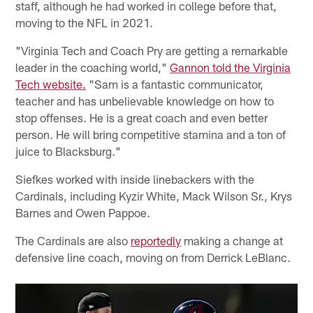
staff, although he had worked in college before that,
moving to the NFL in 2021.
"Virginia Tech and Coach Pry are getting a remarkable
leader in the coaching world,"
Gannon told the Virginia
Tech website.
"Sam is a fantastic communicator,
teacher and has unbelievable knowledge on how to
stop offenses. He is a great coach and even better
person. He will bring competitive stamina and a ton of
juice to Blacksburg."
Siefkes worked with inside linebackers with the
Cardinals, including Kyzir White, Mack Wilson Sr., Krys
Barnes and Owen Pappoe.
The Cardinals are also
reportedly
making a change at
defensive line coach, moving on from Derrick LeBlanc.