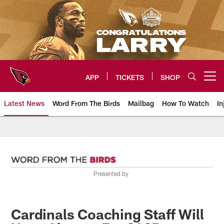
Skip
to
main
content
APP
TICKETS
SHOP
Open menu button
Latest News
Word From The Birds
Mailbag
How To Watch
In
Arizona Cardinals Home: The offi
Presented by
Cardinals Coaching Staff Will