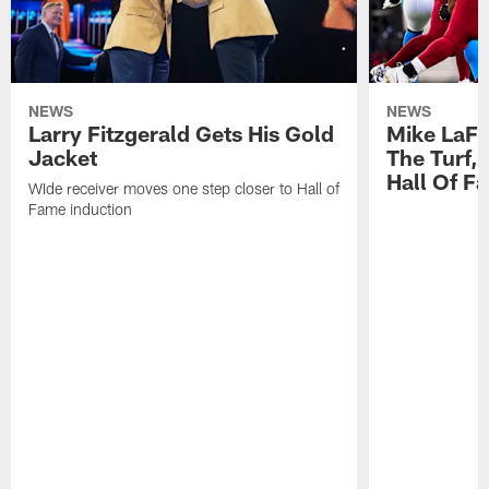
NEWS
NEWS
Larry Fitzgerald Gets His Gold
Mike LaFl
Jacket
The Turf,
Hall Of F
WIde receiver moves one step closer to Hall of
Fame induction