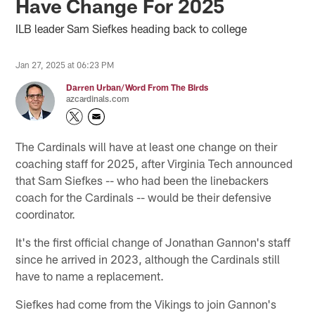
Have Change For 2025
ILB leader Sam Siefkes heading back to college
Jan 27, 2025 at 06:23 PM
Darren Urban/Word From The Birds
azcardinals.com
The Cardinals will have at least one change on their
coaching staff for 2025, after Virginia Tech announced
that Sam Siefkes -- who had been the linebackers
coach for the Cardinals -- would be their defensive
coordinator.
It's the first official change of Jonathan Gannon's staff
since he arrived in 2023, although the Cardinals still
have to name a replacement.
Siefkes had come from the Vikings to join Gannon's