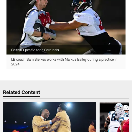
Caitlyn Epes/Arizona Cardinals
LB coach Sam Siefkes works with Markus Bailey during a practice in
2024.
Related Content