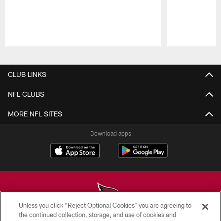
Pause
Play
CLUB LINKS
NFL CLUBS
MORE NFL SITES
Download apps
Unless you click “Reject Optional Cookies” you are agreeing to
the continued collection, storage, and use of cookies and