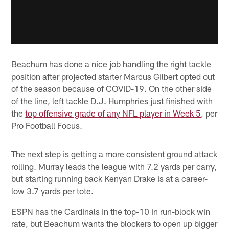
Beachum has done a nice job handling the right tackle
position after projected starter Marcus Gilbert opted out
of the season because of COVID-19. On the other side
of the line, left tackle D.J. Humphries just finished with
the
top offensive grade of any NFL player in Week 5
, per
Pro Football Focus.
The next step is getting a more consistent ground attack
rolling. Murray leads the league with 7.2 yards per carry,
but starting running back Kenyan Drake is at a career-
low 3.7 yards per tote.
ESPN has the Cardinals in the top-10 in run-block win
rate, but Beachum wants the blockers to open up bigger