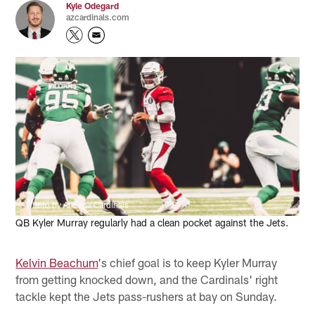
Kyle Odegard
azcardinals.com
Photo by Arizona Cardinals
QB Kyler Murray regularly had a clean pocket against the Jets.
Kelvin Beachum
's chief goal is to keep Kyler Murray
from getting knocked down, and the Cardinals' right
tackle kept the Jets pass-rushers at bay on Sunday.