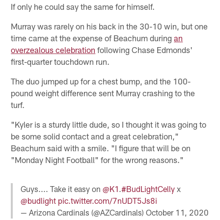
If only he could say the same for himself.
Murray was rarely on his back in the 30-10 win, but one
time came at the expense of Beachum during
an
overzealous celebration
following Chase Edmonds'
first-quarter touchdown run.
The duo jumped up for a chest bump, and the 100-
pound weight difference sent Murray crashing to the
turf.
"Kyler is a sturdy little dude, so I thought it was going to
be some solid contact and a great celebration,"
Beachum said with a smile. "I figure that will be on
"Monday Night Football" for the wrong reasons."
Guys.... Take it easy on
@K1
.
#BudLightCelly
x
@budlight
pic.twitter.com/7nUDT5Js8i
— Arizona Cardinals (@AZCardinals)
October 11, 2020