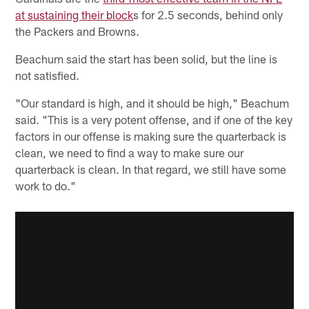
at sustaining their block
s for 2.5 seconds, behind only
the Packers and Browns.
Beachum said the start has been solid, but the line is
not satisfied.
"Our standard is high, and it should be high," Beachum
said. "This is a very potent offense, and if one of the key
factors in our offense is making sure the quarterback is
clean, we need to find a way to make sure our
quarterback is clean. In that regard, we still have some
work to do."