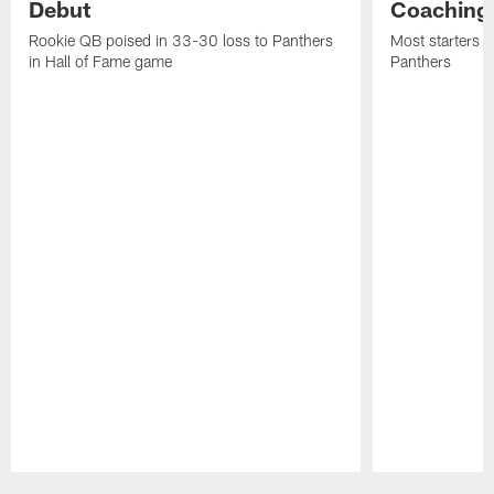
Debut
Coaching
Rookie QB poised in 33-30 loss to Panthers
Most starters 
in Hall of Fame game
Panthers
Pause
Play