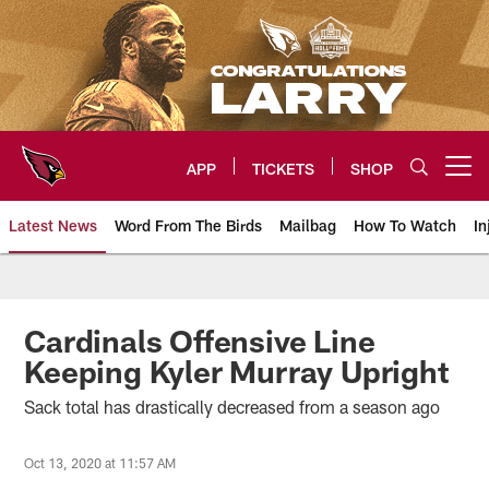
Skip
to
main
content
APP
TICKETS
SHOP
Open menu button
Latest News
Word From The Birds
Mailbag
How To Watch
In
Arizona Cardinals Home: The offi
Cardinals Offensive Line
Keeping Kyler Murray Upright
Sack total has drastically decreased from a season ago
Oct 13, 2020 at 11:57 AM