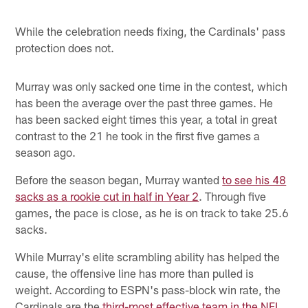
While the celebration needs fixing, the Cardinals' pass
protection does not.
Murray was only sacked one time in the contest, which
has been the average over the past three games. He
has been sacked eight times this year, a total in great
contrast to the 21 he took in the first five games a
season ago.
Before the season began, Murray wanted
to see his 48
sacks as a rookie cut in half in Year 2
. Through five
games, the pace is close, as he is on track to take 25.6
sacks.
While Murray's elite scrambling ability has helped the
cause, the offensive line has more than pulled is
weight. According to ESPN's pass-block win rate, the
Cardinals are the
third-most effective team in the NFL