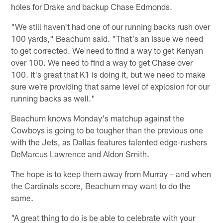
holes for Drake and backup Chase Edmonds.
"We still haven't had one of our running backs rush over
100 yards," Beachum said. "That's an issue we need
to get corrected. We need to find a way to get Kenyan
over 100. We need to find a way to get Chase over
100. It's great that K1 is doing it, but we need to make
sure we're providing that same level of explosion for our
running backs as well."
Beachum knows Monday's matchup against the
Cowboys is going to be tougher than the previous one
with the Jets, as Dallas features talented edge-rushers
DeMarcus Lawrence and Aldon Smith.
The hope is to keep them away from Murray – and when
the Cardinals score, Beachum may want to do the
same.
"A great thing to do is be able to celebrate with your