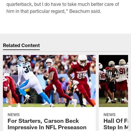
quarterback, but I do have to take much better care of
him in that particular regard," Beachum said.
Related Content
NEWS
NEWS
For Starters, Carson Beck
Hall Of F
Impressive In NFL Preseason
Step In M