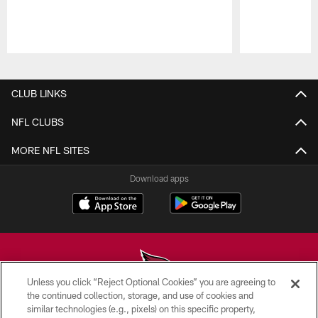
Pause
Play
CLUB LINKS
NFL CLUBS
MORE NFL SITES
Download apps
Unless you click “Reject Optional Cookies” you are agreeing to
the continued collection, storage, and use of cookies and
similar technologies (e.g., pixels) on this specific property,
© 2026 ARIZONA CARDINALS. ALL RIGHTS RESERVED.