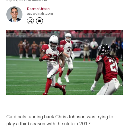
Darren Urban
azcardinals.com
Cardinals running back Chris Johnson was trying to
play a third season with the club in 2017.