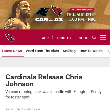
Skip
to
main
content
APP
TICKETS
SHOP
Open menu button
Latest News
Word From The Birds
Mailbag
How To Watch
In
Arizona Cardinals Home: The offi
Cardinals Release Chris
Johnson
Veteran running back was in battle with Ellington, Penny
for roster spot
Sep 01, 2017 at 05:26 AM