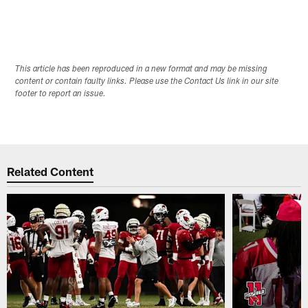
This article has been reproduced in a new format and may be missing
content or contain faulty links. Please use the Contact Us link in our site
footer to report an issue.
Related Content