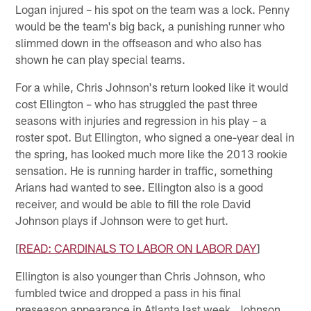
Logan injured – his spot on the team was a lock. Penny
would be the team's big back, a punishing runner who
slimmed down in the offseason and who also has
shown he can play special teams.
For a while, Chris Johnson's return looked like it would
cost Ellington – who has struggled the past three
seasons with injuries and regression in his play – a
roster spot. But Ellington, who signed a one-year deal in
the spring, has looked much more like the 2013 rookie
sensation. He is running harder in traffic, something
Arians had wanted to see. Ellington also is a good
receiver, and would be able to fill the role David
Johnson plays if Johnson were to get hurt.
[
READ: CARDINALS TO LABOR ON LABOR DAY
]
Ellington is also younger than Chris Johnson, who
fumbled twice and dropped a pass in his final
preseason appearance in Atlanta last week. Johnson