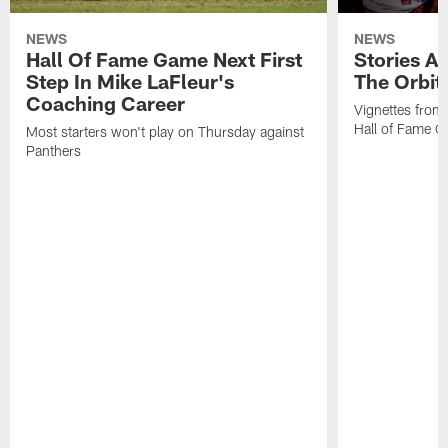
NEWS
NEWS
Hall Of Fame Game Next First
Stories A
Step In Mike LaFleur's
The Orbit 
Coaching Career
Vignettes from
Hall of Fame Ca
Most starters won't play on Thursday against
Panthers