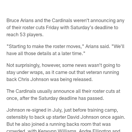
Bruce Arians and the Cardinals weren't announcing any
of their roster cuts Friday with Saturday's deadline to
reach 53 players.
"Starting to make the roster moves," Arians said. "We'll
have all those details at a later time."
Not surprisingly, however, some news wasn't going to
stay under wraps, as it came out that veteran running
back Chris Johnson was being released.
The Cardinals usually announce all their roster cuts at
once, after the Saturday deadline has passed.
Johnson re-signed in July, just before training camp,
ostensibly to back up starter David Johnson once again.
But he also joined a running backs room that was
crowded, with Kerwynn Williams, Andre Ellington and