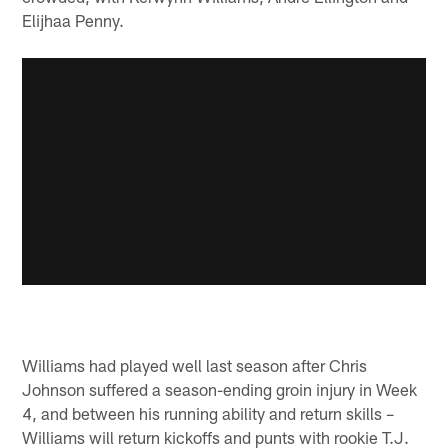
Elijhaa Penny.
Williams had played well last season after Chris
Johnson suffered a season-ending groin injury in Week
4, and between his running ability and return skills –
Williams will return kickoffs and punts with rookie T.J.