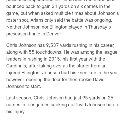
bounced back to gain 31 yards on six carries in the
game, but when asked multiple times about Johnson's
roster spot, Arians only said the battle was ongoing.
Neither Johnson nor Ellington played in Thursday's
preseason finale in Denver.
Chris Johnson has 9,537 yards rushing in his career,
along with 55 touchdowns. He was among the league
leaders in rushing in 2015, his first year with the
Cardinals, after taking over as the starter from an
injured Ellington. Johnson hurt his knee late in the year,
however, opening the door for then-rookie David
Johnson to start.
Last season, Chris Johnson had just 95 yards on 25
carries in four games backing up David Johnson before
his injury.