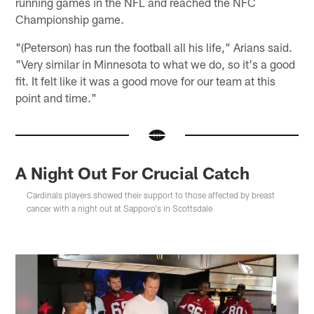
running games in the NFL and reached the NFC
Championship game.
"(Peterson) has run the football all his life," Arians said.
"Very similar in Minnesota to what we do, so it's a good
fit. It felt like it was a good move for our team at this
point and time."
A Night Out For Crucial Catch
Cardinals players showed their support to those affected by breast
cancer with a night out at Sapporo's in Scottsdale