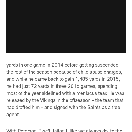
yards in one game in 2014 before getting suspended
the rest of the season because of child abuse charges,
and while he came back to gain 1,485 yards in 2015,
he had just 72 yards in three 2016 games, spending
most of the year sidelined with a meniscus tear. He was
released by the Vikings in the offseason – the team that
had drafted him – and signed with the Saints as a free
agent.
With Peterson, "we'll tailor it, like we always do, to the