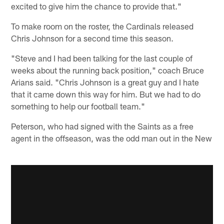
excited to give him the chance to provide that."
To make room on the roster, the Cardinals released
Chris Johnson for a second time this season.
"Steve and I had been talking for the last couple of
weeks about the running back position," coach Bruce
Arians said. "Chris Johnson is a great guy and I hate
that it came down this way for him. But we had to do
something to help our football team."
Peterson, who had signed with the Saints as a free
agent in the offseason, was the odd man out in the New