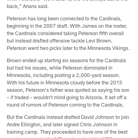
back," Arians said.
Peterson has long been connected to the Cardinals,
beginning in the 2007 draft. With James on the roster,
the Cardinals considered taking Peterson fifth overall
but instead drafted offensive tackle Levi Brown.
Peterson went two picks later to the Minnesota Vikings.
Brown ended up starting six seasons for the Cardinals
but had his issues, while Peterson dominated in
Minnesota, including posting a 2,000-yard season.
With his future in Minnesota cloudy before the 2015
season, Peterson's father was quoted as saying his son
– if traded – wouldn't mind going to Arizona. It set off a
round of rumors of Peterson coming to the Cardinals.
But the Cardinals instead drafted David Johnson to join
Andre Ellington, and later signed Chris Johnson in
training camp. They proceeded to have one of the best