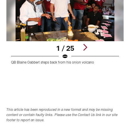
1 / 25
QB Blaine Gabbert steps back from his onion volcano
S
Pause
Play
This article has been reproduced in a new format and may be missing
content or contain faulty links. Please use the Contact Us link in our site
footer to report an issue.