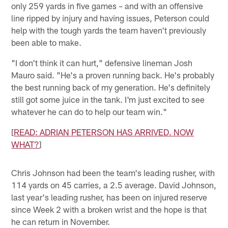
only 259 yards in five games – and with an offensive
line ripped by injury and having issues, Peterson could
help with the tough yards the team haven't previously
been able to make.
"I don't think it can hurt," defensive lineman Josh
Mauro said. "He's a proven running back. He's probably
the best running back of my generation. He's definitely
still got some juice in the tank. I'm just excited to see
whatever he can do to help our team win."
[
READ: ADRIAN PETERSON HAS ARRIVED. NOW
WHAT?
]
Chris Johnson had been the team's leading rusher, with
114 yards on 45 carries, a 2.5 average. David Johnson,
last year's leading rusher, has been on injured reserve
since Week 2 with a broken wrist and the hope is that
he can return in November.