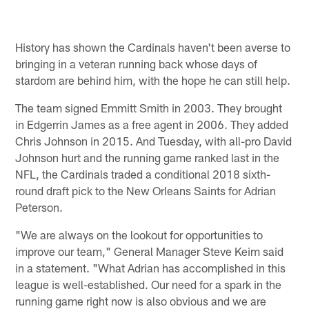
History has shown the Cardinals haven't been averse to
bringing in a veteran running back whose days of
stardom are behind him, with the hope he can still help.
The team signed Emmitt Smith in 2003. They brought
in Edgerrin James as a free agent in 2006. They added
Chris Johnson in 2015. And Tuesday, with all-pro David
Johnson hurt and the running game ranked last in the
NFL, the Cardinals traded a conditional 2018 sixth-
round draft pick to the New Orleans Saints for Adrian
Peterson.
"We are always on the lookout for opportunities to
improve our team," General Manager Steve Keim said
in a statement. "What Adrian has accomplished in this
league is well-established. Our need for a spark in the
running game right now is also obvious and we are