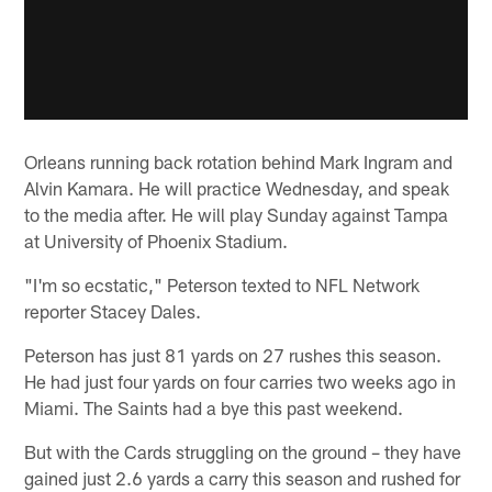
Orleans running back rotation behind Mark Ingram and
Alvin Kamara. He will practice Wednesday, and speak
to the media after. He will play Sunday against Tampa
at University of Phoenix Stadium.
"I'm so ecstatic," Peterson texted to NFL Network
reporter Stacey Dales.
Peterson has just 81 yards on 27 rushes this season.
He had just four yards on four carries two weeks ago in
Miami. The Saints had a bye this past weekend.
But with the Cards struggling on the ground – they have
gained just 2.6 yards a carry this season and rushed for