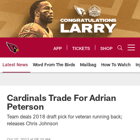
Skip
to
main
content
APP
TICKETS
SHOP
Open menu button
Latest News
Word From The Birds
Mailbag
How To Watch
In
Arizona Cardinals Home: The offi
Cardinals Trade For Adrian
Peterson
Team deals 2018 draft pick for veteran running back;
releases Chris Johnson
Oct 10, 2017 at 08:10 AM