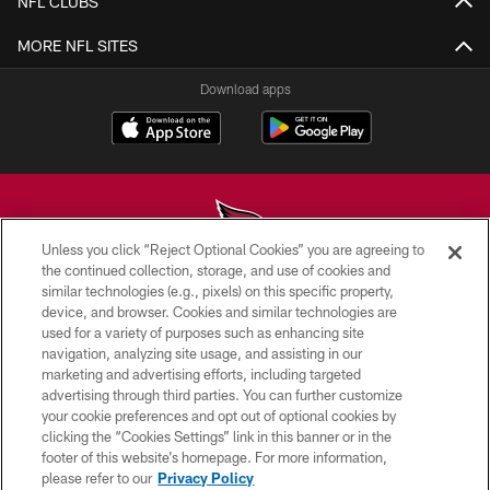
NFL CLUBS
MORE NFL SITES
Download apps
Unless you click “Reject Optional Cookies” you are agreeing to
the continued collection, storage, and use of cookies and
similar technologies (e.g., pixels) on this specific property,
© 2026 ARIZONA CARDINALS. ALL RIGHTS RESERVED.
device, and browser. Cookies and similar technologies are
used for a variety of purposes such as enhancing site
CONTACT US
navigation, analyzing site usage, and assisting in our
EMPLOYMENT
marketing and advertising efforts, including targeted
advertising through third parties. You can further customize
ACCESSIBILITY
your cookie preferences and opt out of optional cookies by
clicking the “Cookies Settings” link in this banner or in the
PRIVACY POLICY
footer of this website’s homepage. For more information,
TERMS & CONDITIONS
please refer to our
Privacy Policy