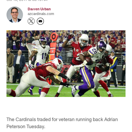
Darren Urban
azcardinals.com
The Cardinals traded for veteran running back Adrian
Peterson Tuesday.