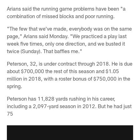
Arians said the running game problems have been "a
combination of missed blocks and poor running.
"The few that we've made, everybody was on the same
page," Arians said Monday. "We practiced a play last
week five times, only one direction, and we busted it
twice (Sunday). That baffles me."
Peterson, 32, is under contract through 2018. He is due
about $700,000 the rest of this season and $1.05
million in 2018, with a roster bonus of $750,000 in the
spring.
Peterson has 11,828 yards rushing in his career,
including a 2,097-yard season in 2012. But he had just
75