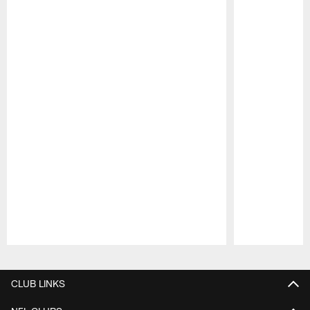
Pause
Play
CLUB LINKS