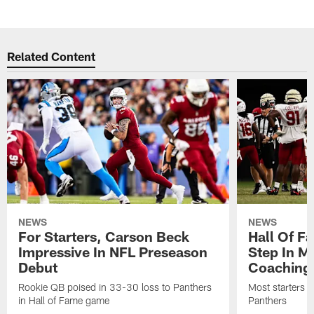
Related Content
NEWS
NEWS
For Starters, Carson Beck
Hall Of F
Impressive In NFL Preseason
Step In M
Debut
Coaching
Rookie QB poised in 33-30 loss to Panthers
Most starters 
in Hall of Fame game
Panthers