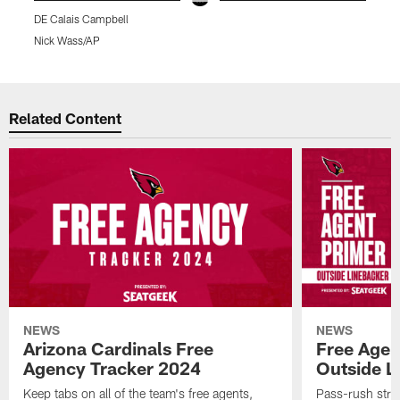
DE Calais Campbell
D
Nick Wass/AP
K
Pause
Play
Related Content
NEWS
NEWS
Arizona Cardinals Free
Free Agen
Agency Tracker 2024
Outside L
Keep tabs on all of the team's free agents,
Pass-rush strug