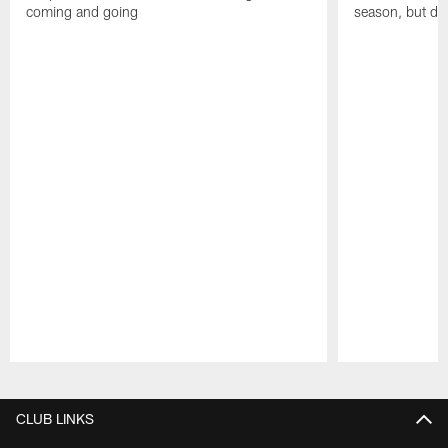
coming and going
season, but dep
Pause
Play
CLUB LINKS