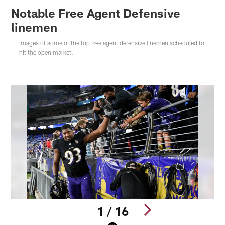
Notable Free Agent Defensive
linemen
Images of some of the top free agent defensive linemen scheduled to
hit the open market.
1 / 16