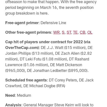
offseason to make that happen. With the free agency
period beginning on March 16, the seventh position
group breakdown is here.
Free-agent primer
: Defensive Line
Other free-agent primers
:
WR
,
S
,
ST
,
TE
,
CB
,
OL
Cap hit of players under contract for 2022 (via
OverTheCap.com)
: DE J.J. Watt ($15 million), DE
Jordan Phillips ($13 million), DE Zach Allen ($2.82
million), DT Leki Fotu ($1.08 million), DT Rashard
Lawrence ($1.06 million), DE Matt Dickerson
($965,000), DE Jonathan Ledbetter ($895,000).
Scheduled free agents
: DT Corey Peters, DE Jack
Crawford, DE Michael Dogbe (RFA)
Need
: Medium
Analysis
: General Manager Steve Keim will look to