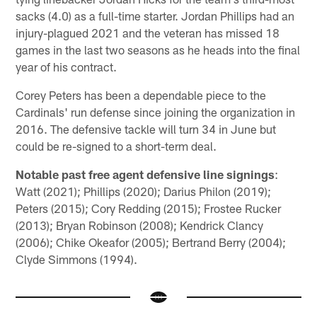
sacks (4.0) as a full-time starter. Jordan Phillips had an
injury-plagued 2021 and the veteran has missed 18
games in the last two seasons as he heads into the final
year of his contract.
Corey Peters has been a dependable piece to the
Cardinals' run defense since joining the organization in
2016. The defensive tackle will turn 34 in June but
could be re-signed to a short-term deal.
Notable past free agent defensive line signings
:
Watt (2021); Phillips (2020); Darius Philon (2019);
Peters (2015); Cory Redding (2015); Frostee Rucker
(2013); Bryan Robinson (2008); Kendrick Clancy
(2006); Chike Okeafor (2005); Bertrand Berry (2004);
Clyde Simmons (1994).