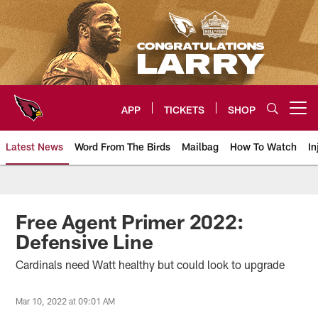
Skip
to
main
content
APP
TICKETS
SHOP
Open menu button
Latest News
Word From The Birds
Mailbag
How To Watch
In
Arizona Cardinals Home: The offi
Free Agent Primer 2022:
Defensive Line
Cardinals need Watt healthy but could look to upgrade
Mar 10, 2022 at 09:01 AM