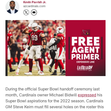
Kevin Parrish Jr.
azcardinals.com
During the official Super Bowl handoff ceremony last
month, Cardinals owner Michael Bidwill
expressed
his
Super Bowl aspirations for the 2022 season. Cardinals
GM Steve Keim must fill several holes on the roster this