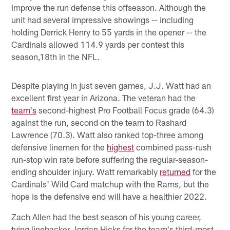
improve the run defense this offseason. Although the
unit had several impressive showings -- including
holding Derrick Henry to 55 yards in the opener -- the
Cardinals allowed 114.9 yards per contest this
season,18th in the NFL.
Despite playing in just seven games, J.J. Watt had an
excellent first year in Arizona. The veteran had the
team's
second-highest Pro Football Focus grade (64.3)
against the run, second on the team to Rashard
Lawrence (70.3). Watt also ranked top-three among
defensive linemen for the
highest
combined pass-rush
run-stop win rate before suffering the regular-season-
ending shoulder injury. Watt remarkably
returned
for the
Cardinals' Wild Card matchup with the Rams, but the
hope is the defensive end will have a healthier 2022.
Zach Allen had the best season of his young career,
tying linebacker Jordan Hicks for the team's third-most