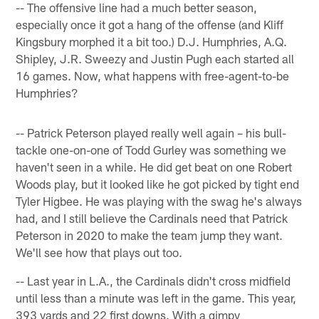
-- The offensive line had a much better season,
especially once it got a hang of the offense (and Kliff
Kingsbury morphed it a bit too.) D.J. Humphries, A.Q.
Shipley, J.R. Sweezy and Justin Pugh each started all
16 games. Now, what happens with free-agent-to-be
Humphries?
-- Patrick Peterson played really well again – his bull-
tackle one-on-one of Todd Gurley was something we
haven't seen in a while. He did get beat on one Robert
Woods play, but it looked like he got picked by tight end
Tyler Higbee. He was playing with the swag he's always
had, and I still believe the Cardinals need that Patrick
Peterson in 2020 to make the team jump they want.
We'll see how that plays out too.
-- Last year in L.A., the Cardinals didn't cross midfield
until less than a minute was left in the game. This year,
393 yards and 22 first downs. With a gimpy