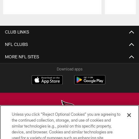
Pause
Play
CLUB LINKS
NFL CLUBS
MORE NFL SITES
Download apps
Unless you click “Reject Optional Cookies” you are agreeing to
the continued collection, storage, and use of cookies and
similar technologies (e.g., pixels) on this specific property,
© 2026 ARIZONA CARDINALS. ALL RIGHTS RESERVED.
device, and browser. Cookies and similar technologies are
used for a variety of purposes such as enhancing site
CONTACT US