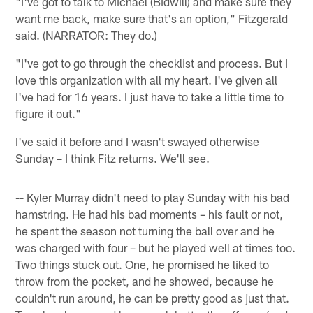
"I've got to talk to Michael (Bidwill) and make sure they
want me back, make sure that's an option," Fitzgerald
said. (NARRATOR: They do.)
"I've got to go through the checklist and process. But I
love this organization with all my heart. I've given all
I've had for 16 years. I just have to take a little time to
figure it out."
I've said it before and I wasn't swayed otherwise
Sunday – I think Fitz returns. We'll see.
-- Kyler Murray didn't need to play Sunday with his bad
hamstring. He had his bad moments – his fault or not,
he spent the season not turning the ball over and he
was charged with four – but he played well at times too.
Two things stuck out. One, he promised he liked to
throw from the pocket, and he showed, because he
couldn't run around, he can be pretty good as just that.