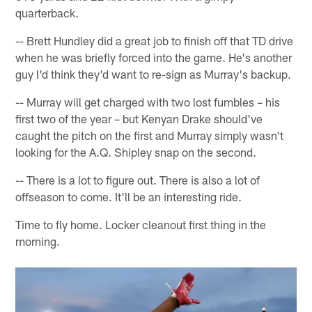
quarterback.
-- Brett Hundley did a great job to finish off that TD drive
when he was briefly forced into the game. He's another
guy I'd think they'd want to re-sign as Murray's backup.
-- Murray will get charged with two lost fumbles – his
first two of the year – but Kenyan Drake should've
caught the pitch on the first and Murray simply wasn't
looking for the A.Q. Shipley snap on the second.
-- There is a lot to figure out. There is also a lot of
offseason to come. It'll be an interesting ride.
Time to fly home. Locker cleanout first thing in the
morning.