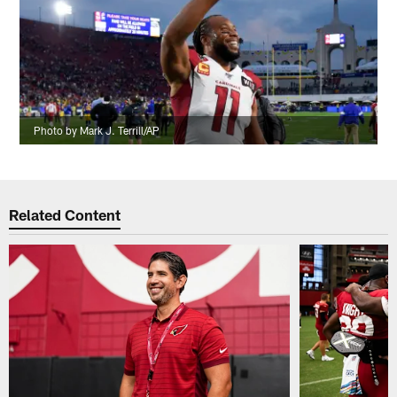
Photo by Mark J. Terrill/AP
Related Content