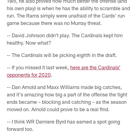
Two, he also proved how much better the offense (and
his own play) is when he has the ability to scramble and
run. The Rams simply were unafraid of the Cards' run
game because there was no Murray threat.
-- David Johnson didn't play. The Cardinals kept him
healthy. Now what?
-- The Cardinals will be picking eighth in the draft.
-- If you missed it last week,
here are the Cardinals’
opponents for 2020
.
-- Dan Arnold and Maxx Williams made big catches,
and it's amazing how big a part of the offense the tight
ends became – blocking and catching – as the season
moved on. Arnold could prove to be a real find.
-- I think WR Damiere Byrd has earned a spot going
forward too.