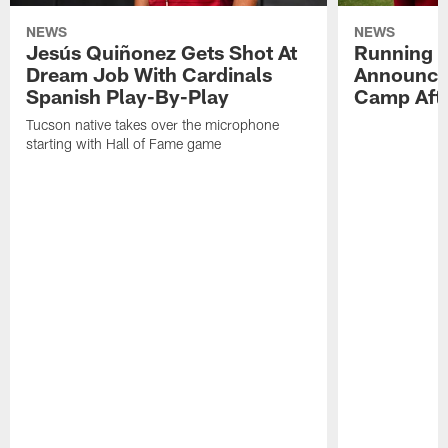
NEWS
NEWS
Jesús Quiñonez Gets Shot At
Running B
Dream Job With Cardinals
Announce
Spanish Play-By-Play
Camp Aft
Tucson native takes over the microphone
starting with Hall of Fame game