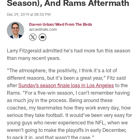
Season), And Rams Aftermath
Dec 29, 2019 at 08:50 PM
Darren Urban/Word From The Birds
azcardinals.com
Larry Fitzgerald admitted he's had more fun this season
than many recent years.
"The atmosphere, the positivity, I think it's a lot of
different reasons, but it's been a great year," Fitz said
after
Sunday’s season finale loss in Los Angeles
to the
Rams. "For a five-win season, I can't remember having
as much joy in the process. Being around these
coaches, my teammates how they work every day, how
serious they take football. It would've been very easy for
young guys who never experienced the NFL, when we
weren't going to make the playoffs in early December,
to pack it in, and that wasn't the case."