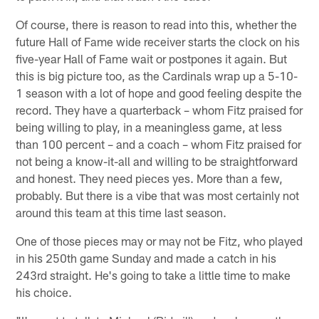
Of course, there is reason to read into this, whether the
future Hall of Fame wide receiver starts the clock on his
five-year Hall of Fame wait or postpones it again. But
this is big picture too, as the Cardinals wrap up a 5-10-
1 season with a lot of hope and good feeling despite the
record. They have a quarterback – whom Fitz praised for
being willing to play, in a meaningless game, at less
than 100 percent – and a coach – whom Fitz praised for
not being a know-it-all and willing to be straightforward
and honest. They need pieces yes. More than a few,
probably. But there is a vibe that was most certainly not
around this team at this time last season.
One of those pieces may or may not be Fitz, who played
in his 250th game Sunday and made a catch in his
243rd straight. He's going to take a little time to make
his choice.