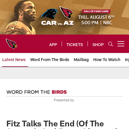
Skip
to
main
content
APP
TICKETS
SHOP
Open menu button
Latest News
Word From The Birds
Mailbag
How To Watch
In
Arizona Cardinals Home: The offi
Presented by
Fitz Talks The End (Of The