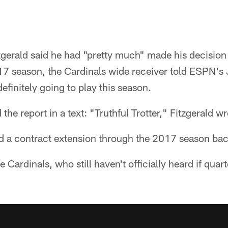
tzgerald said he had "pretty much" made his decisio
17 season, the Cardinals wide receiver told ESPN's 
initely going to play this season.
the report in a text: "Truthful Trotter," Fitzgerald wr
ed a contract extension through the 2017 season bac
he Cardinals, who still haven't officially heard if qu