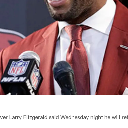
ver Larry Fitzgerald said Wednesday night he will ret