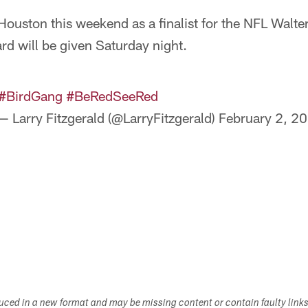
n Houston this weekend as a finalist for the NFL Walt
d will be given Saturday night.
#BirdGang
#BeRedSeeRed
— Larry Fitzgerald (@LarryFitzgerald)
February 2, 2
duced in a new format and may be missing content or contain faulty link