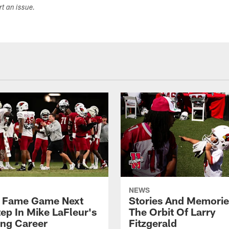
ort an issue.
NEWS
f Fame Game Next
Stories And Memori
tep In Mike LaFleur's
The Orbit Of Larry
ng Career
Fitzgerald