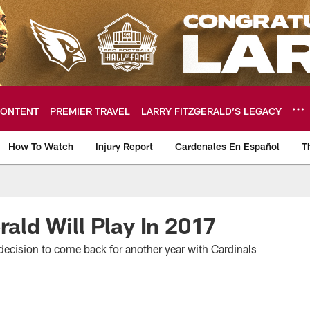
ONTENT
PREMIER TRAVEL
LARRY FITZGERALD’S LEGACY
How To Watch
Injury Report
Cardenales En Español
T
ome: The official so
rald Will Play In 2017
decision to come back for another year with Cardinals