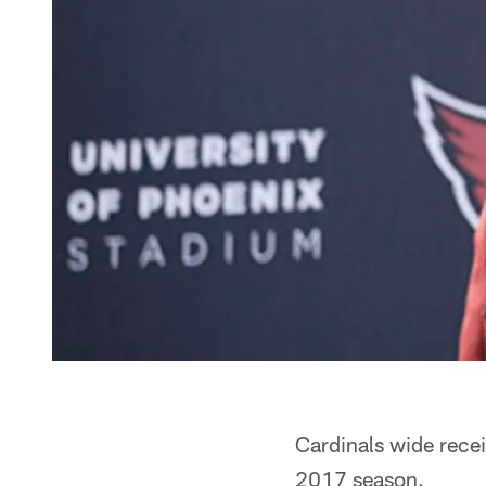
Cardinals wide recei
2017 season.