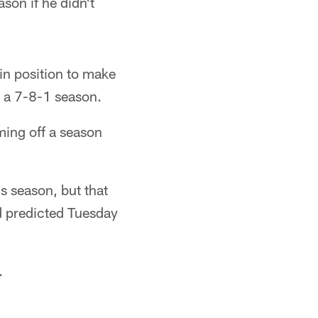
son if he didn't
in position to make
r a 7-8-1 season.
ming off a season
s season, but that
d predicted Tuesday
.