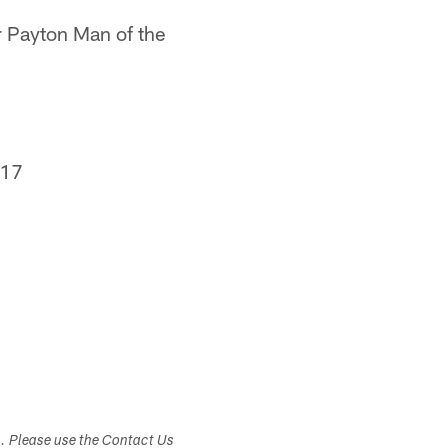
er Payton Man of the
017
s. Please use the Contact Us