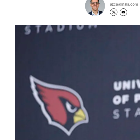
azcardinals.com