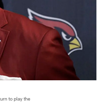
urn to play the