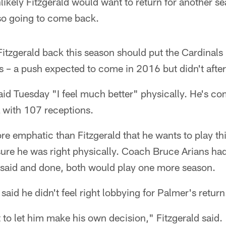
likely Fitzgerald would want to return for another sea
so going to come back.
tzgerald back this season should put the Cardinals 
fs – a push expected to come in 2016 but didn't afte
said Tuesday "I feel much better" physically. He's co
 with 107 receptions.
 emphatic than Fitzgerald that he wants to play thi
ure he was right physically. Coach Bruce Arians ha
l said and done, both would play one more season.
said he didn't feel right lobbying for Palmer's return
st to let him make his own decision," Fitzgerald said.