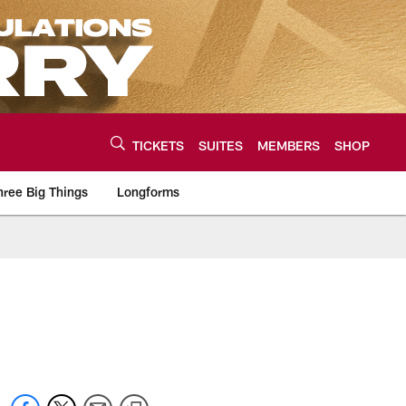
TICKETS
SUITES
MEMBERS
SHOP
hree Big Things
Longforms
urce of the latest C