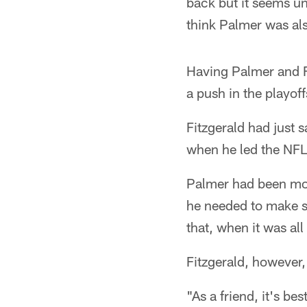
back but it seems un
think Palmer was al
Having Palmer and Fi
a push in the playof
Fitzgerald had just 
when he led the NFL
Palmer had been more
he needed to make s
that, when it was al
Fitzgerald, however, 
"As a friend, it's be