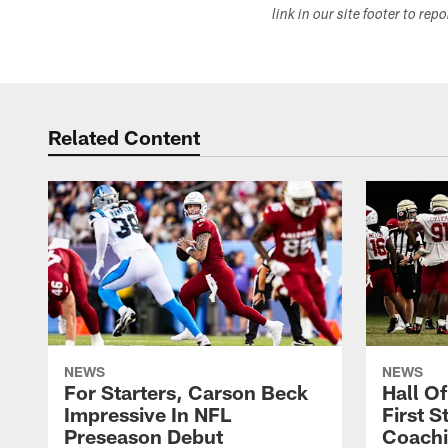
link in our site footer to rep
Related Content
NEWS
NEWS
For Starters, Carson Beck
Hall O
Impressive In NFL
First S
Preseason Debut
Coachi