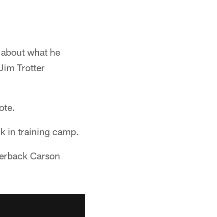
n about what he
Jim Trotter
ote.
k in training camp.
arterback Carson