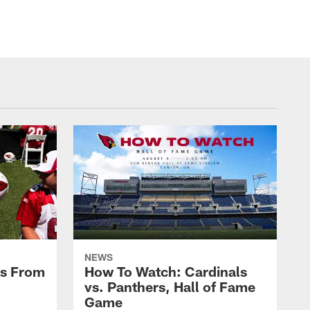
NEWS
es From
How To Watch: Cardinals
vs. Panthers, Hall of Fame
Game