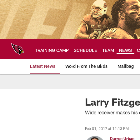
Skip
to
main
content
TRAINING CAMP
SCHEDULE
TEAM
NEWS
C
Latest News
Word From The Birds
Mailbag
Arizona Cardinals H
Larry Fitzge
Wide receiver makes his 
Feb 01, 2017 at 12:13 PM
Darren Urban