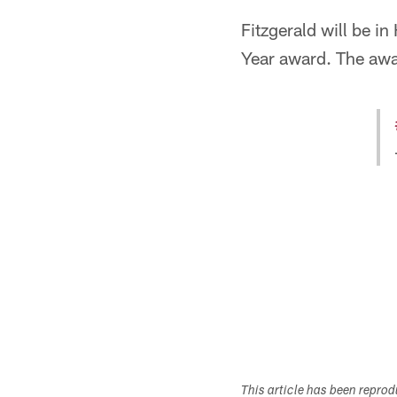
Fitzgerald will be i
Year award. The awar
This article has been repro