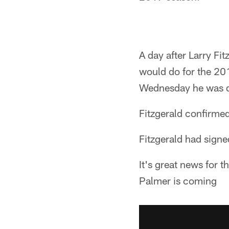
A day after Larry Fi
would do for the 20
Wednesday he was def
Fitzgerald confirmed 
Fitzgerald had sign
It's great news for t
Palmer is coming