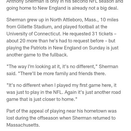
Anthony Sherman is only in his second NFL season and
going home to New England is already not a big deal.
Sherman grew up in North Attleboro, Mass., 10 miles
from Gillette Stadium, and played football at the
University of Connecticut. He requested 31 tickets –
about 20 more than he's had to request before – but
playing the Patriots in New England on Sunday is just
another game to the fullback.
"The way I'm looking at it, it's no different," Sherman
said. "There'll be more family and friends there.
"It's no different when I played my first game here, it
was just to play in the NFL. Again it's just another road
game that is just closer to home."
Part of the appeal of playing near his hometown was
lost during the offseason when Sherman returned to
Massachusetts.