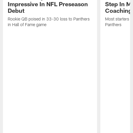
Impressive In NFL Preseason
Step In M
Debut
Coaching
Rookie QB poised in 33-30 loss to Panthers
Most starters 
in Hall of Fame game
Panthers