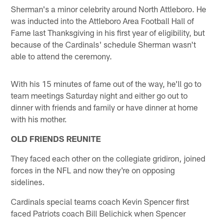
Sherman's a minor celebrity around North Attleboro. He
was inducted into the Attleboro Area Football Hall of
Fame last Thanksgiving in his first year of eligibility, but
because of the Cardinals' schedule Sherman wasn't
able to attend the ceremony.
With his 15 minutes of fame out of the way, he'll go to
team meetings Saturday night and either go out to
dinner with friends and family or have dinner at home
with his mother.
OLD FRIENDS REUNITE
They faced each other on the collegiate gridiron, joined
forces in the NFL and now they're on opposing
sidelines.
Cardinals special teams coach Kevin Spencer first
faced Patriots coach Bill Belichick when Spencer