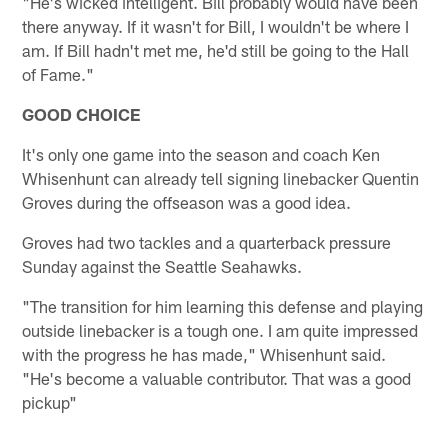
"He's wicked intelligent. Bill probably would have been
there anyway. If it wasn't for Bill, I wouldn't be where I
am. If Bill hadn't met me, he'd still be going to the Hall
of Fame."
GOOD CHOICE
It's only one game into the season and coach Ken
Whisenhunt can already tell signing linebacker Quentin
Groves during the offseason was a good idea.
Groves had two tackles and a quarterback pressure
Sunday against the Seattle Seahawks.
"The transition for him learning this defense and playing
outside linebacker is a tough one. I am quite impressed
with the progress he has made," Whisenhunt said.
"He's become a valuable contributor. That was a good
pickup"