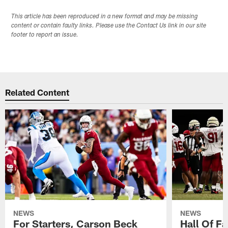
This article has been reproduced in a new format and may be missing
content or contain faulty links. Please use the Contact Us link in our site
footer to report an issue.
Related Content
NEWS
NEWS
For Starters, Carson Beck
Hall Of F