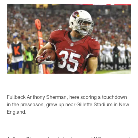
Fullback Anthony Sherman, here scoring a touchdown
in the preseason, grew up near Gillette Stadium in New
England.