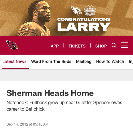
Skip
to
main
content
APP
TICKETS
SHOP
Open menu button
Latest News
Word From The Birds
Mailbag
How To Watch
In
Arizona Cardinals Home: The offi
Sherman Heads Home
Notebook: Fullback grew up near Gillette; Spencer owes
career to Belichick
Sep 14, 2012 at 05:10 AM