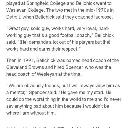
played at Springfield College and Belichick went to
Wesleyan College. The two met in the mid-1970s in
Detroit, when Belichick said they coached lacrosse.
"Great guy, solid guy, works hard, very loyal, hard-
working guy that's a good football coach," Belichick
said. "(He) demands a lot out of his players but (he)
works hard and earns their respect."
Then in 1991, Belichick was named head coach of the
Cleveland Browns and hired Spencer, who was the
head coach of Wesleyan at the time.
"We are obviously friends, but I will always view him as
a mentor," Spencer said. "He gave me my start. He
could do the worst thing in the world to me and I'd never
say anything bad about him because I wouldn't be
where I am without him.