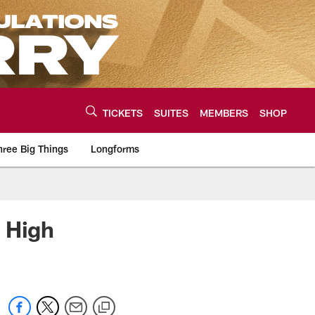
TICKETS
SUITES
MEMBERS
SHOP
hree Big Things
Longforms
urce of the latest C
 High