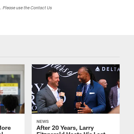
s. Please use the Contact Us
NEWS
More
After 20 Years, Larry