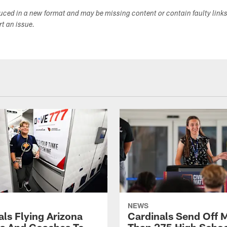
duced in a new format and may be missing content or contain faulty link
ort an issue.
NEWS
als Flying Arizona
Cardinals Send Off 