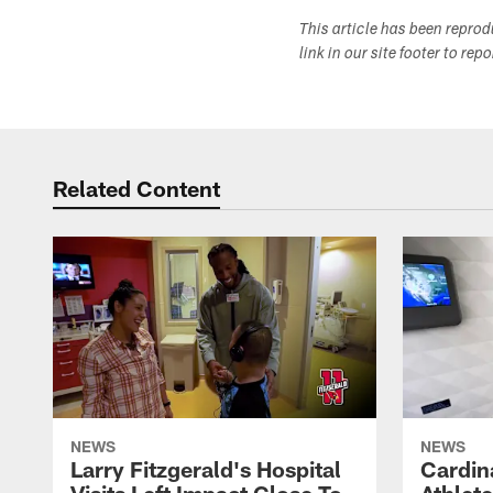
This article has been repro
link in our site footer to rep
Related Content
NEWS
NEWS
Larry Fitzgerald's Hospital
Cardin