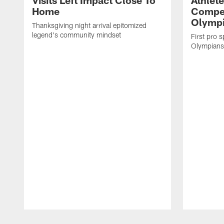
Visits Left Impact Close To
Athlet
Home
Compet
Olymp
Thanksgiving night arrival epitomized
legend's community mindset
First pro 
Olympians i
Pause
Play