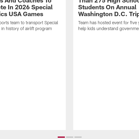
es And Coaches To
Than 275 High Scho
e In 2026 Special
Students On Annual
ics USA Games
Washington D.C. Tri
sports team to transport Special
Team has hosted event for five 
n history of airlift program
help kids understand governme