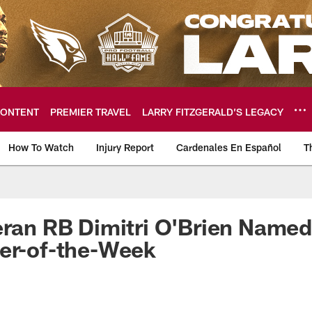
ONTENT
PREMIER TRAVEL
LARRY FITZGERALD’S LEGACY
How To Watch
Injury Report
Cardenales En Español
T
ome: The official so
eran RB Dimitri O'Brien Named
er-of-the-Week