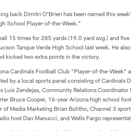
ning back Dimitri O'Brien has been named this week'
gh School Player-of-the-Week."
ball 15 times for 285 yards (19.0 yard avg.) and fiv
ucson Tanque Verde High School last week. He also 
d kicked two extra points in the victory.
zona Cardinals Football Club "Player-of-the-Week" 
ted by a local sports panel consisting of Cardinals D
s Luis Zendejas, Community Relations Coordinator
ter Bruce Cooper, 16-year Arizona high school footb
or of Media Marketing Brian Bolitho, Channel 3 spor
io host Dan Manucci, and Wells Fargo representati