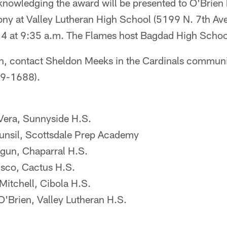
knowledging the award will be presented to O'Brien 
ny at Valley Lutheran High School (5199 N. 7th Av
4 at 9:35 a.m. The Flames host Bagdad High School
n, contact Sheldon Meeks in the Cardinals communit
79-1688).
era, Sunnyside H.S.
nsil, Scottsdale Prep Academy
gun, Chaparral H.S.
sco, Cactus H.S.
itchell, Cibola H.S.
O'Brien, Valley Lutheran H.S.