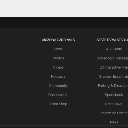
ARIZONA CARDINALS
STATE FARM STADI
News
A-Z Guide
Photos
Scoreboard Messag
Videos
3D Interactive Map
Podcasts
Stadium Essential
Community
Parking & Direction
Cheerleaders
Sportsbook
Team Shop
Great Lawn
Upcoming Events
Tours