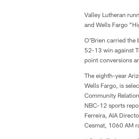
Valley Lutheran run
and Wells Fargo "Hi
O'Brien carried the 
52-13 win against T
point conversions an
The eighth-year Ari
Wells Fargo, is selec
Community Relation
NBC-12 sports repor
Ferreira, AIA Direct
Cesmat, 1060 AM rad