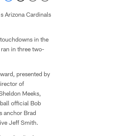
s Arizona Cardinals
e touchdowns in the
ran in three two-
award, presented by
irector of
 Sheldon Meeks,
all official Bob
ts anchor Brad
ve Jeff Smith.