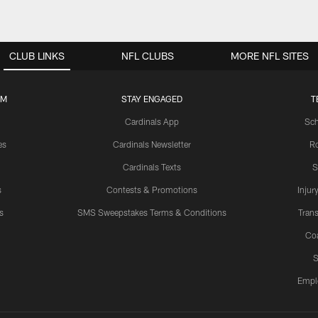
CLUB LINKS
NFL CLUBS
MORE NFL SITES
UM
STAY ENGAGED
T
Cardinals App
Sch
es
Cardinals Newsletter
Ro
Cardinals Texts
S
s
Contests & Promotions
Injur
s
SMS Sweepstakes Terms & Conditions
Trans
Co
S
Empl