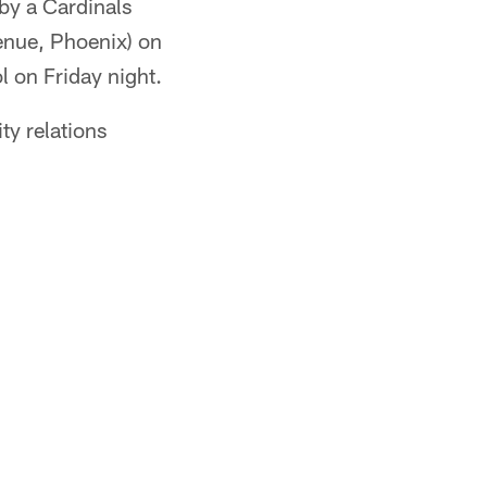
by a Cardinals
enue, Phoenix) on
 on Friday night.
y relations