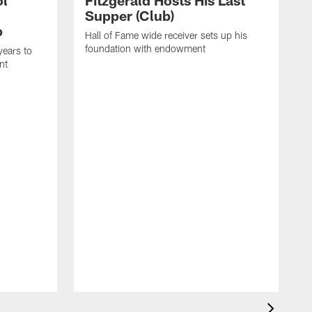
ol
Fitzgerald Hosts His Last
Supper (Club)
p
Hall of Fame wide receiver sets up his
foundation with endowment
years to
nt
L
s