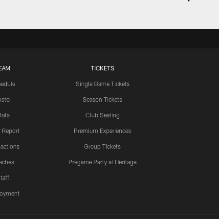
EAM
TICKETS
edule
Single Game Tickets
ster
Season Tickets
tats
Club Seating
y Report
Premium Experiences
actions
Group Tickets
aches
Pregame Party at Heritage
taff
oyment