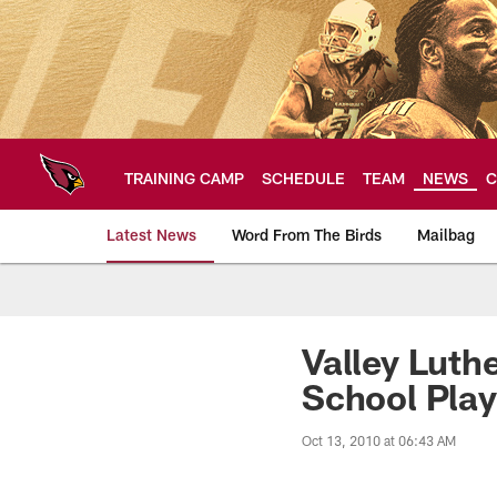
Skip
to
main
content
TRAINING CAMP
SCHEDULE
TEAM
NEWS
C
Latest News
Word From The Birds
Mailbag
Arizona Cardinals H
Valley Luth
School Play
Oct 13, 2010 at 06:43 AM