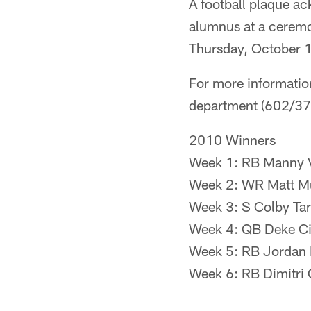
A football plaque ac
alumnus at a ceremo
Thursday, October 1
For more informatio
department (602/3
2010 Winners
Week 1: RB Manny V
Week 2: WR Matt Mu
Week 3: S Colby Tar
Week 4: QB Deke Ci
Week 5: RB Jordan M
Week 6: RB Dimitri 