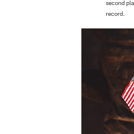
second pla
record.