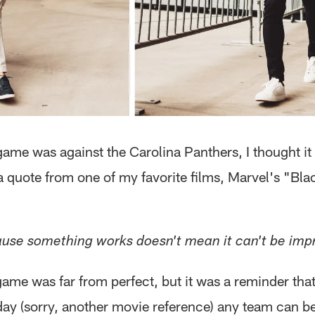
ame was against the Carolina Panthers, I thought it 
a quote from one of my favorite films, Marvel's "Bla
use something works doesn't mean it can't be imp
ame was far from perfect, but it was a reminder tha
ay (sorry, another movie reference) any team can b