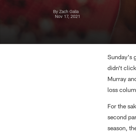
By Zach Galia
Nov 17, 2021
Sunday's g
didn't cli
Murray and
loss colum
For the sak
second par
season, th