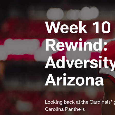
Week 10
Rewind:
Adversity
Arizona
Looking back at the Cardinals' 
Carolina Panthers