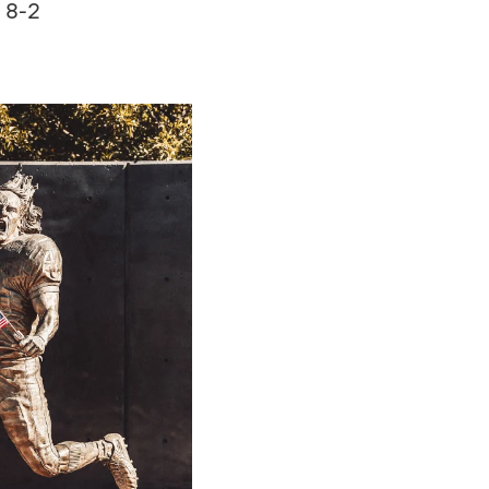
n 8-2