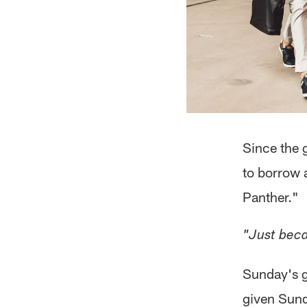
Since the g
to borrow 
Panther."
"Just beca
Sunday's g
given Sund