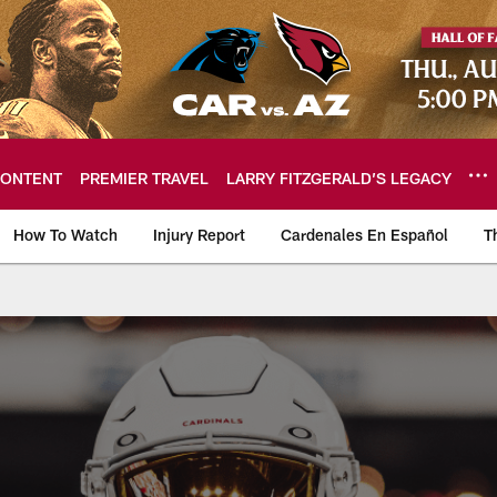
ONTENT
PREMIER TRAVEL
LARRY FITZGERALD’S LEGACY
How To Watch
Injury Report
Cardenales En Español
T
ome: The official so