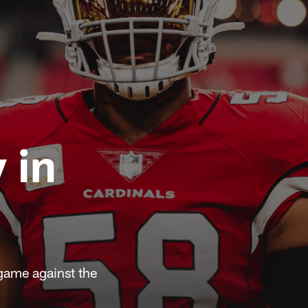
 in
game against the