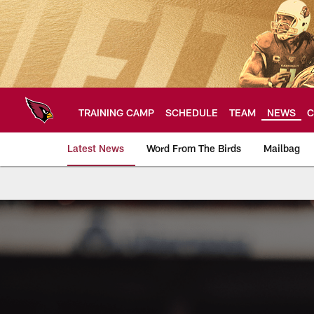
Skip
to
main
content
TRAINING CAMP
SCHEDULE
TEAM
NEWS
C
Latest News
Word From The Birds
Mailbag
Arizona Cardinals H