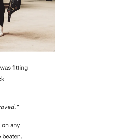
was fitting
ck
roved."
t on any
e beaten.