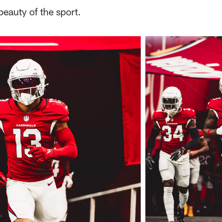
beauty of the sport.