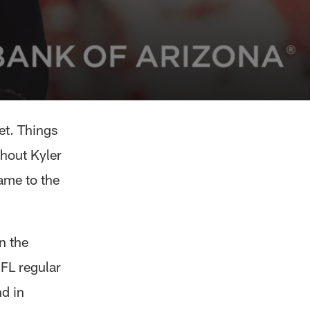
et. Things
thout Kyler
ame to the
n the
FL regular
nd in