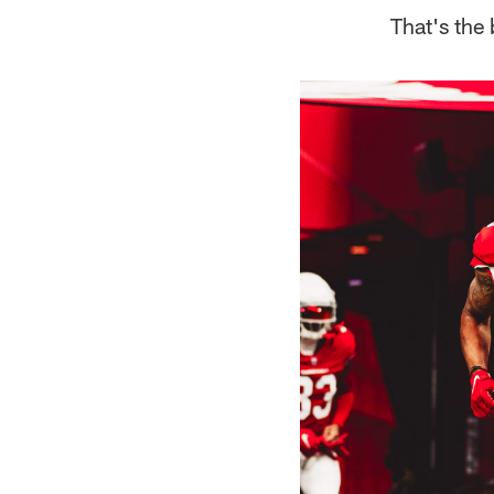
That's the 