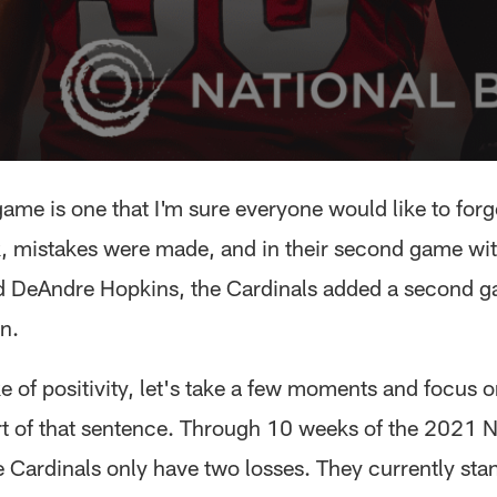
ame is one that I'm sure everyone would like to forg
ck, mistakes were made, and in their second game wi
 DeAndre Hopkins, the Cardinals added a second g
n.
e of positivity, let's take a few moments and focus o
t of that sentence. Through 10 weeks of the 2021 N
e Cardinals only have two losses. They currently sta