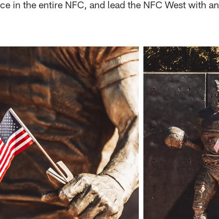
ce in the entire NFC, and lead the NFC West with a