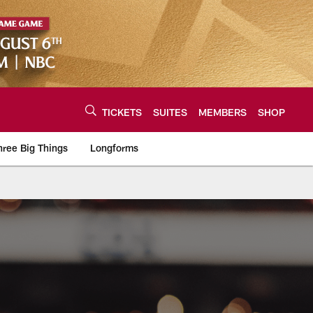
TICKETS
SUITES
MEMBERS
SHOP
hree Big Things
Longforms
urce of the latest C