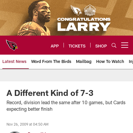
Skip
to
main
content
APP
TICKETS
SHOP
Open menu button
Latest News
Word From The Birds
Mailbag
How To Watch
In
Arizona Cardinals Home: The offi
A Different Kind of 7-3
Record, division lead the same after 10 games, but Cards
expecting better finish
Nov 26, 2009 at 04:50 AM