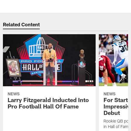
Related Content
NEWS
NEWS
Larry Fitzgerald Inducted Into
For Start
Pro Football Hall Of Fame
Impressiv
Debut
Rookie QB pois
in Hall of Fam