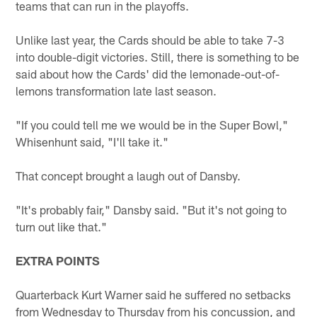
teams that can run in the playoffs.
Unlike last year, the Cards should be able to take 7-3
into double-digit victories. Still, there is something to be
said about how the Cards' did the lemonade-out-of-
lemons transformation late last season.
"If you could tell me we would be in the Super Bowl,"
Whisenhunt said, "I'll take it."
That concept brought a laugh out of Dansby.
"It's probably fair," Dansby said. "But it's not going to
turn out like that."
EXTRA POINTS
Quarterback Kurt Warner said he suffered no setbacks
from Wednesday to Thursday from his concussion, and