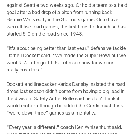
against Seattle two weeks ago. Or hold a team to a field
goal after a bad drop of a pitch from running back
Beanie Wells early in the St. Louis game. Or to have
won all five road games, the first time the franchise has
started 5-0 on the road since 1948.
"It's about being better than last year," defensive tackle
Darnell Dockett said. "We made the Super Bowl but we
went 9-7. Let's go 11-5. Let's see how far we can
really push this."
Dockett and linebacker Karlos Dansby insisted the hard
times last season didn't come from having a big lead in
the division. Safety Antrel Rolle said he didn't think it
would matter, although he added the Cards must think
"we're down three" games as a mentality.
"Every year is different," coach Ken Whisenhunt said.
"You think back to this time last year, everyone was