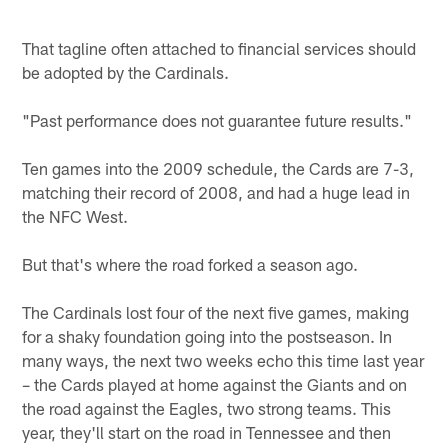
That tagline often attached to financial services should
be adopted by the Cardinals.
"Past performance does not guarantee future results."
Ten games into the 2009 schedule, the Cards are 7-3,
matching their record of 2008, and had a huge lead in
the NFC West.
But that's where the road forked a season ago.
The Cardinals lost four of the next five games, making
for a shaky foundation going into the postseason. In
many ways, the next two weeks echo this time last year
– the Cards played at home against the Giants and on
the road against the Eagles, two strong teams. This
year, they'll start on the road in Tennessee and then