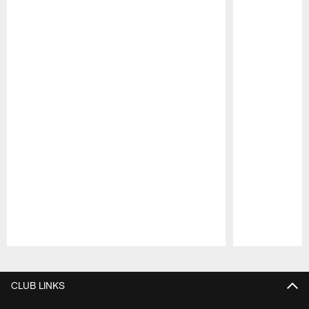
Pause
Play
CLUB LINKS