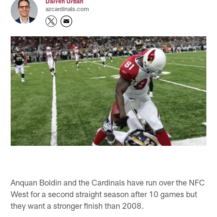
Darren Urban
azcardinals.com
Anquan Boldin and the Cardinals have run over the NFC
West for a second straight season after 10 games but
they want a stronger finish than 2008.