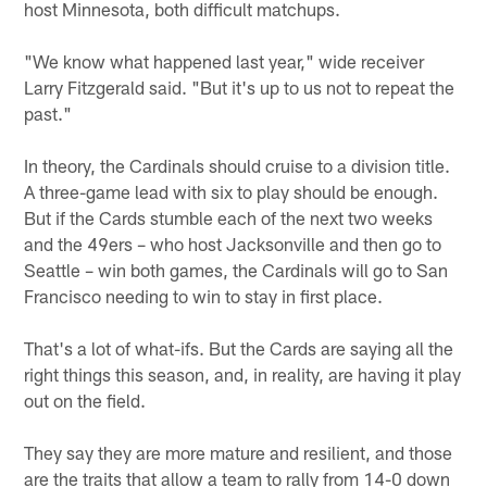
host Minnesota, both difficult matchups.
"We know what happened last year," wide receiver
Larry Fitzgerald said. "But it's up to us not to repeat the
past."
In theory, the Cardinals should cruise to a division title.
A three-game lead with six to play should be enough.
But if the Cards stumble each of the next two weeks
and the 49ers – who host Jacksonville and then go to
Seattle – win both games, the Cardinals will go to San
Francisco needing to win to stay in first place.
That's a lot of what-ifs. But the Cards are saying all the
right things this season, and, in reality, are having it play
out on the field.
They say they are more mature and resilient, and those
are the traits that allow a team to rally from 14-0 down