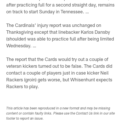
after practicing full for a second straight day, remains
on track to start Sunday in Tennessee. …
The Cardinals' injury report was unchanged on
Thanksgiving except that linebacker Karlos Dansby
(shoulder) was able to practice full after being limited
Wednesday. …
The report that the Cards would try out a couple of
veteran kickers turned out to be false. The Cards did
contact a couple of players just in case kicker Neil
Rackers (groin) gets worse, but Whisenhunt expects
Rackers to play.
This article has been reproduced in a new format and may be missing
content or contain faulty links. Please use the Contact Us link in our site
footer to report an issue.