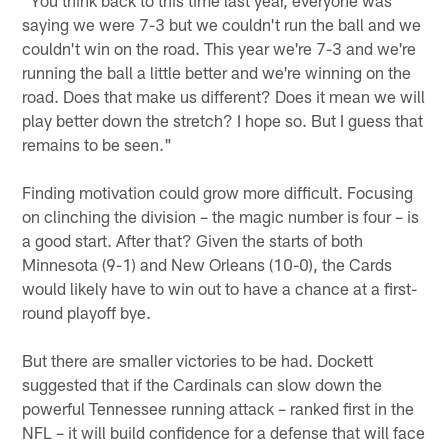
saying we were 7-3 but we couldn't run the ball and we
couldn't win on the road. This year we're 7-3 and we're
running the ball a little better and we're winning on the
road. Does that make us different? Does it mean we will
play better down the stretch? I hope so. But I guess that
remains to be seen."
Finding motivation could grow more difficult. Focusing
on clinching the division – the magic number is four – is
a good start. After that? Given the starts of both
Minnesota (9-1) and New Orleans (10-0), the Cards
would likely have to win out to have a chance at a first-
round playoff bye.
But there are smaller victories to be had. Dockett
suggested that if the Cardinals can slow down the
powerful Tennessee running attack – ranked first in the
NFL – it will build confidence for a defense that will face