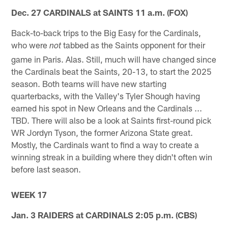
Dec. 27 CARDINALS at SAINTS 11 a.m. (FOX)
Back-to-back trips to the Big Easy for the Cardinals,
who were
tabbed as the Saints opponent for their
not
game in Paris. Alas. Still, much will have changed since
the Cardinals beat the Saints, 20-13, to start the 2025
season. Both teams will have new starting
quarterbacks, with the Valley's Tyler Shough having
earned his spot in New Orleans and the Cardinals ...
TBD. There will also be a look at Saints first-round pick
WR Jordyn Tyson, the former Arizona State great.
Mostly, the Cardinals want to find a way to create a
winning streak in a building where they didn't often win
before last season.
WEEK 17
Jan. 3 RAIDERS at CARDINALS 2:05 p.m. (CBS)