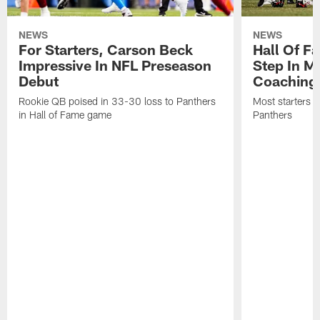
NEWS
NEWS
For Starters, Carson Beck
Hall Of F
Impressive In NFL Preseason
Step In M
Debut
Coaching
Rookie QB poised in 33-30 loss to Panthers
Most starters 
in Hall of Fame game
Panthers