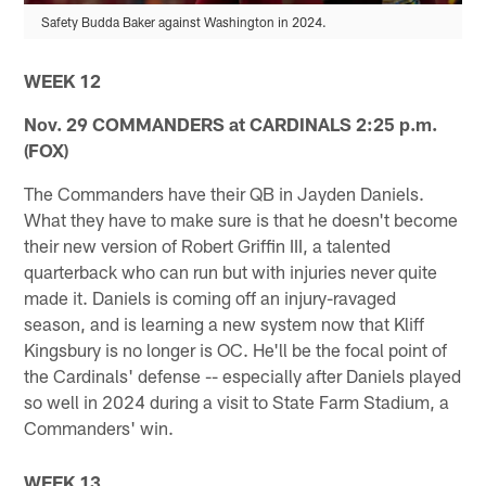
Safety Budda Baker against Washington in 2024.
WEEK 12
Nov. 29 COMMANDERS at CARDINALS 2:25 p.m.
(FOX)
The Commanders have their QB in Jayden Daniels.
What they have to make sure is that he doesn't become
their new version of Robert Griffin III, a talented
quarterback who can run but with injuries never quite
made it. Daniels is coming off an injury-ravaged
season, and is learning a new system now that Kliff
Kingsbury is no longer is OC. He'll be the focal point of
the Cardinals' defense -- especially after Daniels played
so well in 2024 during a visit to State Farm Stadium, a
Commanders' win.
WEEK 13