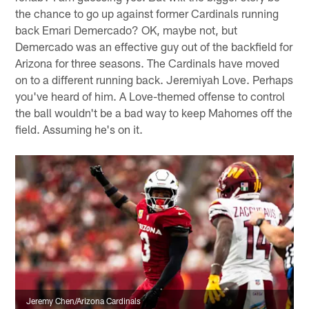
the chance to go up against former Cardinals running
back Emari Demercado? OK, maybe not, but
Demercado was an effective guy out of the backfield for
Arizona for three seasons. The Cardinals have moved
on to a different running back. Jeremiyah Love. Perhaps
you've heard of him. A Love-themed offense to control
the ball wouldn't be a bad way to keep Mahomes off the
field. Assuming he's on it.
Jeremy Chen/Arizona Cardinals