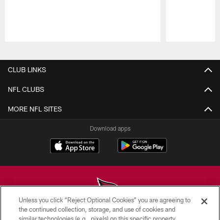
Pause
Play
CLUB LINKS
NFL CLUBS
MORE NFL SITES
Download apps
Unless you click “Reject Optional Cookies” you are agreeing to
the continued collection, storage, and use of cookies and
similar technologies (e.g., pixels) on this specific property,
© 2026 ARIZONA CARDINALS. ALL RIGHTS RESERVED.