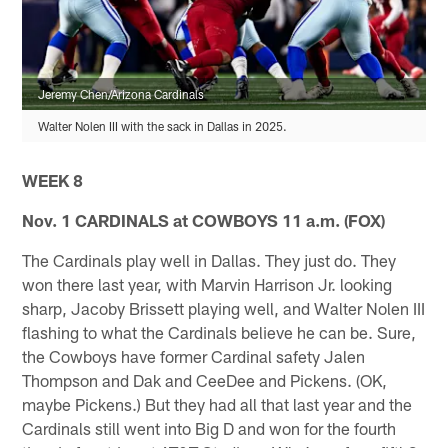
Jeremy Chen/Arizona Cardinals
Walter Nolen III with the sack in Dallas in 2025.
WEEK 8
Nov. 1 CARDINALS at COWBOYS 11 a.m. (FOX)
The Cardinals play well in Dallas. They just do. They
won there last year, with Marvin Harrison Jr. looking
sharp, Jacoby Brissett playing well, and Walter Nolen III
flashing to what the Cardinals believe he can be. Sure,
the Cowboys have former Cardinal safety Jalen
Thompson and Dak and CeeDee and Pickens. (OK,
maybe Pickens.) But they had all that last year and the
Cardinals still went into Big D and won for the fourth