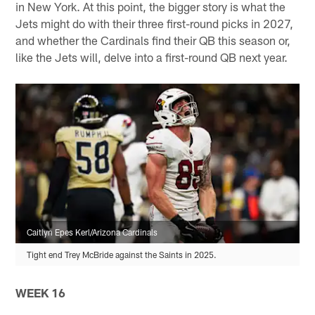
in New York. At this point, the bigger story is what the
Jets might do with their three first-round picks in 2027,
and whether the Cardinals find their QB this season or,
like the Jets will, delve into a first-round QB next year.
Caitlyn Epes Kerl/Arizona Cardinals
Tight end Trey McBride against the Saints in 2025.
WEEK 16