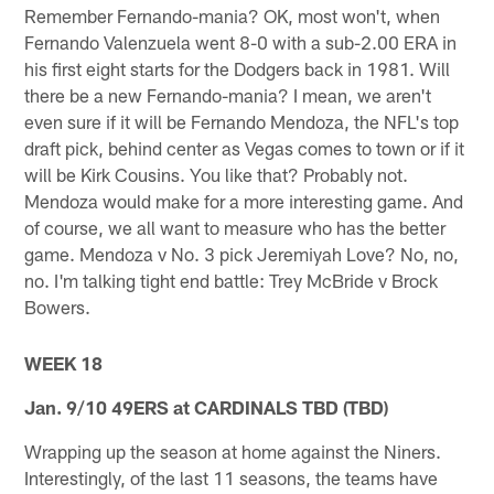
Remember Fernando-mania? OK, most won't, when
Fernando Valenzuela went 8-0 with a sub-2.00 ERA in
his first eight starts for the Dodgers back in 1981. Will
there be a new Fernando-mania? I mean, we aren't
even sure if it will be Fernando Mendoza, the NFL's top
draft pick, behind center as Vegas comes to town or if it
will be Kirk Cousins. You like that? Probably not.
Mendoza would make for a more interesting game. And
of course, we all want to measure who has the better
game. Mendoza v No. 3 pick Jeremiyah Love? No, no,
no. I'm talking tight end battle: Trey McBride v Brock
Bowers.
WEEK 18
Jan. 9/10 49ERS at CARDINALS TBD (TBD)
Wrapping up the season at home against the Niners.
Interestingly, of the last 11 seasons, the teams have