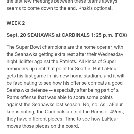
the last few meetings between these teams always
seems to come down to the end. Khakis optional.
WEEK 2
Sept. 20 SEAHAWKS at CARDINALS 1:25 p.m. (FOX)
The Super Bowl champions are the home opener, with
the Seahawks getting extra rest after their Wednesday
night lidlifter against the Patriots. All kinds of Super
reminders up until that point for Seattle. But LaFleur
gets his first game in his new home stadium, and it will
be fascinating to see how his offense combats a good
Seahawks defense -- especially after being part of a
Rams offense that was able to score some points
against the Seahawks last season. No, no. As LaFleur
keeps noting, the Cardinals are not the Rams or 49ers,
they have different pieces. Time to see how LaFleur
moves those pieces on the board.