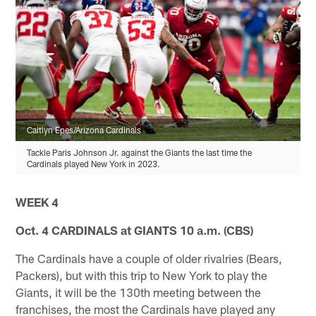
Caitlyn Epes/Arizona Cardinals
Tackle Paris Johnson Jr. against the Giants the last time the
Cardinals played New York in 2023.
WEEK 4
Oct. 4 CARDINALS at GIANTS 10 a.m. (CBS)
The Cardinals have a couple of older rivalries (Bears,
Packers), but with this trip to New York to play the
Giants, it will be the 130th meeting between the
franchises, the most the Cardinals have played any