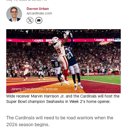
Darren Urban
azcardinals.com
Jeremy Chen/Arizona Cardinals
Wide receiver Marvin Harrison Jr. and the Cardinals will host the
Super Bowl champion Seahawks in Week 2's home opener.
The Cardinals will need to be road warriors when the
2026 season begins.