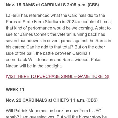
Nov. 15 RAMS at CARDINALS 2:05 p.m. (CBS)
LaFleur has referenced what the Cardinals did to the
Rams at State Farm Stadium in 2024 a couple of times;
that kind of performance would be welcoming. A stat to
see for James Conner: the veteran running back has
seven touchdowns in seven games against the Rams in
his career. Can he add to that total? But on the other
side of the ball, the battle between Cardinals
cornerback Will Johnson and Rams wideout Puka
Nacua will be in the spotlight.
[VISIT HERE TO PURCHASE SINGLE-GAME TICKETS]
WEEK 11
Nov. 22 CARDINALS at CHIEFS 11 a.m. (CBS)
Will Patrick Mahomes be back by now from his ACL
rehab? I am guessing yes. But will the bigger story be