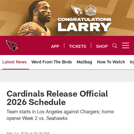
Skip
to
main
content
APP
TICKETS
SHOP
Open menu button
Latest News
Word From The Birds
Mailbag
How To Watch
In
Arizona Cardinals Home: The offi
Cardinals Release Official
2026 Schedule
Team starts in Los Angeles against Chargers; home
opener Week 2 vs. Seahawks
May 14, 2026 at 05:30 PM