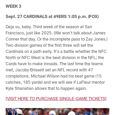
WEEK 3
Sept. 27 CARDINALS at 49ERS 1:05 p.m. (FOX)
Deja vu, baby. Third week of the season at San
Francisco, just like 2025. (We won't talk about James
Conner that day. Or the incomplete pass to Zay Jones.)
Two division games of the first three will set the
Cardinals on a path early. It's a battle whether the NFC
North or NFC West is the best division in the NFL; the
Cards have to make inroads. The last time the teams
met, Jacoby Brissett set an NFL record with 47
completions, Michael Wilson had his best game (15
catches, 185 yards) and we will see if LaFleur mentor
Kyle Shanahan allows that to happen again.
[VISIT HERE TO PURCHASE SINGLE-GAME TICKETS]