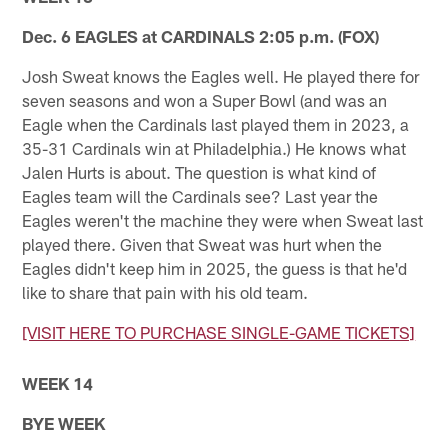
Dec. 6 EAGLES at CARDINALS 2:05 p.m. (FOX)
Josh Sweat knows the Eagles well. He played there for
seven seasons and won a Super Bowl (and was an
Eagle when the Cardinals last played them in 2023, a
35-31 Cardinals win at Philadelphia.) He knows what
Jalen Hurts is about. The question is what kind of
Eagles team will the Cardinals see? Last year the
Eagles weren't the machine they were when Sweat last
played there. Given that Sweat was hurt when the
Eagles didn't keep him in 2025, the guess is that he'd
like to share that pain with his old team.
[VISIT HERE TO PURCHASE SINGLE-GAME TICKETS]
WEEK 14
BYE WEEK