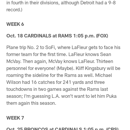
in fourth in their divisions, although Detroit had a 9-8
record.)
WEEK 6
Oct. 18 CARDINALS at RAMS 1:05 p.m. (FOX)
Plane trip No. 2 to SoFi, where LaFleur gets to face his
former team for the first time. LaFleur knows Sean
McVay. Then again, McVay knows LaFleur. Thirteen
personnel for everyone! (Maybe). Kliff Kingsbury will be
roaming the sideline for the Rams as well. Michael
Wilson had 16 catches for 241 yards and three
touchdowns in two games against the Rams last
season; I'm guessing L.A. won't want to let him Puka
them again this season.
WEEK 7
Oct. 25 BRONCOS at CARDINALS 1:05 p.m. (CBS)