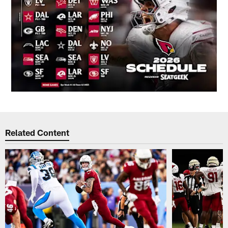
Related Content