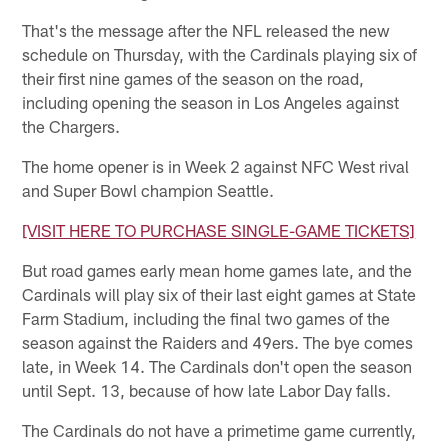
That's the message after the NFL released the new
schedule on Thursday, with the Cardinals playing six of
their first nine games of the season on the road,
including opening the season in Los Angeles against
the Chargers.
The home opener is in Week 2 against NFC West rival
and Super Bowl champion Seattle.
[VISIT HERE TO PURCHASE SINGLE-GAME TICKETS]
But road games early mean home games late, and the
Cardinals will play six of their last eight games at State
Farm Stadium, including the final two games of the
season against the Raiders and 49ers. The bye comes
late, in Week 14. The Cardinals don't open the season
until Sept. 13, because of how late Labor Day falls.
The Cardinals do not have a primetime game currently,