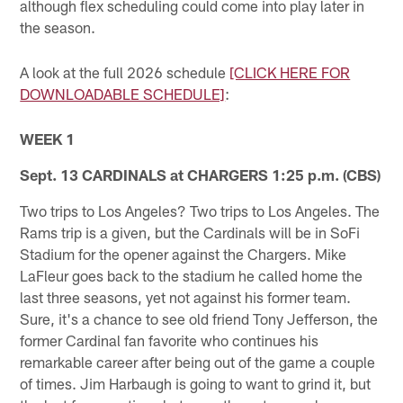
although flex scheduling could come into play later in
the season.
A look at the full 2026 schedule
[CLICK HERE FOR
DOWNLOADABLE SCHEDULE]
:
WEEK 1
Sept. 13 CARDINALS at CHARGERS 1:25 p.m. (CBS)
Two trips to Los Angeles? Two trips to Los Angeles. The
Rams trip is a given, but the Cardinals will be in SoFi
Stadium for the opener against the Chargers. Mike
LaFleur goes back to the stadium he called home the
last three seasons, yet not against his former team.
Sure, it's a chance to see old friend Tony Jefferson, the
former Cardinal fan favorite who continues his
remarkable career after being out of the game a couple
of times. Jim Harbaugh is going to want to grind it, but