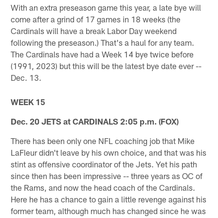
With an extra preseason game this year, a late bye will
come after a grind of 17 games in 18 weeks (the
Cardinals will have a break Labor Day weekend
following the preseason.) That's a haul for any team.
The Cardinals have had a Week 14 bye twice before
(1991, 2023) but this will be the latest bye date ever --
Dec. 13.
WEEK 15
Dec. 20 JETS at CARDINALS 2:05 p.m. (FOX)
There has been only one NFL coaching job that Mike
LaFleur didn't leave by his own choice, and that was his
stint as offensive coordinator of the Jets. Yet his path
since then has been impressive -- three years as OC of
the Rams, and now the head coach of the Cardinals.
Here he has a chance to gain a little revenge against his
former team, although much has changed since he was