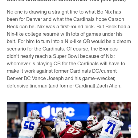
No one is drawing a straight line to what Bo Nix has
been for Denver and what the Cardinals hope Carson
Beck can be. Nix was a first-round pick. But Beck had a
Nix-like college resumé with lots of games under his
belt. For him to turn into a Nix-like QB would be a dream
scenario for the Cardinals. Of course, the Broncos
didn't nearly reach a Super Bowl because of Nix;
whomever is playing QB for the Cardinals will have to
make it work against former Cardinals DC/current
Denver DC Vance Joseph and his game-wrecker,
defensive lineman (and former Cardinal) Zach Allen.