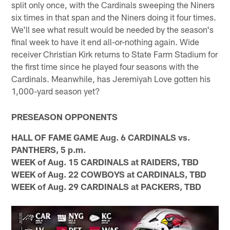
split only once, with the Cardinals sweeping the Niners
six times in that span and the Niners doing it four times.
We'll see what result would be needed by the season's
final week to have it end all-or-nothing again. Wide
receiver Christian Kirk returns to State Farm Stadium for
the first time since he played four seasons with the
Cardinals. Meanwhile, has Jeremiyah Love gotten his
1,000-yard season yet?
PRESEASON OPPONENTS
HALL OF FAME GAME Aug. 6 CARDINALS vs.
PANTHERS, 5 p.m.
WEEK of Aug. 15 CARDINALS at RAIDERS, TBD
WEEK of Aug. 22 COWBOYS at CARDINALS, TBD
WEEK of Aug. 29 CARDINALS at PACKERS, TBD