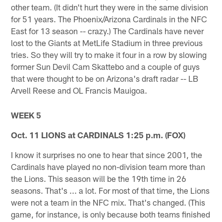
other team. (It didn't hurt they were in the same division
for 51 years. The Phoenix/Arizona Cardinals in the NFC
East for 13 season -- crazy.) The Cardinals have never
lost to the Giants at MetLife Stadium in three previous
tries. So they will try to make it four in a row by slowing
former Sun Devil Cam Skattebo and a couple of guys
that were thought to be on Arizona's draft radar -- LB
Arvell Reese and OL Francis Mauigoa.
WEEK 5
Oct. 11 LIONS at CARDINALS 1:25 p.m. (FOX)
I know it surprises no one to hear that since 2001, the
Cardinals have played no non-division team more than
the Lions. This season will be the 19th time in 26
seasons. That's ... a lot. For most of that time, the Lions
were not a team in the NFC mix. That's changed. (This
game, for instance, is only because both teams finished