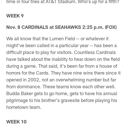
time in four tries at AT&T Stadium. Who's up for a fifth?
WEEK 9
Nov. 8 CARDINALS at SEAHAWKS 2:25 p.m. (FOX)
We all know that the Lumen Field -- or whatever it
might've been called in a particular year -- has been a
difficult place to play for visitors. Countless Cardinals
have talked about the inability to hear down on the field
during a game. That said, it's been far from a house of
horrors for the Cards. They have nine wins there since it
opened in 2002, not an overwhelming number but far
from dominance. These teams know each other well.
Budda Baker gets to go home, gets to have his annual
pilgrimage to his brother's gravesite before playing his
hometown team.
WEEK 10