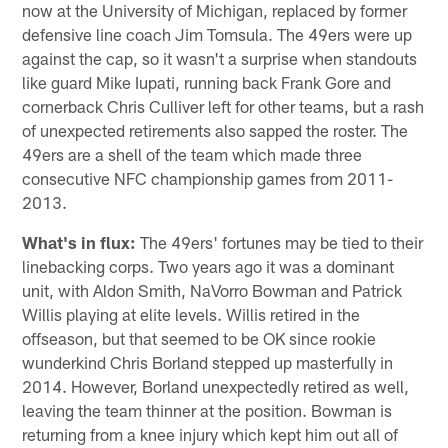
now at the University of Michigan, replaced by former
defensive line coach Jim Tomsula. The 49ers were up
against the cap, so it wasn't a surprise when standouts
like guard Mike Iupati, running back Frank Gore and
cornerback Chris Culliver left for other teams, but a rash
of unexpected retirements also sapped the roster. The
49ers are a shell of the team which made three
consecutive NFC championship games from 2011-
2013.
What's in flux:
The 49ers' fortunes may be tied to their
linebacking corps. Two years ago it was a dominant
unit, with Aldon Smith, NaVorro Bowman and Patrick
Willis playing at elite levels. Willis retired in the
offseason, but that seemed to be OK since rookie
wunderkind Chris Borland stepped up masterfully in
2014. However, Borland unexpectedly retired as well,
leaving the team thinner at the position. Bowman is
returning from a knee injury which kept him out all of