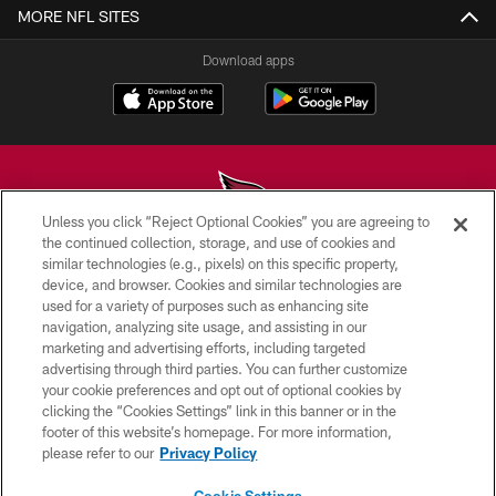
MORE NFL SITES
Download apps
Unless you click “Reject Optional Cookies” you are agreeing to
the continued collection, storage, and use of cookies and
similar technologies (e.g., pixels) on this specific property,
© 2026 ARIZONA CARDINALS. ALL RIGHTS RESERVED.
device, and browser. Cookies and similar technologies are
used for a variety of purposes such as enhancing site
CONTACT US
navigation, analyzing site usage, and assisting in our
EMPLOYMENT
marketing and advertising efforts, including targeted
advertising through third parties. You can further customize
ACCESSIBILITY
your cookie preferences and opt out of optional cookies by
clicking the “Cookies Settings” link in this banner or in the
PRIVACY POLICY
footer of this website’s homepage. For more information,
TERMS & CONDITIONS
please refer to our
Privacy Policy
AD CHOICES