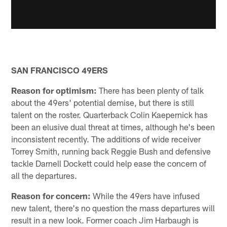
SAN FRANCISCO 49ERS
Reason for optimism:
There has been plenty of talk
about the 49ers' potential demise, but there is still
talent on the roster. Quarterback Colin Kaepernick has
been an elusive dual threat at times, although he's been
inconsistent recently. The additions of wide receiver
Torrey Smith, running back Reggie Bush and defensive
tackle Darnell Dockett could help ease the concern of
all the departures.
Reason for concern:
While the 49ers have infused
new talent, there's no question the mass departures will
result in a new look. Former coach Jim Harbaugh is