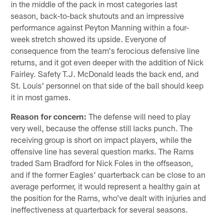
in the middle of the pack in most categories last
season, back-to-back shutouts and an impressive
performance against Peyton Manning within a four-
week stretch showed its upside. Everyone of
consequence from the team's ferocious defensive line
returns, and it got even deeper with the addition of Nick
Fairley. Safety T.J. McDonald leads the back end, and
St. Louis' personnel on that side of the ball should keep
it in most games.
Reason for concern:
The defense will need to play
very well, because the offense still lacks punch. The
receiving group is short on impact players, while the
offensive line has several question marks. The Rams
traded Sam Bradford for Nick Foles in the offseason,
and if the former Eagles' quarterback can be close to an
average performer, it would represent a healthy gain at
the position for the Rams, who've dealt with injuries and
ineffectiveness at quarterback for several seasons.