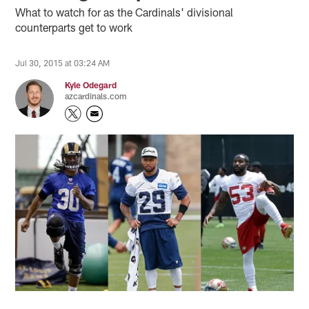
What to watch for as the Cardinals' divisional
counterparts get to work
Jul 30, 2015 at 03:24 AM
Kyle Odegard
azcardinals.com