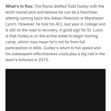
What's in flux:
The Rams drafted Todd Gurley with the
tenth overall pick and believe he can be a franchise-
altering running back like Adrian Peterson or Marshawn
Lynch. However, he tore his ACL last year in college and
is still on the road to recovery. A good sign for St. Louis
is that Gurley is on the active roster to begin training
camp, which may mean he's not far from full
participation in drills. Gurley's return to full speed and
his subsequent effectiveness could play a big role in the
team's fortunes in 2015.