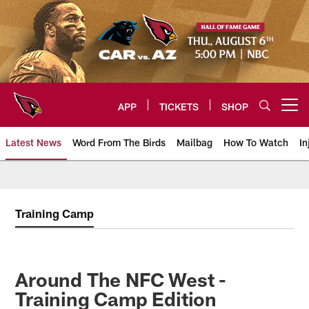
Skip
to
main
content
APP
TICKETS
SHOP
Open menu button
Latest News
Word From The Birds
Mailbag
How To Watch
In
Arizona Cardinals Home: The offi
Training Camp
Around The NFC West -
Training Camp Edition