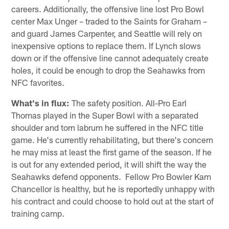
careers. Additionally, the offensive line lost Pro Bowl
center Max Unger – traded to the Saints for Graham –
and guard James Carpenter, and Seattle will rely on
inexpensive options to replace them. If Lynch slows
down or if the offensive line cannot adequately create
holes, it could be enough to drop the Seahawks from
NFC favorites.
What's in flux:
The safety position. All-Pro Earl
Thomas played in the Super Bowl with a separated
shoulder and torn labrum he suffered in the NFC title
game. He's currently rehabilitating, but there's concern
he may miss at least the first game of the season. If he
is out for any extended period, it will shift the way the
Seahawks defend opponents. Fellow Pro Bowler Kam
Chancellor is healthy, but he is reportedly unhappy with
his contract and could choose to hold out at the start of
training camp.