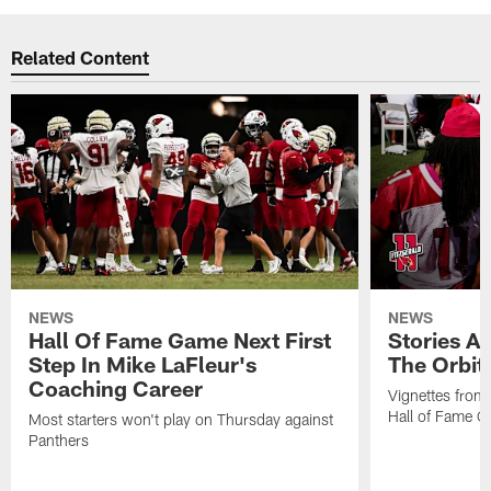
Related Content
NEWS
NEWS
Hall Of Fame Game Next First
Stories A
Step In Mike LaFleur's
The Orbit 
Coaching Career
Vignettes from
Hall of Fame Ca
Most starters won't play on Thursday against
Panthers