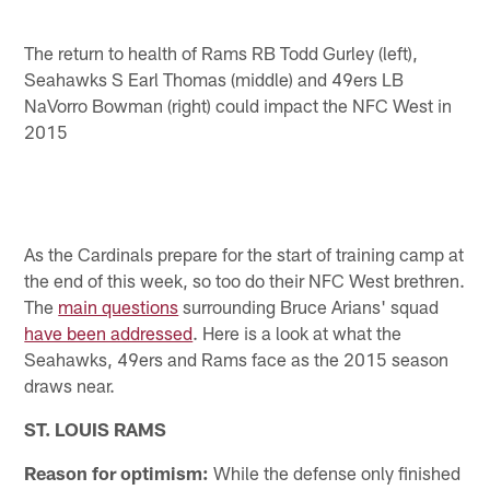
The return to health of Rams RB Todd Gurley (left),
Seahawks S Earl Thomas (middle) and 49ers LB
NaVorro Bowman (right) could impact the NFC West in
2015
As the Cardinals prepare for the start of training camp at
the end of this week, so too do their NFC West brethren.
The
main questions
surrounding Bruce Arians' squad
have been addressed
. Here is a look at what the
Seahawks, 49ers and Rams face as the 2015 season
draws near.
ST. LOUIS RAMS
Reason for optimism:
While the defense only finished