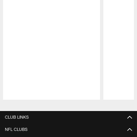
Pause
Play
CLUB LINKS
NFL CLUBS