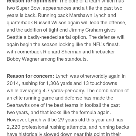
Reason for optimism:
The core of a team which has
two Super Bowl appearances and a title the past two
years is back. Running back Marshawn Lynch and
quarterback Russell Wilson again will lead the offense,
and the addition of tight end Jimmy Graham gives
Seattle a badly-needed aerial option. The defense will
again begin the season looking like the NFL's finest,
with cornerback Richard Sherman and linebacker
Bobby Wagner among the standouts.
Reason for concern:
Lynch was otherworldly again in
2014, rushing for 1,306 yards and 13 touchdowns
while averaging 4.7 yards-per-carry. The combination of
an elite running game and defense has made the
Seahawks one of the best teams in football the past
two years, and that looks like the formula again.
However, Lynch will be 29 years old this year and has
2,220 professional rushing attempts, and running backs
have historically slowed down near this point in their