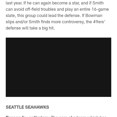
last year. If he can again become a star, and if Smith
can avoid off-field troubles and play an entire 16-game
slate, this group could lead the defense. If Bowman
slips and/or Smith finds more controversy, the 49ers'
defense will take a big hit.
SEATTLE SEAHAWKS