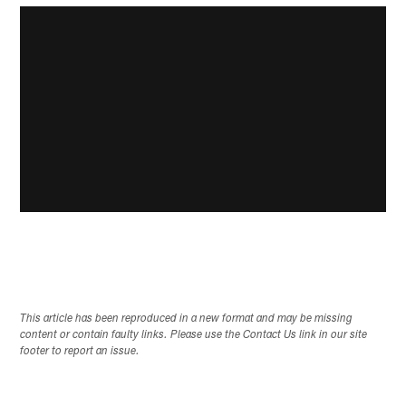
This article has been reproduced in a new format and may be missing
content or contain faulty links. Please use the Contact Us link in our site
footer to report an issue.