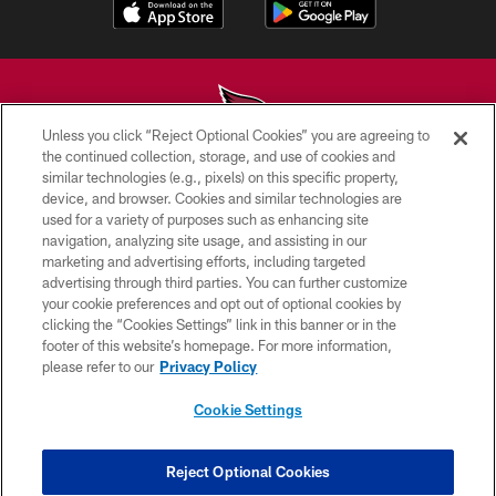
Unless you click “Reject Optional Cookies” you are agreeing to
the continued collection, storage, and use of cookies and
similar technologies (e.g., pixels) on this specific property,
© 2026 ARIZONA CARDINALS. ALL RIGHTS RESERVED.
device, and browser. Cookies and similar technologies are
used for a variety of purposes such as enhancing site
CONTACT US
navigation, analyzing site usage, and assisting in our
EMPLOYMENT
marketing and advertising efforts, including targeted
advertising through third parties. You can further customize
ACCESSIBILITY
your cookie preferences and opt out of optional cookies by
clicking the “Cookies Settings” link in this banner or in the
PRIVACY POLICY
footer of this website’s homepage. For more information,
TERMS & CONDITIONS
please refer to our
Privacy Policy
AD CHOICES
Cookie Settings
YOUR PRIVACY CHOICES
COOKIE SETTINGS
Reject Optional Cookies