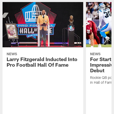
NEWS
NEWS
Larry Fitzgerald Inducted Into
For Start
Pro Football Hall Of Fame
Impressiv
Debut
Rookie QB pois
in Hall of Fam