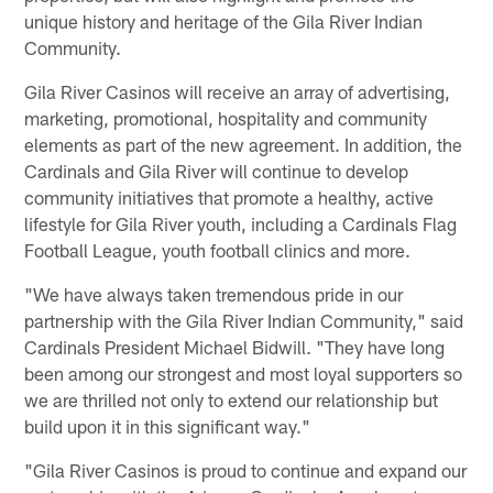
unique history and heritage of the Gila River Indian
Community.
Gila River Casinos will receive an array of advertising,
marketing, promotional, hospitality and community
elements as part of the new agreement. In addition, the
Cardinals and Gila River will continue to develop
community initiatives that promote a healthy, active
lifestyle for Gila River youth, including a Cardinals Flag
Football League, youth football clinics and more.
"We have always taken tremendous pride in our
partnership with the Gila River Indian Community," said
Cardinals President Michael Bidwill. "They have long
been among our strongest and most loyal supporters so
we are thrilled not only to extend our relationship but
build upon it in this significant way."
"Gila River Casinos is proud to continue and expand our