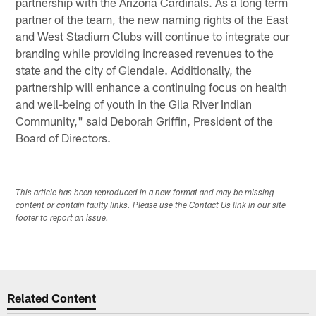
partnership with the Arizona Cardinals. As a long term
partner of the team, the new naming rights of the East
and West Stadium Clubs will continue to integrate our
branding while providing increased revenues to the
state and the city of Glendale. Additionally, the
partnership will enhance a continuing focus on health
and well-being of youth in the Gila River Indian
Community," said Deborah Griffin, President of the
Board of Directors.
This article has been reproduced in a new format and may be missing
content or contain faulty links. Please use the Contact Us link in our site
footer to report an issue.
Related Content