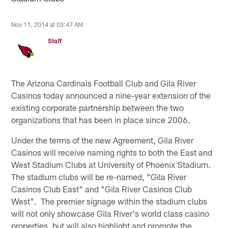
Nov 11, 2014 at 03:47 AM
Staff
The Arizona Cardinals Football Club and Gila River
Casinos today announced a nine-year extension of the
existing corporate partnership between the two
organizations that has been in place since 2006.
Under the terms of the new Agreement, Gila River
Casinos will receive naming rights to both the East and
West Stadium Clubs at University of Phoenix Stadium.
The stadium clubs will be re-named, "Gila River
Casinos Club East" and "Gila River Casinos Club
West". The premier signage within the stadium clubs
will not only showcase Gila River's world class casino
properties, but will also highlight and promote the