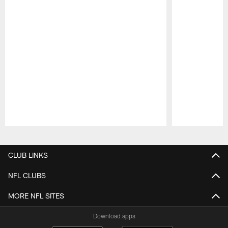
Pause
Play
CLUB LINKS
NFL CLUBS
MORE NFL SITES
Download apps