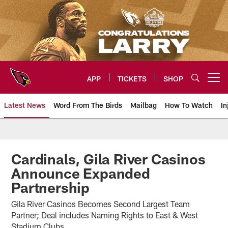
Skip
to
main
content
APP
TICKETS
SHOP
Open menu button
Latest News
Word From The Birds
Mailbag
How To Watch
In
Arizona Cardinals Home: The offi
Cardinals, Gila River Casinos
Announce Expanded
Partnership
Gila River Casinos Becomes Second Largest Team
Partner; Deal includes Naming Rights to East & West
Stadium Clubs