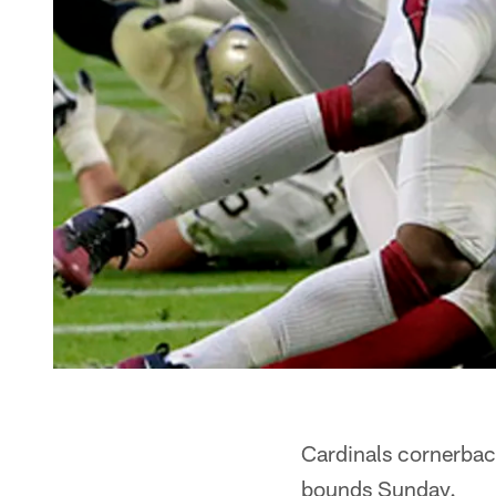
Cardinals cornerbac
bounds Sunday.