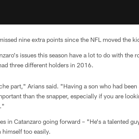
issed nine extra points since the NFL moved the kic
zaro's issues this season have a lot to do with the r
ad three different holders in 2016.
che part," Arians said. "Having a son who had been 
mportant than the snapper, especially if you are looki
."
ves in Catanzaro going forward – "He's a talented gu
himself too easily.