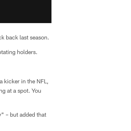
k back last season.
otating holders.
a kicker in the NFL,
ng at a spot. You
y" – but added that