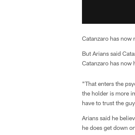
Catanzaro has now m
But Arians said Catan
Catanzaro has now h
"That enters the psy
the holder is more i
have to trust the guy
Arians said he belie
he does get down on 