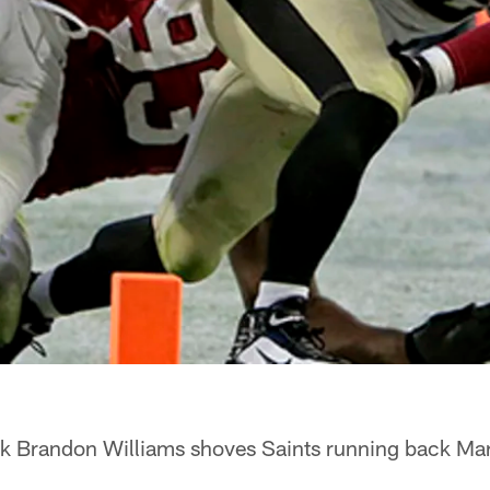
k Brandon Williams shoves Saints running back Mar