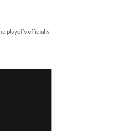
 playoffs officially