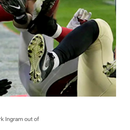
k Ingram out of