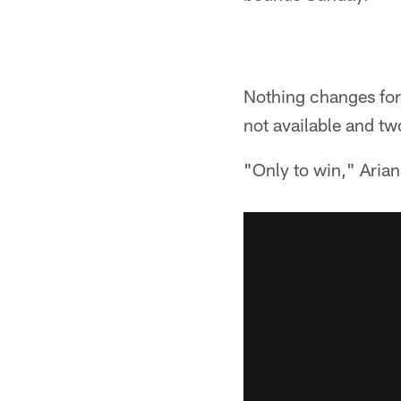
Nothing changes for 
not available and t
"Only to win," Arian