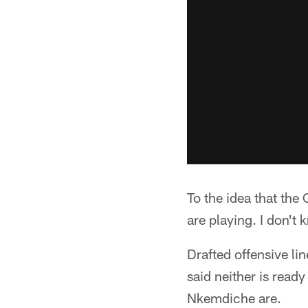
To the idea that the
are playing. I don't
Drafted offensive li
said neither is read
Nkemdiche are.