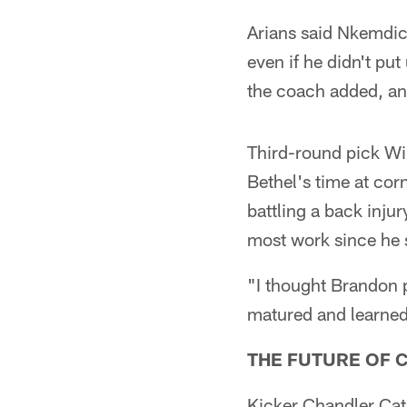
Arians said Nkemdich
even if he didn't pu
the coach added, and
Third-round pick Wil
Bethel's time at co
battling a back inju
most work since he s
"I thought Brandon p
matured and learned
THE FUTURE OF 
Kicker Chandler Cata