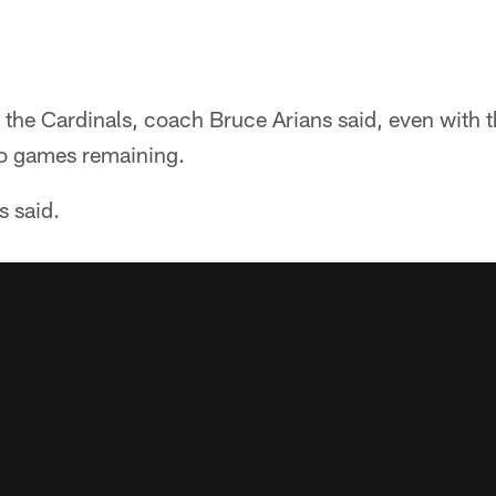
the Cardinals, coach Bruce Arians said, even with the
wo games remaining.
s said.