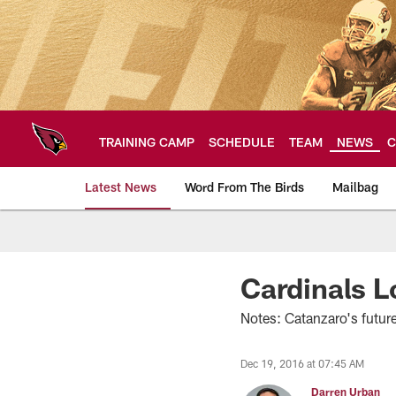
Skip
to
main
content
TRAINING CAMP
SCHEDULE
TEAM
NEWS
C
Latest News
Word From The Birds
Mailbag
Arizona Cardinals H
Cardinals 
Notes: Catanzaro's futur
Dec 19, 2016 at 07:45 AM
Darren Urban