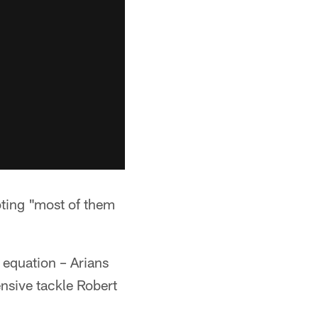
oting "most of them
 equation – Arians
ensive tackle Robert