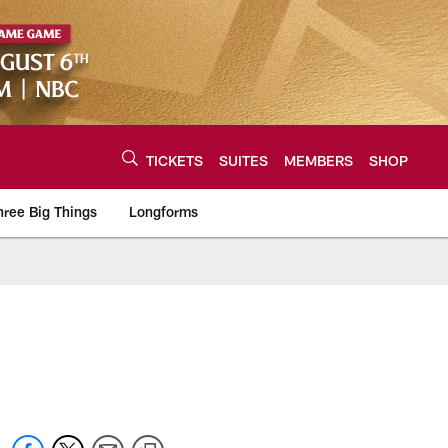
TICKETS
SUITES
MEMBERS
SHOP
hree Big Things
Longforms
urce of the latest C