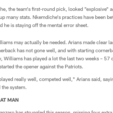
e, the team's first-round pick, looked "explosive" a
t up many stats. Nkemdiche's practices have been bet
 he is staying off the mental error sheet.
liams may actually be needed. Arians made clear la
rnerback has not gone well, and with starting corne
ry, Williams has played a lot the last two weeks – 57 
tarted the opener against the Patriots.
layed really well, competed well," Arians said, say
 the system.
CAT MAN
nzaro has struggled this season, missing four extra 