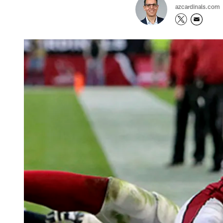
azcardinals.com