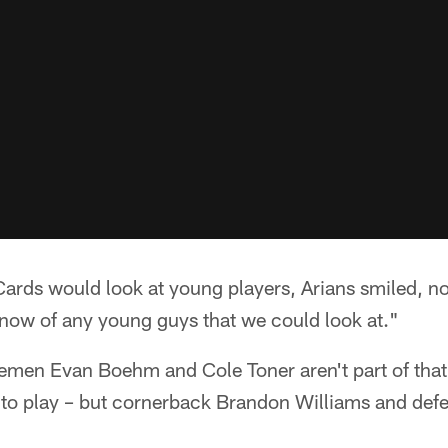
 Cards would look at young players, Arians smiled, n
 know of any young guys that we could look at."
nemen Evan Boehm and Cole Toner aren't part of that
y to play – but cornerback Brandon Williams and def