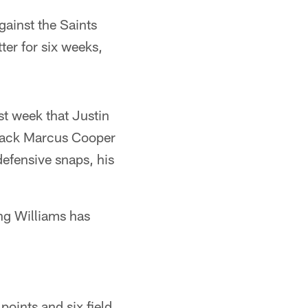
gainst the Saints
ter for six weeks,
st week that Justin
rback Marcus Cooper
defensive snaps, his
ing Williams has
points and six field