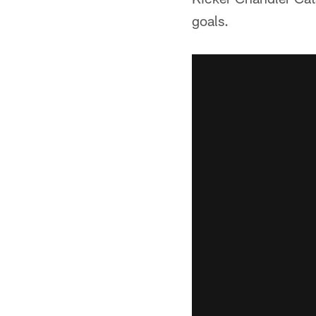
goals.