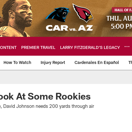
ONTENT
PREMIER TRAVEL
LARRY FITZGERALD’S LEGACY
How To Watch
Injury Report
Cardenales En Español
T
ome: The official so
Look At Some Rookies
e, David Johnson needs 200 yards through air