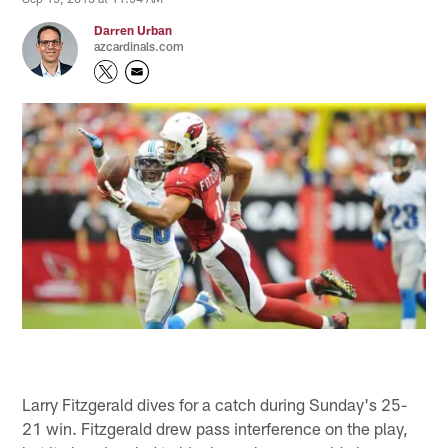
Darren Urban
azcardinals.com
Larry Fitzgerald dives for a catch during Sunday's 25-
21 win. Fitzgerald drew pass interference on the play,