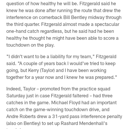
question of how healthy he will be. Fitzgerald said he
knew he was done after running the route that drew the
interference on cornerback Bill Bentley midway through
the third quarter. Fitzgerald almost made a spectacular
one-hand catch regardless, but he said had he been
healthy he thought he might have been able to score a
touchdown on the play.
"I didn't want to be a liability for my team," Fitzgerald
said. "A couple of years back I would've tried to keep
going, but Kerry (Taylor) and I have been working
together for a year now and I knew he was prepared."
Indeed, Taylor – promoted from the practice squad
Saturday just in case Fitzgerald faltered – had three
catches in the game. Michael Floyd had an important
catch on the game-winning touchdown drive, and
Andre Roberts drew a 31-yard pass interference penalty
(also on Bentley) to set up Rashard Mendenhall's