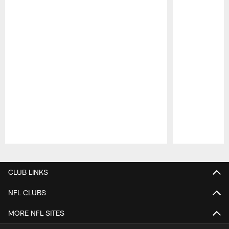
Pause
Play
CLUB LINKS
NFL CLUBS
MORE NFL SITES