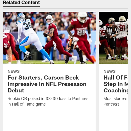
Related Content
NEWS
NEWS
For Starters, Carson Beck
Hall Of F
Impressive In NFL Preseason
Step In M
Debut
Coaching
Rookie QB poised in 33-30 loss to Panthers
Most starters 
in Hall of Fame game
Panthers