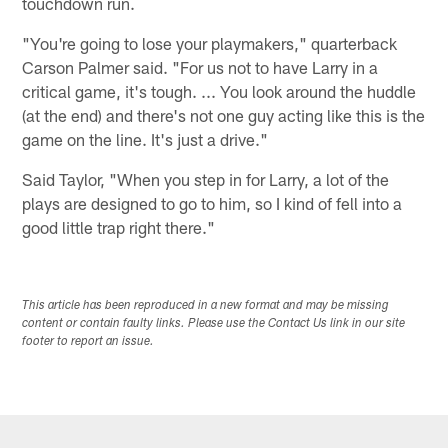
touchdown run.
"You're going to lose your playmakers," quarterback
Carson Palmer said. "For us not to have Larry in a
critical game, it's tough. ... You look around the huddle
(at the end) and there's not one guy acting like this is the
game on the line. It's just a drive."
Said Taylor, "When you step in for Larry, a lot of the
plays are designed to go to him, so I kind of fell into a
good little trap right there."
This article has been reproduced in a new format and may be missing
content or contain faulty links. Please use the Contact Us link in our site
footer to report an issue.