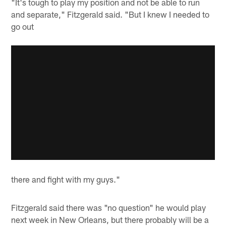
"It's tough to play my position and not be able to run
and separate," Fitzgerald said. "But I knew I needed to
go out
there and fight with my guys."
Fitzgerald said there was "no question" he would play
next week in New Orleans, but there probably will be a