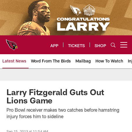
Skip
to
main
content
APP
TICKETS
SHOP
Open menu button
Latest News
Word From The Birds
Mailbag
How To Watch
In
Arizona Cardinals Home: The offi
Larry Fitzgerald Guts Out
Lions Game
Pro Bowl receiver makes two catches before hamstring
injury forces him to sideline
Sep 15, 2013 at 11:54 AM