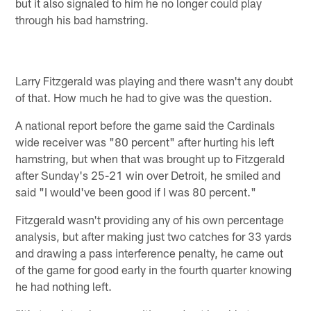
but it also signaled to him he no longer could play
through his bad hamstring.
Larry Fitzgerald was playing and there wasn't any doubt
of that. How much he had to give was the question.
A national report before the game said the Cardinals
wide receiver was "80 percent" after hurting his left
hamstring, but when that was brought up to Fitzgerald
after Sunday's 25-21 win over Detroit, he smiled and
said "I would've been good if I was 80 percent."
Fitzgerald wasn't providing any of his own percentage
analysis, but after making just two catches for 33 yards
and drawing a pass interference penalty, he came out
of the game for good early in the fourth quarter knowing
he had nothing left.