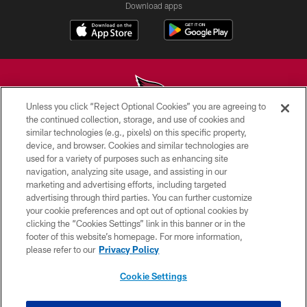
Download apps
Unless you click “Reject Optional Cookies” you are agreeing to
the continued collection, storage, and use of cookies and
similar technologies (e.g., pixels) on this specific property,
© 2026 ARIZONA CARDINALS. ALL RIGHTS RESERVED.
device, and browser. Cookies and similar technologies are
used for a variety of purposes such as enhancing site
CONTACT US
navigation, analyzing site usage, and assisting in our
EMPLOYMENT
marketing and advertising efforts, including targeted
advertising through third parties. You can further customize
ACCESSIBILITY
your cookie preferences and opt out of optional cookies by
clicking the “Cookies Settings” link in this banner or in the
PRIVACY POLICY
footer of this website’s homepage. For more information,
TERMS & CONDITIONS
please refer to our
Privacy Policy
AD CHOICES
Cookie Settings
YOUR PRIVACY CHOICES