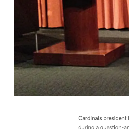
Cardinals president M
during a question-an