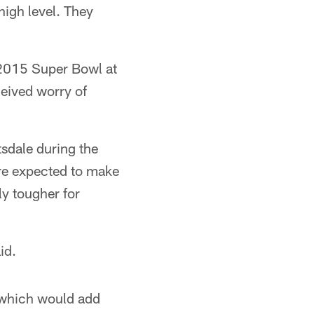
high level. They
e 2015 Super Bowl at
eived worry of
sdale during the
re expected to make
ly tougher for
id.
, which would add