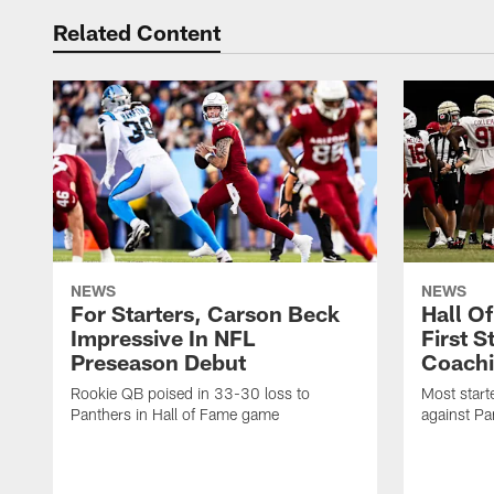
Related Content
NEWS
NEWS
For Starters, Carson Beck
Hall O
Impressive In NFL
First S
Preseason Debut
Coachi
Rookie QB poised in 33-30 loss to
Most start
Panthers in Hall of Fame game
against Pa