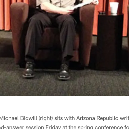
ichael Bidwill (right) sits with Arizona Republic wri
d-answer session Friday at the spring conference fo