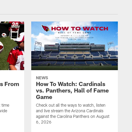
NEWS
es From
How To Watch: Cardinals
vs. Panthers, Hall of Fame
Game
 time
Check out all the ways to watch, listen
wide
and live stream the Arizona Cardinals
against the Carolina Panthers on August
6, 2026