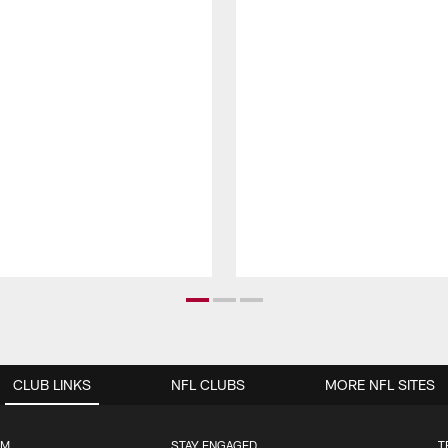
CLUB LINKS
NFL CLUBS
MORE NFL SITES
UM
STAY ENGAGED
T