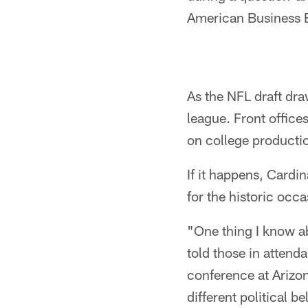
American Business E
As the NFL draft dra
league. Front offic
on college productio
If it happens, Cardi
for the historic occa
"One thing I know ab
told those in attend
conference at Arizon
different political b