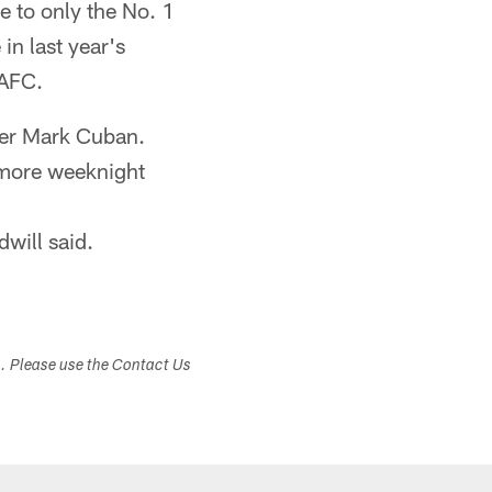
 to only the No. 1
n last year's
 AFC.
ner Mark Cuban.
 more weeknight
dwill said.
s. Please use the Contact Us