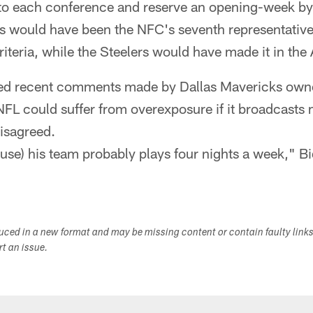
to each conference and reserve an opening-week bye
 would have been the NFC's seventh representative i
criteria, while the Steelers would have made it in the
ssed recent comments made by Dallas Mavericks ow
NFL could suffer from overexposure if it broadcasts
isagreed.
cause) his team probably plays four nights a week," Bi
duced in a new format and may be missing content or contain faulty link
ort an issue.