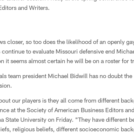
ditors and Writers.
ws closer, so too does the likelihood of an openly gay
es continue to evaluate Missouri defensive end Mich
n it seems almost certain he will be on a roster for 
nals team president Michael Bidwill has no doubt the
sion.
out our players is they all come from different bac
ance at the Society of American Business Editors and
a State University on Friday. "They have different be
eliefs, religious beliefs, different socioeconomic bac