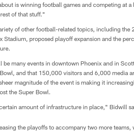
about is winning football games and competing at a 
est of that stuff."
ariety of other football-related topics, including th
ix Stadium, proposed playoff expansion and the perc
ure.
ill be many events in downtown Phoenix and in Scott
 Bowl, and that 150,000 visitors and 6,000 media a
e sheer magnitude of the event is making it increasing
host the Super Bowl.
certain amount of infrastructure in place," Bidwill sa
ncreasing the playoffs to accompany two more teams