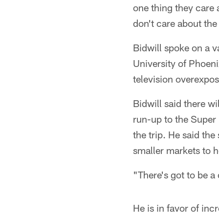
one thing they care 
don't care about the r
Bidwill spoke on a v
University of Phoen
television overexpos
Bidwill said there w
run-up to the Super
the trip. He said th
smaller markets to 
"There's got to be a 
He is in favor of i