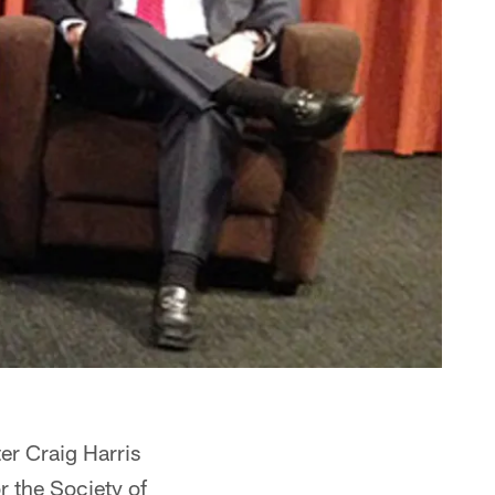
ter Craig Harris
r the Society of