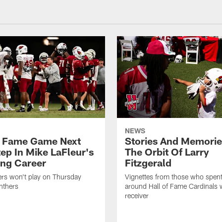
NEWS
f Fame Game Next
Stories And Memori
tep In Mike LaFleur's
The Orbit Of Larry
ng Career
Fitzgerald
ers won't play on Thursday
Vignettes from those who spent
nthers
around Hall of Fame Cardinals 
receiver