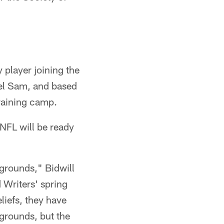
 player joining the
ael Sam, and based
training camp.
 NFL will be ready
kgrounds," Bidwill
 Writers' spring
liefs, they have
kgrounds, but the