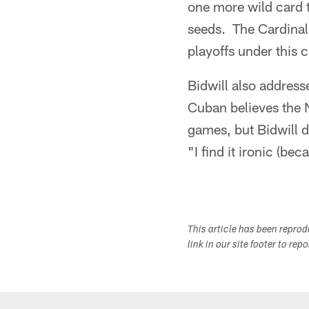
one more wild card 
seeds. The Cardinals
playoffs under this 
Bidwill also addre
Cuban believes the 
games, but Bidwill d
"I find it ironic (be
This article has been repro
link in our site footer to rep