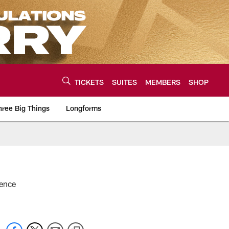
TICKETS
SUITES
MEMBERS
SHOP
hree Big Things
Longforms
urce of the latest C
rence