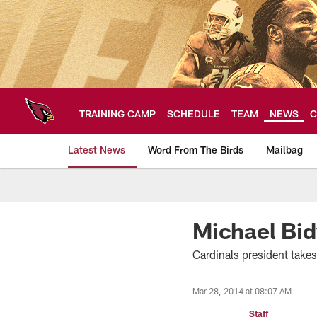
Skip
to
main
content
TRAINING CAMP
SCHEDULE
TEAM
NEWS
C
Latest News
Word From The Birds
Mailbag
Arizona Cardinals H
Michael Bid
Cardinals president take
Mar 28, 2014 at 08:07 AM
Staff