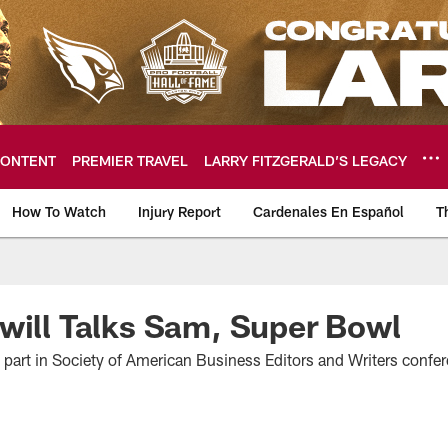
ONTENT
PREMIER TRAVEL
LARRY FITZGERALD’S LEGACY
How To Watch
Injury Report
Cardenales En Español
T
ome: The official so
will Talks Sam, Super Bowl
s part in Society of American Business Editors and Writers confe