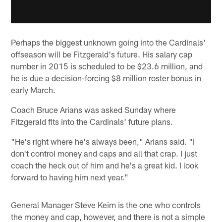
Perhaps the biggest unknown going into the Cardinals'
offseason will be Fitzgerald's future. His salary cap
number in 2015 is scheduled to be $23.6 million, and
he is due a decision-forcing $8 million roster bonus in
early March.
Coach Bruce Arians was asked Sunday where
Fitzgerald fits into the Cardinals' future plans.
"He's right where he's always been," Arians said. "I
don't control money and caps and all that crap. I just
coach the heck out of him and he's a great kid. I look
forward to having him next year."
General Manager Steve Keim is the one who controls
the money and cap, however, and there is not a simple