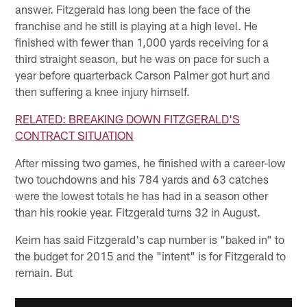
answer. Fitzgerald has long been the face of the
franchise and he still is playing at a high level. He
finished with fewer than 1,000 yards receiving for a
third straight season, but he was on pace for such a
year before quarterback Carson Palmer got hurt and
then suffering a knee injury himself.
RELATED: BREAKING DOWN FITZGERALD'S
CONTRACT SITUATION
After missing two games, he finished with a career-low
two touchdowns and his 784 yards and 63 catches
were the lowest totals he has had in a season other
than his rookie year. Fitzgerald turns 32 in August.
Keim has said Fitzgerald's cap number is "baked in" to
the budget for 2015 and the "intent" is for Fitzgerald to
remain. But