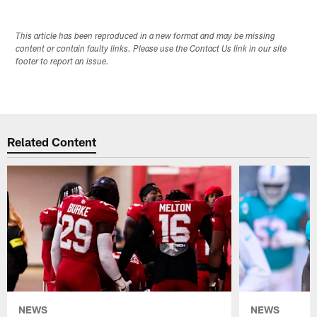
This article has been reproduced in a new format and may be missing
content or contain faulty links. Please use the Contact Us link in our site
footer to report an issue.
Related Content
NEWS
NEWS