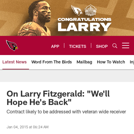
Skip
to
main
content
APP
TICKETS
SHOP
Open menu button
Latest News
Word From The Birds
Mailbag
How To Watch
In
Arizona Cardinals Home: The offi
On Larry Fitzgerald: "We'll
Hope He's Back"
Contract likely to be addressed with veteran wide receiver
Jan 04, 2015 at 06:24 AM