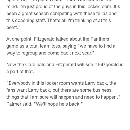
mind. I'm just proud of the guys in this locker room. It's
been a great season competing with these fellas and
this coaching staff. That's all I'm thinking of at this
point."
At one point, Fitzgerald talked about the Panthers'
game as a total team loss, saying "we have to find a
way to regroup and come back next year."
Now the Cardinals and Fitzgerald will see if Fitzgerald is
a part of that.
"Everybody in this locker room wants Larry back, the
fans want Larry back, but there are some business
things that I am sure will happen and need to happen,"
Palmer said. "We'll hope he's back."