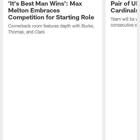
'It's Best Man Wins': Max
Pair of U
Melton Embraces
Cardinals
Competition for Starting Role
Team will be w
consecutive se
Cornerback room features depth with Burke,
Thomas, and Clark