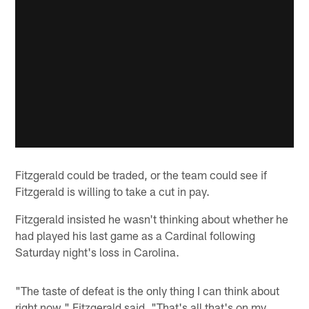
Fitzgerald could be traded, or the team could see if
Fitzgerald is willing to take a cut in pay.
Fitzgerald insisted he wasn't thinking about whether he
had played his last game as a Cardinal following
Saturday night's loss in Carolina.
"The taste of defeat is the only thing I can think about
right now," Fitzgerald said. "That's all that's on my