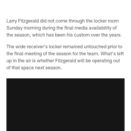
Larry Fitzgerald did not come through the locker room
Sunday morning during the final media availability of
the season, which has been his custom over the years.
The wide receiver's locker remained untouched prior to
the final meeting of the season for the team. What's left
up in the air is whether Fitzgerald will be operating out
of that space next season.