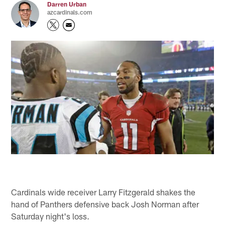
Darren Urban
azcardinals.com
Cardinals wide receiver Larry Fitzgerald shakes the
hand of Panthers defensive back Josh Norman after
Saturday night's loss.