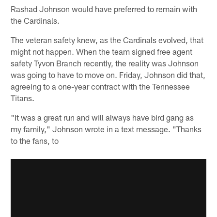
Rashad Johnson would have preferred to remain with
the Cardinals.
The veteran safety knew, as the Cardinals evolved, that
might not happen. When the team signed free agent
safety Tyvon Branch recently, the reality was Johnson
was going to have to move on. Friday, Johnson did that,
agreeing to a one-year contract with the Tennessee
Titans.
"It was a great run and will always have bird gang as
my family," Johnson wrote in a text message. "Thanks
to the fans, to