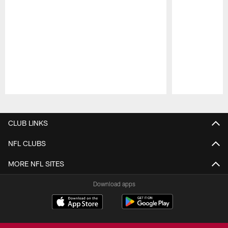
Pause
Play
CLUB LINKS
NFL CLUBS
MORE NFL SITES
Download apps