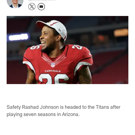
Safety Rashad Johnson is headed to the Titans after
playing seven seasons in Arizona.