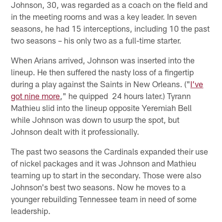
Johnson, 30, was regarded as a coach on the field and
in the meeting rooms and was a key leader. In seven
seasons, he had 15 interceptions, including 10 the past
two seasons – his only two as a full-time starter.
When Arians arrived, Johnson was inserted into the
lineup. He then suffered the nasty loss of a fingertip
during a play against the Saints in New Orleans. ("
I’ve
got nine more
," he quipped 24 hours later.) Tyrann
Mathieu slid into the lineup opposite Yeremiah Bell
while Johnson was down to usurp the spot, but
Johnson dealt with it professionally.
The past two seasons the Cardinals expanded their use
of nickel packages and it was Johnson and Mathieu
teaming up to start in the secondary. Those were also
Johnson's best two seasons. Now he moves to a
younger rebuilding Tennessee team in need of some
leadership.