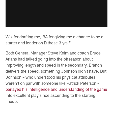
Wiz for drafting me, BA for giving me a chance to be a
starter and leader on D these 3 yrs."
Both General Manager Steve Keim and coach Bruce
Arians had talked going into the offseason about
improving length and speed in the secondary. Branch
delivers the speed, something Johnson didn't have. But
Johnson – who understood his physical attributes
weren't on par with someone like Patrick Peterson –
parlayed his intelligence and understanding of the game
into excellent play since ascending to the starting
lineup.