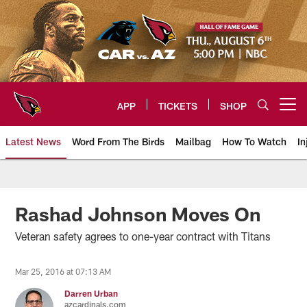
Skip
to
main
content
APP
TICKETS
SHOP
Open menu button
Latest News
Word From The Birds
Mailbag
How To Watch
In
Arizona Cardinals Home: The offi
Rashad Johnson Moves On
Veteran safety agrees to one-year contract with Titans
Mar 25, 2016 at 07:13 AM
Darren Urban
azcardinals.com