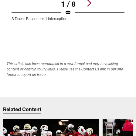
1 / 8
S Deone Bucannon: 1 interception
D
Pause
Play
This article has been reproduced in a new format and may be missing
content or contain faulty links. Please use the Contact Us link in our site
footer to report an issue.
Related Content