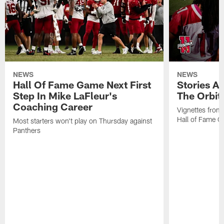
NEWS
NEWS
Hall Of Fame Game Next First
Stories A
Step In Mike LaFleur's
The Orbit 
Coaching Career
Vignettes from
Hall of Fame Ca
Most starters won't play on Thursday against
Panthers