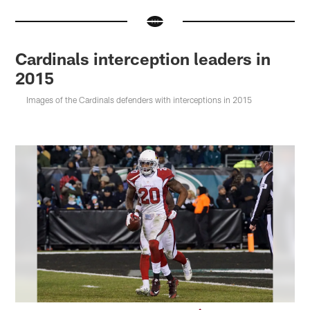
Cardinals interception leaders in
2015
Images of the Cardinals defenders with interceptions in 2015