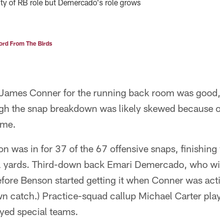
ty of RB role but Demercado's role grows
rd From The Birds
t-James Conner for the running back room was good
gh the snap breakdown was likely skewed because o
ame.
was in for 37 of the 67 offensive snaps, finishing 
l yards. Third-down back Emari Demercado, who will
efore Benson started getting it when Conner was act
n catch.) Practice-squad callup Michael Carter pla
yed special teams.