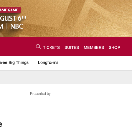
TICKETS
SUITES
MEMBERS
SHOP
hree Big Things
Longforms
urce of the latest C
Presented by
e