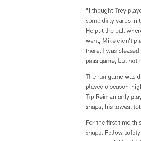
"I thought Trey pla
some dirty yards in 
He put the ball whe
went, Mike didn't p
there. I was pleased
pass game, but nothi
The run game was de
played a season-hig
Tip Reiman only play
snaps, his lowest to
For the first time th
snaps. Fellow safet