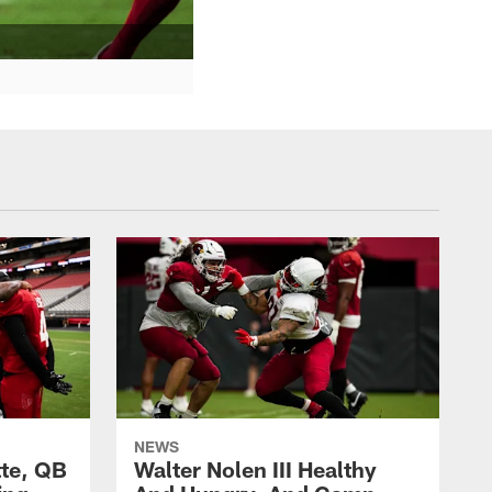
NEWS
te, QB
Walter Nolen III Healthy