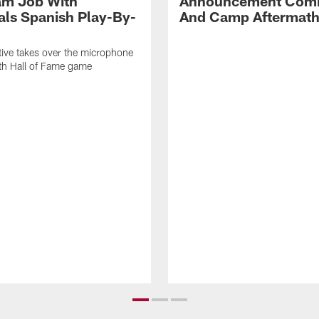
am Job With
Announcement Comi
als Spanish Play-By-
And Camp Aftermat
ive takes over the microphone
ith Hall of Fame game