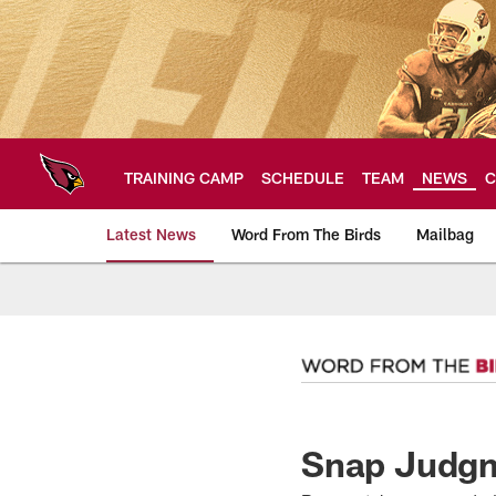
Skip
to
main
content
TRAINING CAMP
SCHEDULE
TEAM
NEWS
C
Latest News
Word From The Birds
Mailbag
Arizona Cardinals H
Snap Judgm