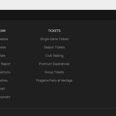
EAM
TICKETS
edule
Single Game Tickets
ster
Season Tickets
tats
Club Seating
y Report
Premium Experiences
actions
Group Tickets
aches
Pregame Party at Heritage
taff
oyment