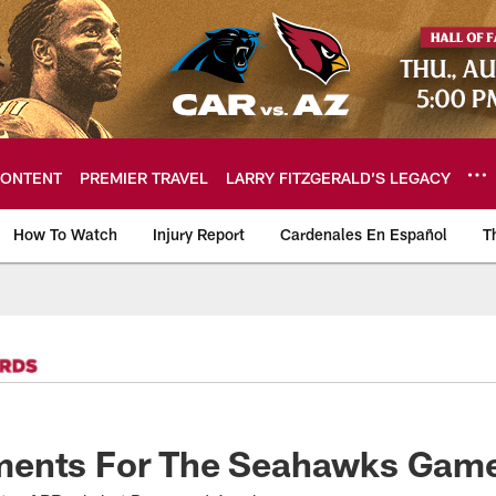
ONTENT
PREMIER TRAVEL
LARRY FITZGERALD’S LEGACY
How To Watch
Injury Report
Cardenales En Español
T
ome: The official so
ents For The Seahawks Gam