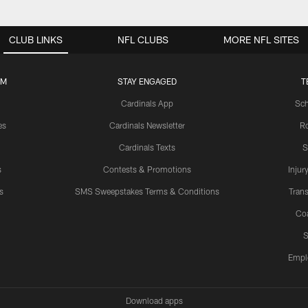
CLUB LINKS
NFL CLUBS
MORE NFL SITES
UM
STAY ENGAGED
T
Cardinals App
Sch
es
Cardinals Newsletter
Ro
Cardinals Texts
S
s
Contests & Promotions
Injur
s
SMS Sweepstakes Terms & Conditions
Trans
Co
S
Empl
Download apps