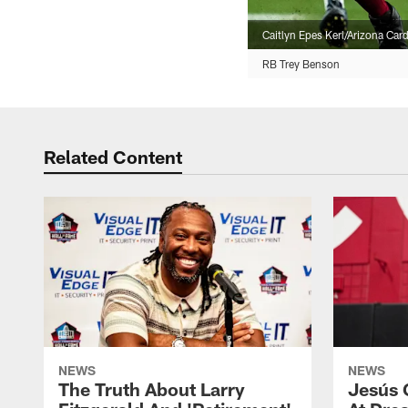
Caitlyn Epes Kerl/Arizona Card
RB Trey Benson
Related Content
NEWS
NEWS
The Truth About Larry
Jesús 