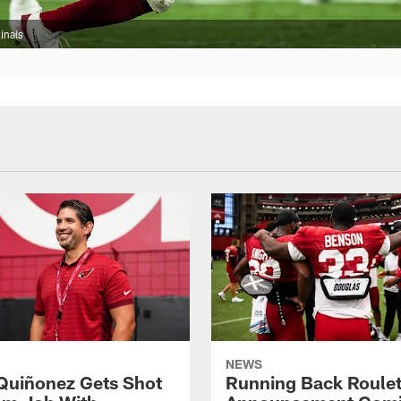
inals
NEWS
Quiñonez Gets Shot
Running Back Roulet