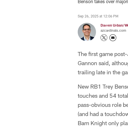
Benson takes over majori
Sep 26, 2025 at 12:06 PM
Darren Urban/Wo
azcardinals.com
The first game pos
Gannon said, althou
trailing late in the g
New RB1 Trey Benson 
touches and 54 tota
pass-obvious role b
(and had a touchdow
Bam Knight only pla