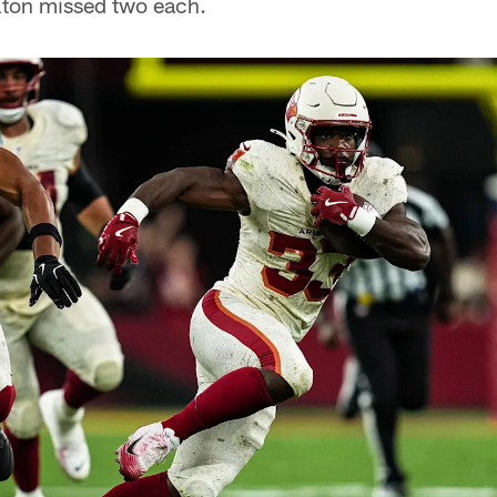
ton missed two each.