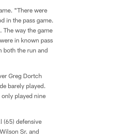
 game. "There were
od in the pass game.
s. The way the game
 were in known pass
n both the run and
ver Greg Dortch
de barely played.
s only played nine
l (65) defensive
 Wilson Sr. and