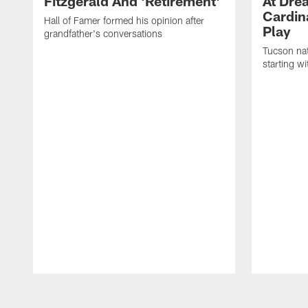
Fitzgerald And 'Retirement'
At Dre
Cardin
Hall of Famer formed his opinion after
Play
grandfather's conversations
Tucson nat
starting w
Pause
Play