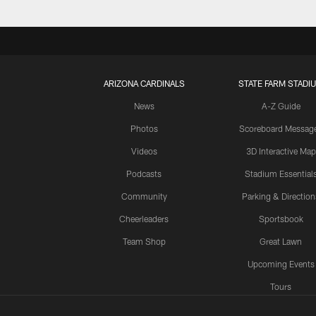
ARIZONA CARDINALS
STATE FARM STADI
News
A-Z Guide
Photos
Scoreboard Messag
Videos
3D Interactive Map
Podcasts
Stadium Essential
Community
Parking & Direction
Cheerleaders
Sportsbook
Team Shop
Great Lawn
Upcoming Events
Tours