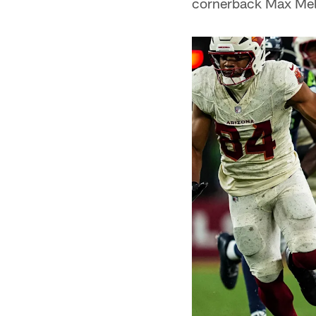
cornerback Max Mel