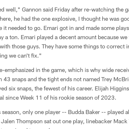
yed well," Gannon said Friday after re-watching the
there, he had the one explosive, I thought he was go
re it needed to go. Emari got in and made some play
lay a ton. Emari played a decent amount because we
 with those guys. They have some things to correct i
ng we can't fix."
-emphasized in the game, which is why wide recei
h 43 snaps and the tight ends not named Trey McBri
ed six snaps, the fewest of his career. Elijah Higgin
tal since Week 11 of his rookie season of 2023.
is season, only one player -- Budda Baker -- played al
y Jalen Thompson sat out one play, linebacker Mack