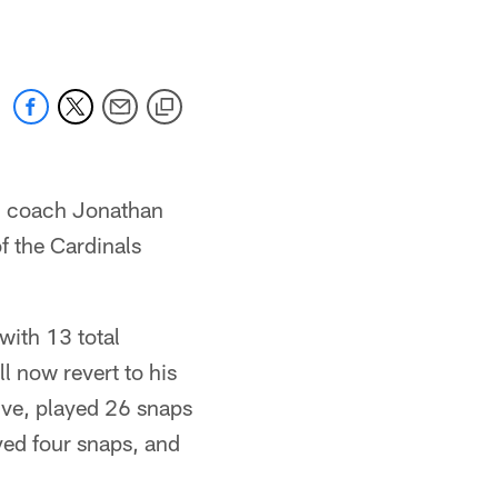
, coach Jonathan
f the Cardinals
with 13 total
 now revert to his
ive, played 26 snaps
yed four snaps, and