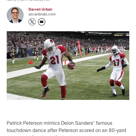
Darren Urban
azcardinals.com
Patrick Peterson mimics Deion Sanders' famous
touchdown dance after Peterson scored on an 80-yard