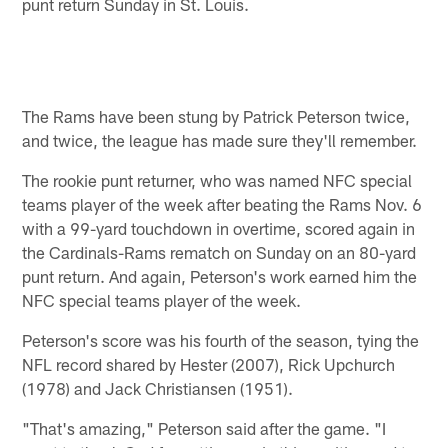
punt return Sunday in St. Louis.
The Rams have been stung by Patrick Peterson twice,
and twice, the league has made sure they'll remember.
The rookie punt returner, who was named NFC special
teams player of the week after beating the Rams Nov. 6
with a 99-yard touchdown in overtime, scored again in
the Cardinals-Rams rematch on Sunday on an 80-yard
punt return. And again, Peterson's work earned him the
NFC special teams player of the week.
Peterson's score was his fourth of the season, tying the
NFL record shared by Hester (2007), Rick Upchurch
(1978) and Jack Christiansen (1951).
"That's amazing," Peterson said after the game. "I