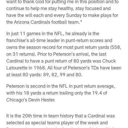
want to thank God for putting me in this position and to
continue to help me stay healthy, stay focused and
have the will each and every Sunday to make plays for
the Arizona Cardinals football team."
In just 11 games in the NFL, he already is the
franchise's all-time leader in punt-return scores and
owns the season record for most punt return yards (558,
on 31 returns). Prior to Peterson's arrival, the last
Cardinal to have a punt return of 80 yards was Chuck
Latourette in 1968. All four of Peterson's TDs have been
at least 80 yards: 89, 82, 99 and 80.
Peterson is second in the NFL in punt return average,
with his 18 yards a return trailing only the 19.4 of
Chicago's Devin Hester.
It is the 20th time in team history that a Cardinal was
selected as special teams player of the week and