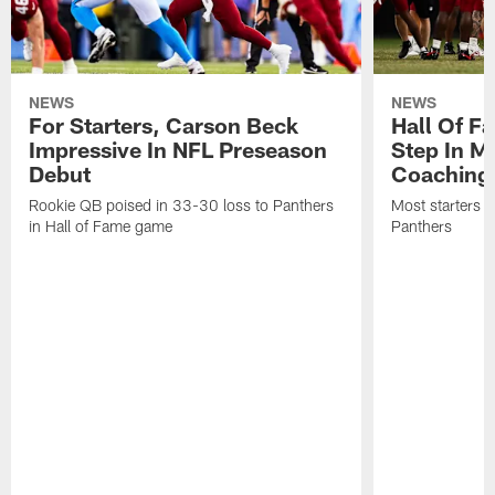
NEWS
NEWS
For Starters, Carson Beck
Hall Of F
Impressive In NFL Preseason
Step In M
Debut
Coaching
Rookie QB poised in 33-30 loss to Panthers
Most starters 
in Hall of Fame game
Panthers