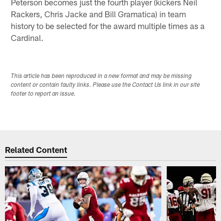
Peterson becomes just the fourth player (kickers Neil
Rackers, Chris Jacke and Bill Gramatica) in team
history to be selected for the award multiple times as a
Cardinal.
This article has been reproduced in a new format and may be missing
content or contain faulty links. Please use the Contact Us link in our site
footer to report an issue.
Related Content