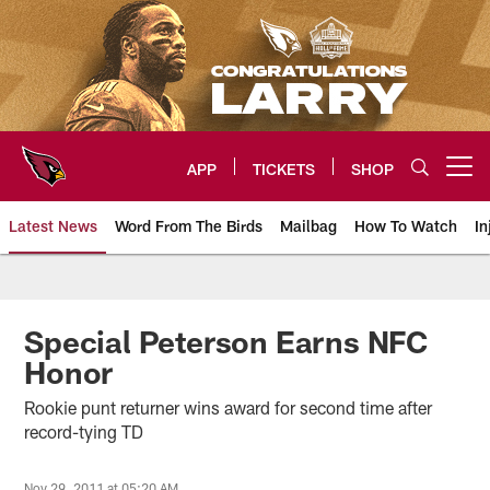
Skip
to
main
content
APP
TICKETS
SHOP
Open menu button
Latest News
Word From The Birds
Mailbag
How To Watch
In
Arizona Cardinals Home: The offi
Special Peterson Earns NFC
Honor
Rookie punt returner wins award for second time after
record-tying TD
Nov 29, 2011 at 05:20 AM