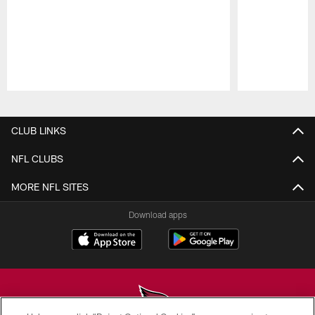
Pause
Play
CLUB LINKS
NFL CLUBS
MORE NFL SITES
Download apps