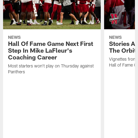
NEWS
NEWS
Hall Of Fame Game Next First
Stories A
Step In Mike LaFleur's
The Orbit 
Coaching Career
Vignettes from
Hall of Fame Ca
Most starters won't play on Thursday against
Panthers