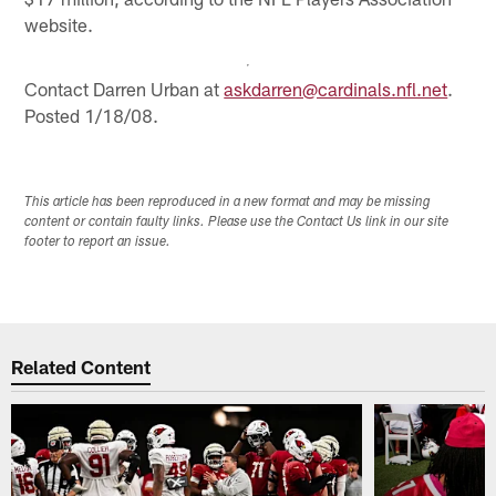
website.
Contact Darren Urban at
askdarren@cardinals.nfl.net
.
Posted 1/18/08.
This article has been reproduced in a new format and may be missing
content or contain faulty links. Please use the Contact Us link in our site
footer to report an issue.
Related Content