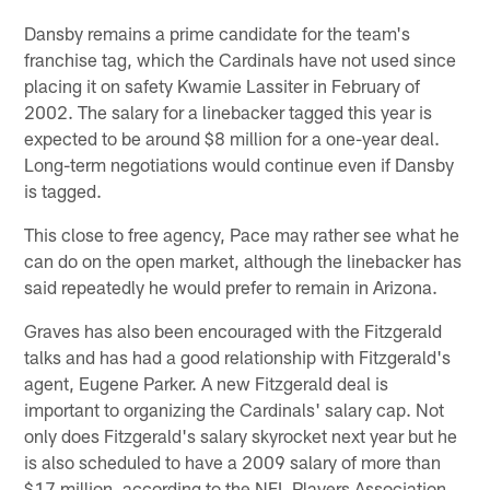
Dansby remains a prime candidate for the team's
franchise tag, which the Cardinals have not used since
placing it on safety Kwamie Lassiter in February of
2002. The salary for a linebacker tagged this year is
expected to be around $8 million for a one-year deal.
Long-term negotiations would continue even if Dansby
is tagged.
This close to free agency, Pace may rather see what he
can do on the open market, although the linebacker has
said repeatedly he would prefer to remain in Arizona.
Graves has also been encouraged with the Fitzgerald
talks and has had a good relationship with Fitzgerald's
agent, Eugene Parker. A new Fitzgerald deal is
important to organizing the Cardinals' salary cap. Not
only does Fitzgerald's salary skyrocket next year but he
is also scheduled to have a 2009 salary of more than
$17 million, according to the NFL Players Association