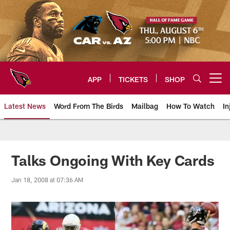
Skip
to
main
content
APP
TICKETS
SHOP
Open menu button
Latest News
Word From The Birds
Mailbag
How To Watch
In
Arizona Cardinals Home: The offi
Talks Ongoing With Key Cards
Jan 18, 2008 at 07:36 AM