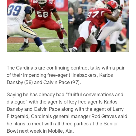
The Cardinals are continuing contract talks with a pair
of their impending free-agent linebackers, Karlos
Dansby (58) and Calvin Pace (97).
Saying he has already had "fruitful conversations and
dialogue" with the agents of key free agents Karlos
Dansby and Calvin Pace along with the agent of Larry
Fitzgerald, Cardinals general manager Rod Graves said
he plans to meet with all three parties at the Senior
Bowl next week in Mobile, Ala.