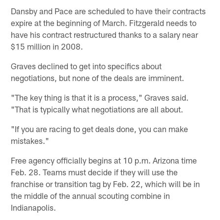
Dansby and Pace are scheduled to have their contracts
expire at the beginning of March. Fitzgerald needs to
have his contract restructured thanks to a salary near
$15 million in 2008.
Graves declined to get into specifics about
negotiations, but none of the deals are imminent.
"The key thing is that it is a process," Graves said.
"That is typically what negotiations are all about.
"If you are racing to get deals done, you can make
mistakes."
Free agency officially begins at 10 p.m. Arizona time
Feb. 28. Teams must decide if they will use the
franchise or transition tag by Feb. 22, which will be in
the middle of the annual scouting combine in
Indianapolis.