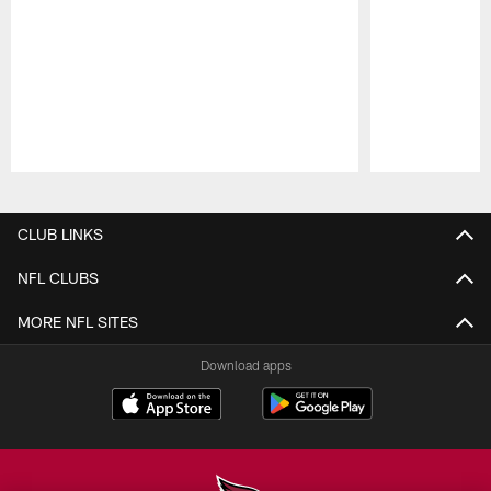
Pause
Play
CLUB LINKS
NFL CLUBS
MORE NFL SITES
Download apps