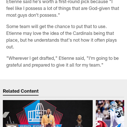
Etienne said he's worth a first-round pick because "I
feel like I possess a lot of things that are God-given that
most guys don't possess."
Some team will get the chance to put that to use.
Etienne may love the idea of the Cardinals being that
place, but he understands that's not how it often plays
out.
"Wherever I get drafted," Etienne said, "I'm going to be
grateful and prepared to give it all for my team."
Related Content