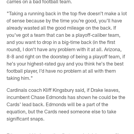
carries on a bad football team.
"Taking a running back in the top five doesn't make a lot
of sense because by the time you're good, you'll have
already wasted all the good mileage on the back. If
you've got a team that can be a playoff-caliber team,
and you want to drop in a big-time back (in the first
round), I don't have any problem with it at all. Arizona,
8-8 and right on the doorstep of being a playoff team, if
he's your highest-rated guy and you think he's the best
football player, I'd have no problem at all with them
taking him."
Cardinals coach Kliff Kingsbury said, if Drake leaves,
incumbent Chase Edmonds has shown he could be the
Cards' lead back. Edmonds will be a part of the
equation, but the Cards need someone else to take
significant snaps.