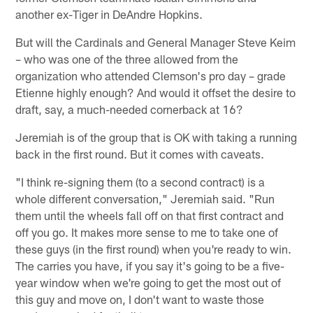
another ex-Tiger in DeAndre Hopkins.
But will the Cardinals and General Manager Steve Keim
– who was one of the three allowed from the
organization who attended Clemson's pro day – grade
Etienne highly enough? And would it offset the desire to
draft, say, a much-needed cornerback at 16?
Jeremiah is of the group that is OK with taking a running
back in the first round. But it comes with caveats.
"I think re-signing them (to a second contract) is a
whole different conversation," Jeremiah said. "Run
them until the wheels fall off on that first contract and
off you go. It makes more sense to me to take one of
these guys (in the first round) when you're ready to win.
The carries you have, if you say it's going to be a five-
year window when we're going to get the most out of
this guy and move on, I don't want to waste those