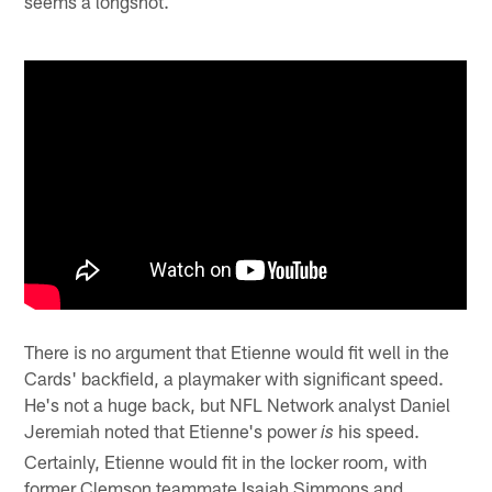
seems a longshot.
There is no argument that Etienne would fit well in the
Cards' backfield, a playmaker with significant speed.
He's not a huge back, but NFL Network analyst Daniel
Jeremiah noted that Etienne's power
his speed.
is
Certainly, Etienne would fit in the locker room, with
former Clemson teammate Isaiah Simmons and