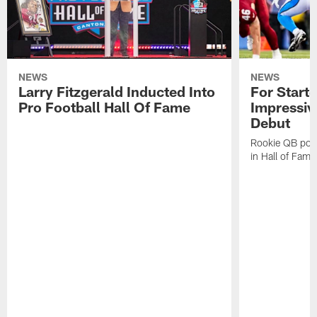
NEWS
NEWS
Larry Fitzgerald Inducted Into
For Start
Pro Football Hall Of Fame
Impressiv
Debut
Rookie QB pois
in Hall of Fam