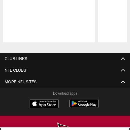
Pause
Play
CLUB LINKS
NFL CLUBS
MORE NFL SITES
Download apps