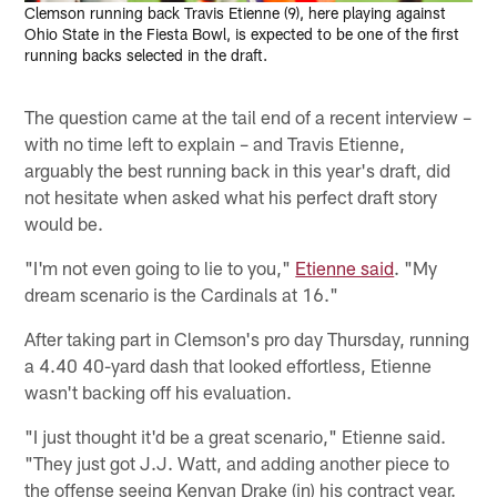
Clemson running back Travis Etienne (9), here playing against
Ohio State in the Fiesta Bowl, is expected to be one of the first
running backs selected in the draft.
The question came at the tail end of a recent interview –
with no time left to explain – and Travis Etienne,
arguably the best running back in this year's draft, did
not hesitate when asked what his perfect draft story
would be.
"I'm not even going to lie to you,"
Etienne said
. "My
dream scenario is the Cardinals at 16."
After taking part in Clemson's pro day Thursday, running
a 4.40 40-yard dash that looked effortless, Etienne
wasn't backing off his evaluation.
"I just thought it'd be a great scenario," Etienne said.
"They just got J.J. Watt, and adding another piece to
the offense seeing Kenyan Drake (in) his contract year.