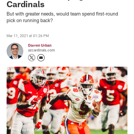
Cardinals
But with greater needs, would team spend first-round
pick on running back?
Mar 11, 2021 at 01:26 PM
Darren Urban
azcardinals.com
Photo by Rick Scuteri/AP