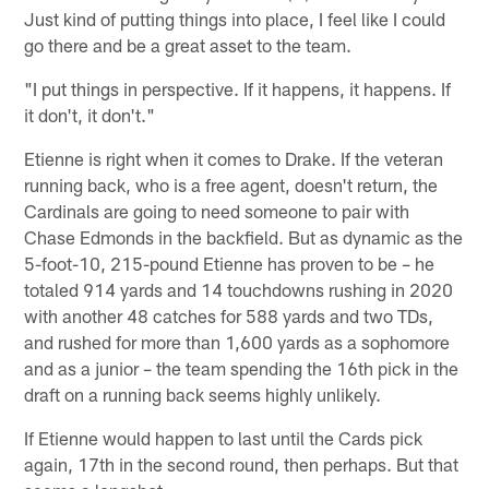
Just kind of putting things into place, I feel like I could
go there and be a great asset to the team.
"I put things in perspective. If it happens, it happens. If
it don't, it don't."
Etienne is right when it comes to Drake. If the veteran
running back, who is a free agent, doesn't return, the
Cardinals are going to need someone to pair with
Chase Edmonds in the backfield. But as dynamic as the
5-foot-10, 215-pound Etienne has proven to be – he
totaled 914 yards and 14 touchdowns rushing in 2020
with another 48 catches for 588 yards and two TDs,
and rushed for more than 1,600 yards as a sophomore
and as a junior – the team spending the 16th pick in the
draft on a running back seems highly unlikely.
If Etienne would happen to last until the Cards pick
again, 17th in the second round, then perhaps. But that