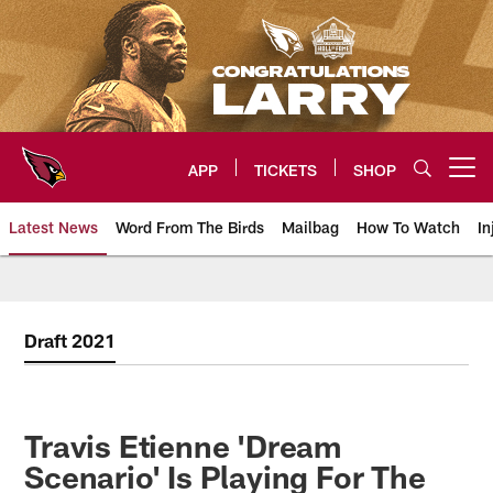
Skip
to
main
content
APP
TICKETS
SHOP
Open menu button
Latest News
Word From The Birds
Mailbag
How To Watch
In
Arizona Cardinals Home: The offi
Draft 2021
Travis Etienne 'Dream
Scenario' Is Playing For The