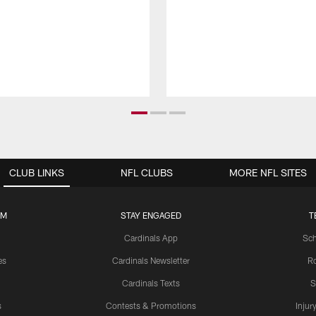
CLUB LINKS
NFL CLUBS
MORE NFL SITES
UM
STAY ENGAGED
T
Cardinals App
Sch
es
Cardinals Newsletter
Ro
Cardinals Texts
S
s
Contests & Promotions
Injur