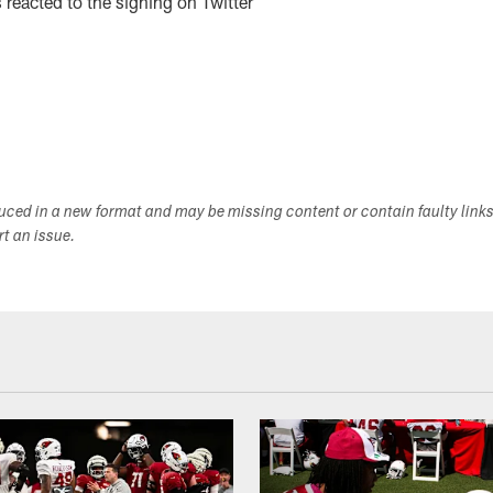
reacted to the signing on Twitter
duced in a new format and may be missing content or contain faulty link
ort an issue.