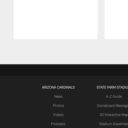
Pause
Play
ARIZONA CARDINALS
STATE FARM STADI
News
A-Z Guide
Photos
Scoreboard Messag
Videos
3D Interactive Map
Podcasts
Stadium Essential