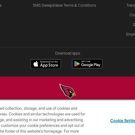
s
SMS Sweepstakes Terms & Conditions
Trans
Co
S
Empl
Download apps
ed collection, storage, and use of cookies and
© 2026 ARIZONA CARDINALS. ALL RIGHTS RESERVED.
rowser. Cookies and similar technologies are used for
ge, and assisting in our marketing and advertising
PRIVACY
TERMS &
AD
Cookie Setti
POLICY
CONDITIONS
CHOICES
er customize your cookie preferences and opt out of
n the footer of this website’s homepage. For more