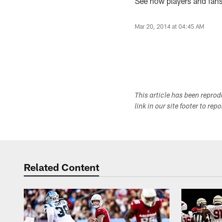
See how players and fans 
Mar 20, 2014 at 04:45 AM
This article has been repro
link in our site footer to rep
Related Content