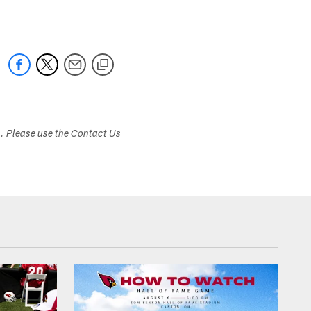
s. Please use the Contact Us