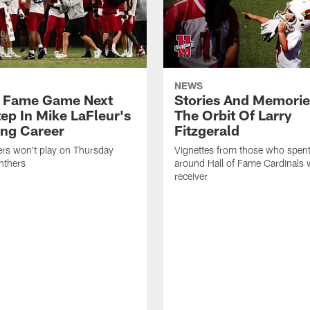
NEWS
f Fame Game Next
Stories And Memori
tep In Mike LaFleur's
The Orbit Of Larry
ng Career
Fitzgerald
ers won't play on Thursday
Vignettes from those who spent
nthers
around Hall of Fame Cardinals 
receiver