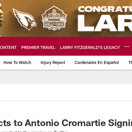
ONTENT
PREMIER TRAVEL
LARRY FITZGERALD’S LEGACY
How To Watch
Injury Report
Cardenales En Español
T
ome: The official so
cts to Antonio Cromartie Sign