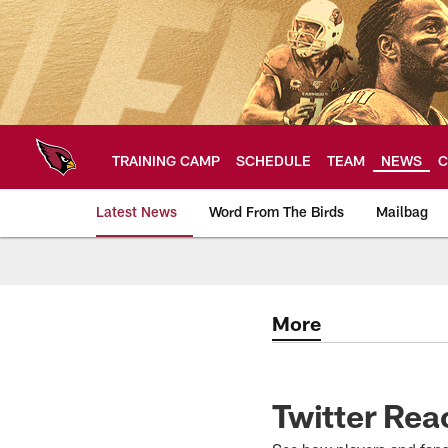
Skip
to
main
content
TRAINING CAMP
SCHEDULE
TEAM
NEWS
C
Latest News
Word From The Birds
Mailbag
Arizona Cardinals H
More
Twitter Rea