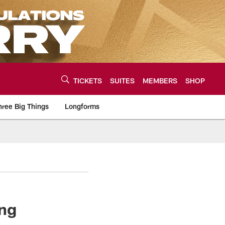
TICKETS
SUITES
MEMBERS
SHOP
hree Big Things
Longforms
urce of the latest C
ing