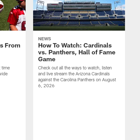
NEWS
es From
How To Watch: Cardinals
vs. Panthers, Hall of Fame
Game
 time
Check out all the ways to watch, listen
wide
and live stream the Arizona Cardinals
against the Carolina Panthers on August
6, 2026