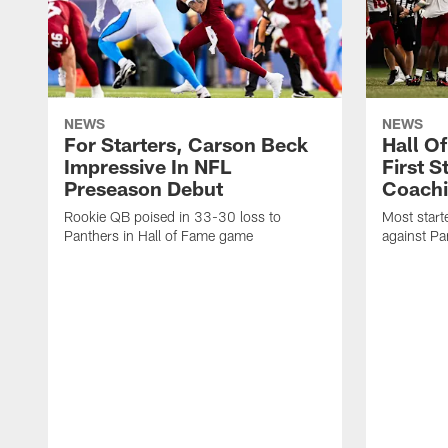
NEWS
NEWS
For Starters, Carson Beck
Hall O
Impressive In NFL
First S
Preseason Debut
Coachi
Rookie QB poised in 33-30 loss to
Most start
Panthers in Hall of Fame game
against Pa