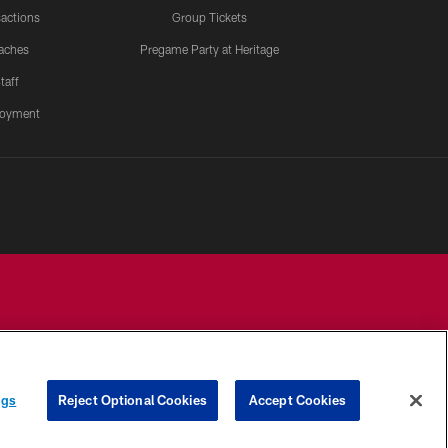
actions
Group Tickets
aches
Pregame Party at Heritage
taff
oyment
YOUR PRIVACY
COOKIE
PREFERENCE
ngs
Reject Optional Cookies
Accept Cookies
CHOICES
SETTINGS
CENTER