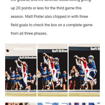
up 20 points or less for the third game this
season. Matt Prater also chipped in with three
field goals to check the box on a complete game
from all three phases.