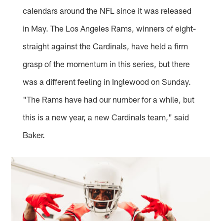
calendars around the NFL since it was released
in May. The Los Angeles Rams, winners of eight-
straight against the Cardinals, have held a firm
grasp of the momentum in this series, but there
was a different feeling in Inglewood on Sunday.
"The Rams have had our number for a while, but
this is a new year, a new Cardinals team," said
Baker.