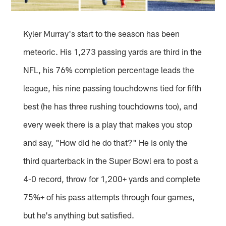
Kyler Murray's start to the season has been
meteoric. His 1,273 passing yards are third in the
NFL, his 76% completion percentage leads the
league, his nine passing touchdowns tied for fifth
best (he has three rushing touchdowns too), and
every week there is a play that makes you stop
and say, "How did he do that?" He is only the
third quarterback in the Super Bowl era to post a
4-0 record, throw for 1,200+ yards and complete
75%+ of his pass attempts through four games,
but he's anything but satisfied.