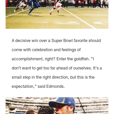
A decisive win over a Super Bowl favorite should
come with celebration and feelings of
accomplishment, right? Enter the goldfish. "I
don't want to get too far ahead of ourselves. It's a
small step in the right direction, but this is the
expectation," said Edmonds.