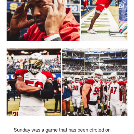
Sunday was a game that has been circled on