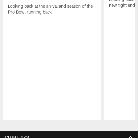
new tight end
Looking back at the arrival and season of the
Pro Bowl running back
Pause
Play
CLUB LINKS