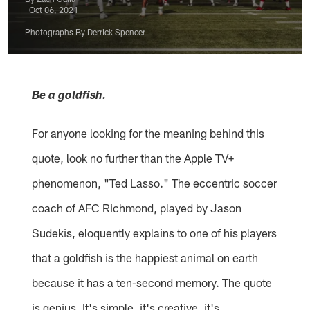
Oct 06, 2021
Photographs By Derrick Spencer
Be a goldfish.
For anyone looking for the meaning behind this
quote, look no further than the Apple TV+
phenomenon, "Ted Lasso." The eccentric soccer
coach of AFC Richmond, played by Jason
Sudekis, eloquently explains to one of his players
that a goldfish is the happiest animal on earth
because it has a ten-second memory. The quote
is genius. It's simple, it's creative, it's