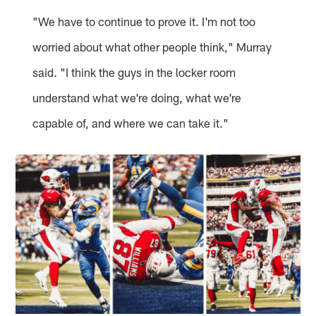
"We have to continue to prove it. I'm not too
worried about what other people think," Murray
said. "I think the guys in the locker room
understand what we're doing, what we're
capable of, and where we can take it."