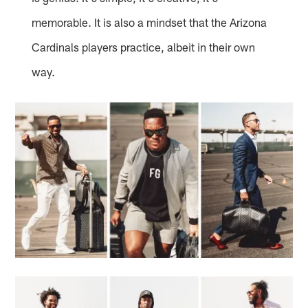
memorable. It is also a mindset that the Arizona
Cardinals players practice, albeit in their own
way.