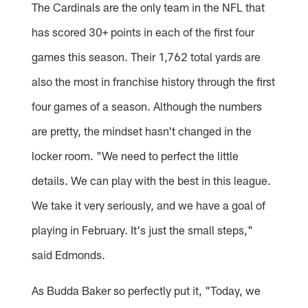
The Cardinals are the only team in the NFL that
has scored 30+ points in each of the first four
games this season. Their 1,762 total yards are
also the most in franchise history through the first
four games of a season. Although the numbers
are pretty, the mindset hasn't changed in the
locker room. "We need to perfect the little
details. We can play with the best in this league.
We take it very seriously, and we have a goal of
playing in February. It's just the small steps,"
said Edmonds.
As Budda Baker so perfectly put it, "Today, we