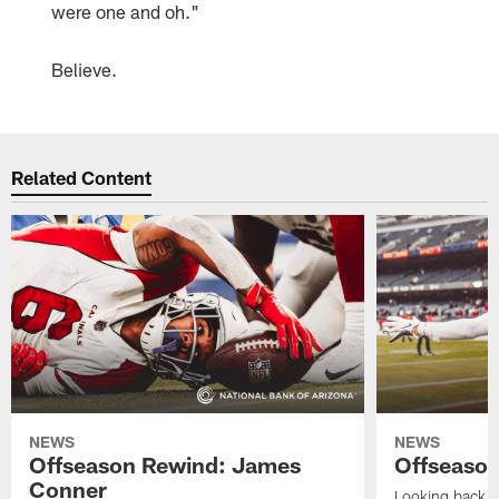
were one and oh."
Believe.
Related Content
NEWS
NEWS
Offseason Rewind: James
Offseason
Conner
Looking back at