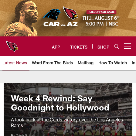
Skip
to
main
content
APP
TICKETS
SHOP
Open menu button
Latest News
Word From The Birds
Mailbag
How To Watch
In
Arizona Cardinals Home: The offi
Week 4 Rewind: Say
Goodnight to Hollywood
A look back at the Cards victory over the Los Angeles
Rams
By Zach Galia