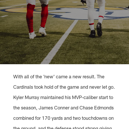
With all of the 'new' came a new result. The
Cardinals took hold of the game and never let go.
Kyler Murray maintained his MVP-caliber start to
the season, James Conner and Chase Edmonds
combined for 170 yards and two touchdowns on
the ground, and the defense stood strong giving