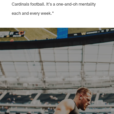
Cardinals football. It's a one-and-oh mentality
each and every week."