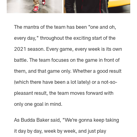
The mantra of the team has been "one and oh,
every day," throughout the exciting start of the
2021 season. Every game, every week is its own
battle. The team focuses on the game in front of
them, and that game only. Whether a good result
(which there have been a lot lately) or a not-so-
pleasant result, the team moves forward with
only one goal in mind.
As Budda Baker said, "We're gonna keep taking
it day by day, week by week, and just play