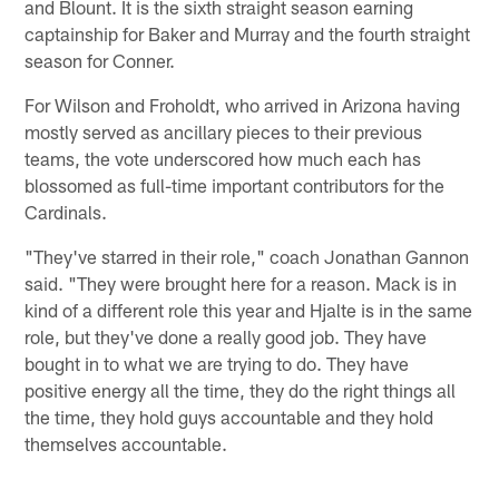
and Blount. It is the sixth straight season earning
captainship for Baker and Murray and the fourth straight
season for Conner.
For Wilson and Froholdt, who arrived in Arizona having
mostly served as ancillary pieces to their previous
teams, the vote underscored how much each has
blossomed as full-time important contributors for the
Cardinals.
"They've starred in their role," coach Jonathan Gannon
said. "They were brought here for a reason. Mack is in
kind of a different role this year and Hjalte is in the same
role, but they've done a really good job. They have
bought in to what we are trying to do. They have
positive energy all the time, they do the right things all
the time, they hold guys accountable and they hold
themselves accountable.