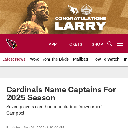
Skip
to
main
content
APP
TICKETS
SHOP
Open menu button
Latest News
Word From The Birds
Mailbag
How To Watch
In
Arizona Cardinals Home: The offi
Cardinals Name Captains For
2025 Season
Seven players earn honor, including 'newcomer'
Campbell
Published: Sep 01, 2025 at 10:00 AM