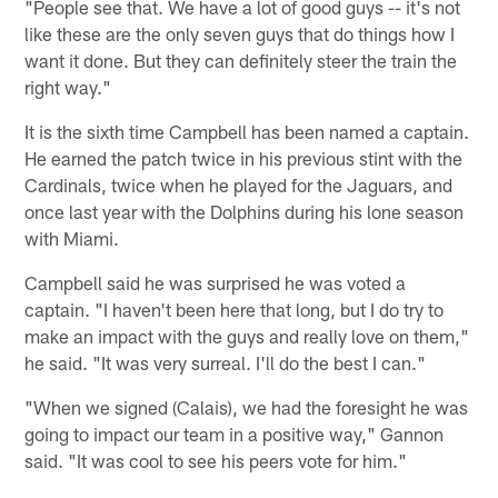
"People see that. We have a lot of good guys -- it's not
like these are the only seven guys that do things how I
want it done. But they can definitely steer the train the
right way."
It is the sixth time Campbell has been named a captain.
He earned the patch twice in his previous stint with the
Cardinals, twice when he played for the Jaguars, and
once last year with the Dolphins during his lone season
with Miami.
Campbell said he was surprised he was voted a
captain. "I haven't been here that long, but I do try to
make an impact with the guys and really love on them,"
he said. "It was very surreal. I'll do the best I can."
"When we signed (Calais), we had the foresight he was
going to impact our team in a positive way," Gannon
said. "It was cool to see his peers vote for him."