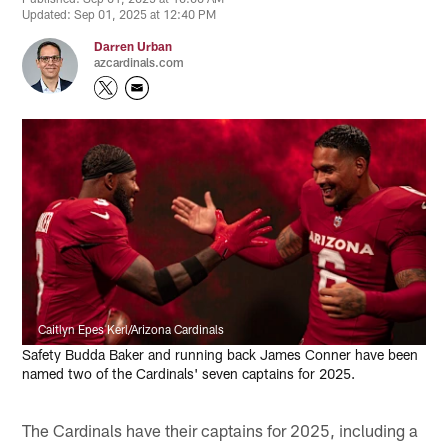
Updated: Sep 01, 2025 at 12:40 PM
Darren Urban
azcardinals.com
Caitlyn Epes Kerl/Arizona Cardinals
Safety Budda Baker and running back James Conner have been
named two of the Cardinals' seven captains for 2025.
The Cardinals have their captains for 2025, including a