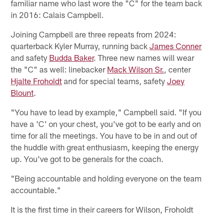
familiar name who last wore the "C" for the team back
in 2016: Calais Campbell.
Joining Campbell are three repeats from 2024:
quarterback Kyler Murray, running back
James Conner
and safety
Budda Baker
. Three new names will wear
the "C" as well: linebacker
Mack Wilson Sr.
, center
Hjalte Froholdt
and for special teams, safety
Joey
Blount
.
"You have to lead by example," Campbell said. "If you
have a 'C' on your chest, you've got to be early and on
time for all the meetings. You have to be in and out of
the huddle with great enthusiasm, keeping the energy
up. You've got to be generals for the coach.
"Being accountable and holding everyone on the team
accountable."
It is the first time in their careers for Wilson, Froholdt