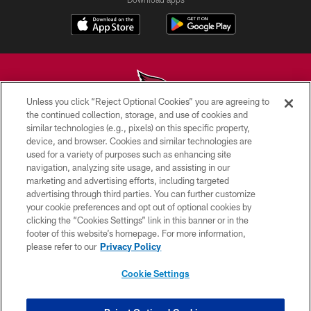
Unless you click “Reject Optional Cookies” you are agreeing to
the continued collection, storage, and use of cookies and
similar technologies (e.g., pixels) on this specific property,
© 2026 ARIZONA CARDINALS. ALL RIGHTS RESERVED.
device, and browser. Cookies and similar technologies are
used for a variety of purposes such as enhancing site
CONTACT US
navigation, analyzing site usage, and assisting in our
EMPLOYMENT
marketing and advertising efforts, including targeted
advertising through third parties. You can further customize
ACCESSIBILITY
your cookie preferences and opt out of optional cookies by
clicking the “Cookies Settings” link in this banner or in the
PRIVACY POLICY
footer of this website’s homepage. For more information,
TERMS & CONDITIONS
please refer to our
Privacy Policy
AD CHOICES
Cookie Settings
YOUR PRIVACY CHOICES
COOKIE SETTINGS