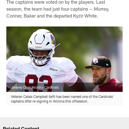
The captains were voted on by the players. Last
season, the team had just four captains -- Murray,
Conner, Baker and the departed Kyzir White.
Jeremy Chen/Arizona Cardinals
Veteran Calais Campbell (left) has been named one of the Cardinals'
captains after re-signing in Arizona this offseason.
Related Content