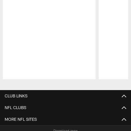
Pause
Play
CLUB LINKS
NFL CLUBS
MORE NFL SITES
Download apps