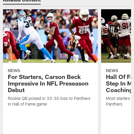
NEWS
NEWS
For Starters, Carson Beck
Hall Of F
Impressive In NFL Preseason
Step In M
Debut
Coaching
Rookie QB poised in 33-30 loss to Panthers
Most starters 
in Hall of Fame game
Panthers