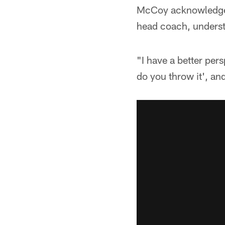
McCoy acknowledged 
head coach, underst
"I have a better pers
do you throw it', an