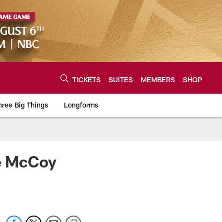
TICKETS
SUITES
MEMBERS
SHOP
hree Big Things
Longforms
urce of the latest C
ke McCoy