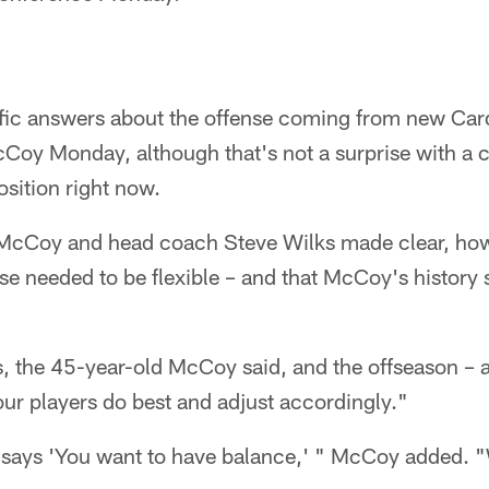
fic answers about the offense coming from new Card
Coy Monday, although that's not a surprise with a
osition right now.
g McCoy and head coach Steve Wilks made clear, howe
nse needed to be flexible – and that McCoy's histor
rs, the 45-year-old McCoy said, and the offseason – 
 our players do best and adjust accordingly."
says 'You want to have balance,' " McCoy added. "