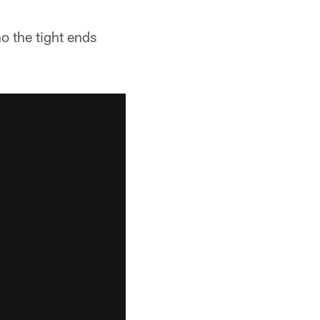
o the tight ends