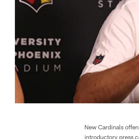
New Cardinals offen
introductory press 