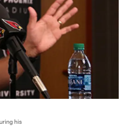
uring his