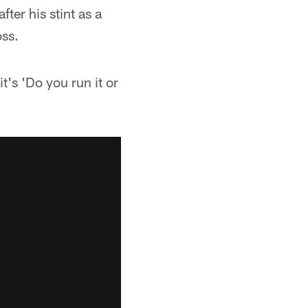
er his stint as a
oss.
t's 'Do you run it or