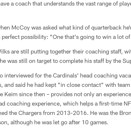
have a coach that understands the vast range of play
hen McCoy was asked what kind of quarterback he'd 
 perfect possibility: "One that's going to win a lot 
ks are still putting together their coaching staff, wi
he was still on target to complete his staff by the 
interviewed for the Cardinals' head coaching vaca
, and said he had kept "in close contact" with team
e Keim since then – provides not only an experienc
ead coaching experience, which helps a first-time N
ed the Chargers from 2013-2016. He was the Bronc
son, although he was let go after 10 games.