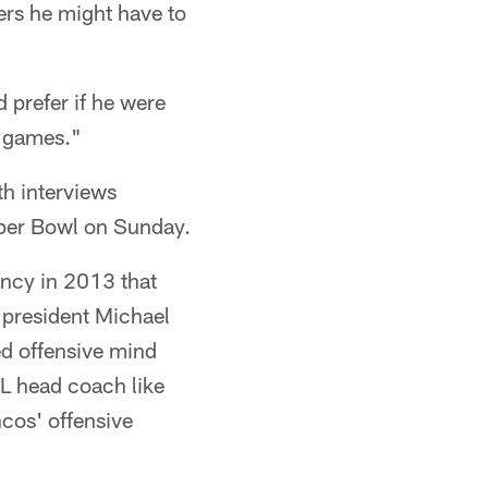
ers he might have to
prefer if he were
of games."
th interviews
Super Bowl on Sunday.
ncy in 2013 that
 president Michael
ed offensive mind
FL head coach like
os' offensive