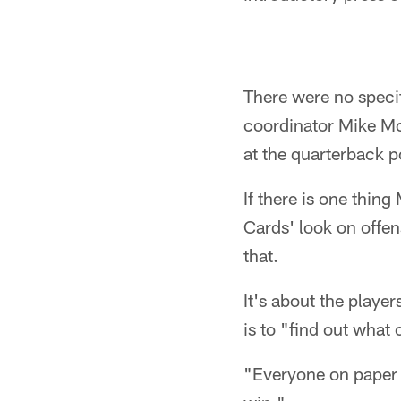
There were no speci
coordinator Mike Mc
at the quarterback p
If there is one thin
Cards' look on offe
that.
It's about the playe
is to "find out what
"Everyone on paper 