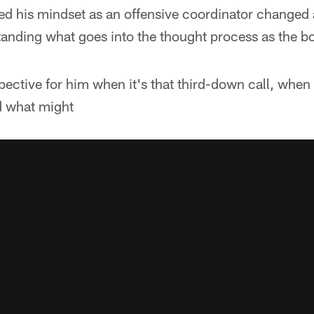
his mindset as an offensive coordinator changed aft
anding what goes into the thought process as the b
pective for him when it's that third-down call, when i
d what might