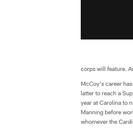
corps will feature. 
McCoy's career has 
latter to reach a Su
year at Carolina to 
Manning before work
whomever the Cardin