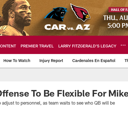
ONTENT
PREMIER TRAVEL
LARRY FITZGERALD’S LEGACY
How To Watch
Injury Report
Cardenales En Español
T
ome: The official so
Offense To Be Flexible For Mi
 adjust to personnel, as team waits to see who QB will be