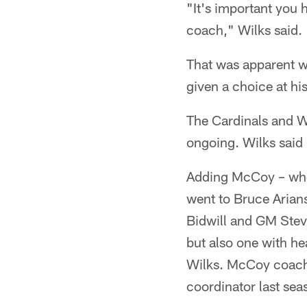
"It's important you 
coach," Wilks said.
That was apparent w
given a choice at his
The Cardinals and Wil
ongoing. Wilks said 
Adding McCoy – who 
went to Bruce Arians
Bidwill and GM Stev
but also one with h
Wilks. McCoy coach
coordinator last sea