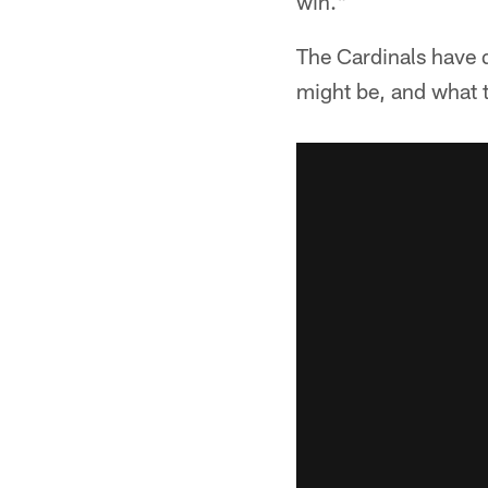
win."
The Cardinals have q
might be, and what 