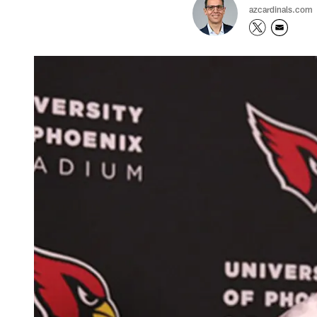
azcardinals.com