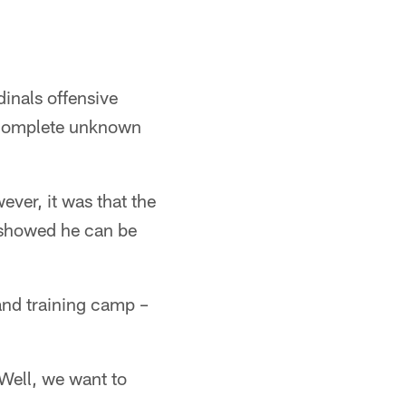
inals offensive
 complete unknown
ver, it was that the
y showed he can be
and training camp –
Well, we want to