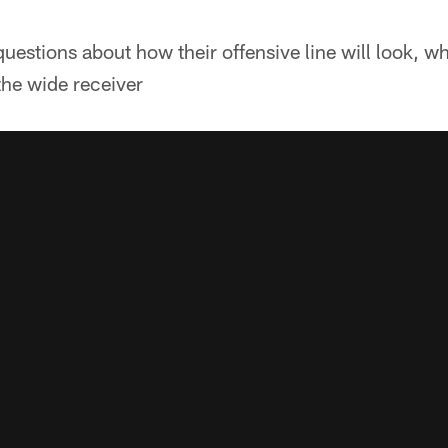
uestions about how their offensive line will look, wh
the wide receiver