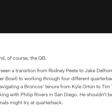
And, of course, the QB.
seen a transition from Rodney Peete to Jake Delho
per Bowl) to working through four different quarterb
navigating a Broncos' tenure from Kyle Orton to Tim
ing with Philip Rivers in San Diego. He shouldn't b
als might try at quarterback.