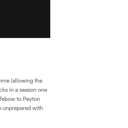
mme (allowing the
acks in a season one
 Tebow to Peyton
e unprepared with