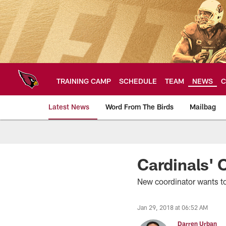
Skip
to
main
content
TRAINING CAMP
SCHEDULE
TEAM
NEWS
C
Latest News
Word From The Birds
Mailbag
Arizona Cardinals H
Cardinals' 
New coordinator wants to
Jan 29, 2018 at 06:52 AM
Darren Urban