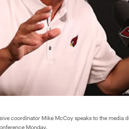
sive coordinator Mike McCoy speaks to the media d
conference Monday.