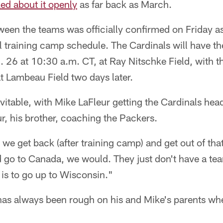
ked about it openly
as far back as March.
ween the teams was officially confirmed on Friday a
ial training camp schedule. The Cardinals will have t
. 26 at 10:30 a.m. CT, at Ray Nitschke Field, with 
t Lambeau Field two days later.
evitable, with Mike LaFleur getting the Cardinals hea
r, his brother, coaching the Packers.
r we get back (after training camp) and get out of that
d go to Canada, we would. They just don't have a t
 is to go up to Wisconsin."
t has always been rough on his and Mike's parents w