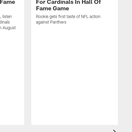
f Fame
For Cardinals In Hall Of
Fame Game
 listen
Rookie gets first taste of NFL action
dinals
against Panthers
on August
E
f
p