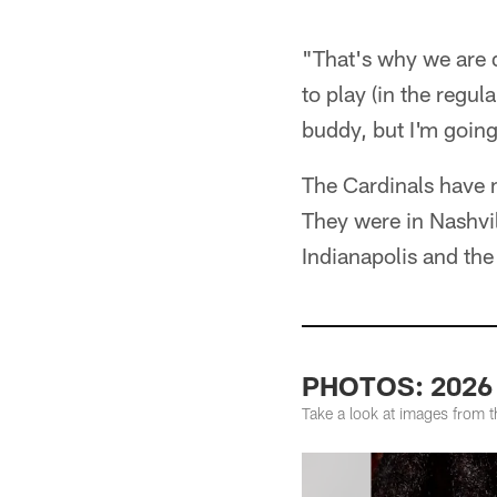
"That's why we are d
to play (in the regul
buddy, but I'm going
The Cardinals have m
They were in Nashvil
Indianapolis and th
PHOTOS: 2026 
Take a look at images from 