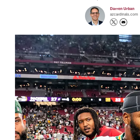
Darren Urban
azcardinals.com