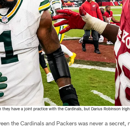
y have a joint practice with the Cardinals, but Darius Robinson (right) 
tween the Cardinals and Packers was never a secret,