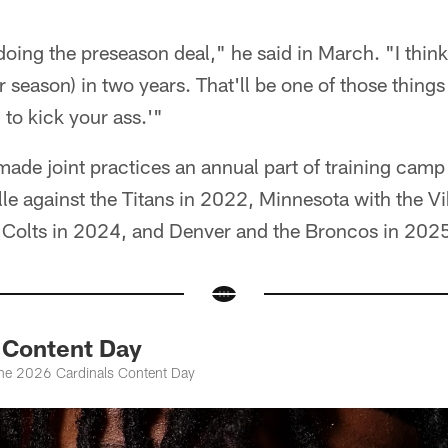
oing the preseason deal," he said in March. "I thin
ar season) in two years. That'll be one of those things
 to kick your ass.'"
ade joint practices an annual part of training camp 
le against the Titans in 2022, Minnesota with the V
e Colts in 2024, and Denver and the Broncos in 202
Content Day
the 2026 Cardinals Content Day