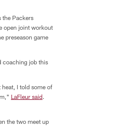
s the Packers
he open joint workout
the preseason game
d coaching job this
 heat, I told some of
eam,"
LaFleur said
.
hen the two meet up