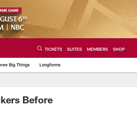
TICKETS
SUITES
MEMBERS
SHOP
hree Big Things
Longforms
urce of the latest C
ckers Before