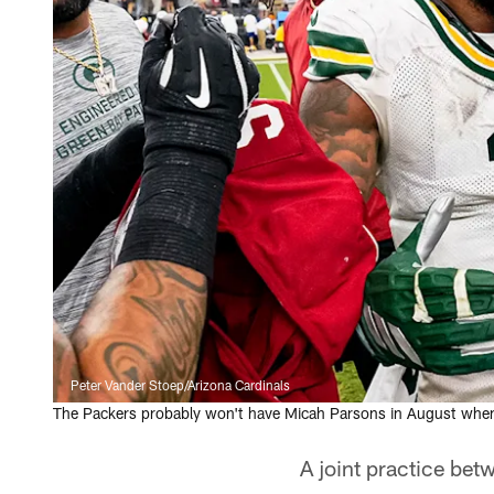
Peter Vander Stoep/Arizona Cardinals
The Packers probably won't have Micah Parsons in August when the
A joint practice be