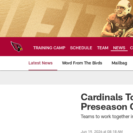
Skip
to
main
content
TRAINING CAMP
SCHEDULE
TEAM
NEWS
C
Latest News
Word From The Birds
Mailbag
Arizona Cardinals H
Cardinals T
Preseason
Teams to work together 
Jun 19, 2026 at 08:18 AM