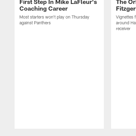
First Step In Mike LaFleur's
The Or
Coaching Career
Fitzger
Most starters won't play on Thursday
Vignettes 
against Panthers
around Hal
receiver
Pause
Play