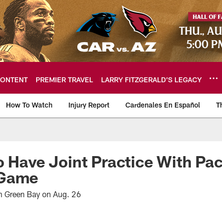
ONTENT
PREMIER TRAVEL
LARRY FITZGERALD’S LEGACY
How To Watch
Injury Report
Cardenales En Español
T
ome: The official so
o Have Joint Practice With Pa
 Game
in Green Bay on Aug. 26