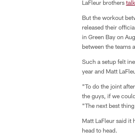
LaFleur brothers
tal
But the workout bet
released their offic
in Green Bay on Aug
between the teams a
Such a setup felt in
year and Matt LaFleu
"To do the joint afte
the guys, if we coul
"The next best thing
Matt LaFleur said i
head to head.