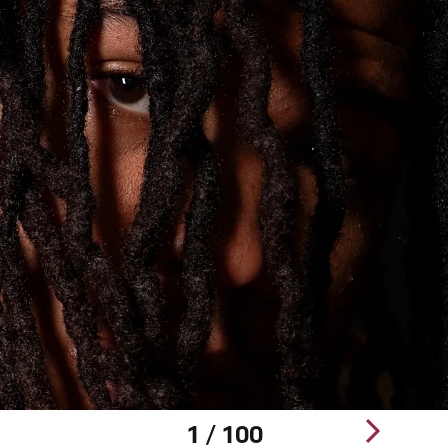
1 / 100