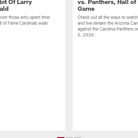
bit Of Larry
vs. Panthers, Hall o
ald
Game
from those who spent time
Check out all the ways to watch,
l of Fame Cardinals wide
and live stream the Arizona Car
against the Carolina Panthers 
6, 2026