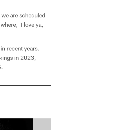
k we are scheduled
 where, 'I love ya,
in recent years.
ikings in 2023,
5.