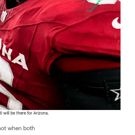
will be there for Arizona.
 not when both