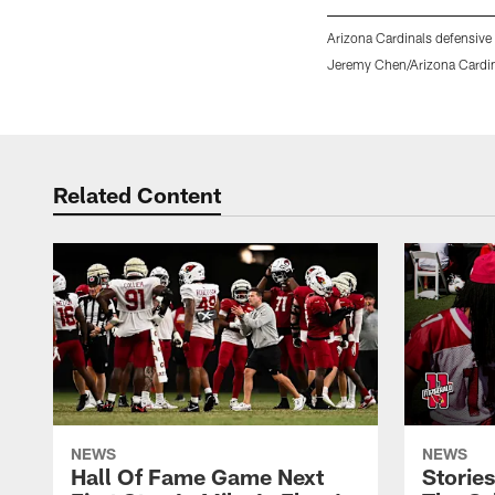
Arizona Cardinals defensive
Jeremy Chen/Arizona Cardi
Pause
Play
Related Content
NEWS
NEWS
Hall Of Fame Game Next
Storie