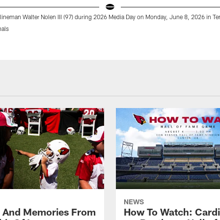
 lineman Walter Nolen III (97) during 2026 Media Day on Monday, June 8, 2026 in T
nals
NEWS
s And Memories From
How To Watch: Cardi