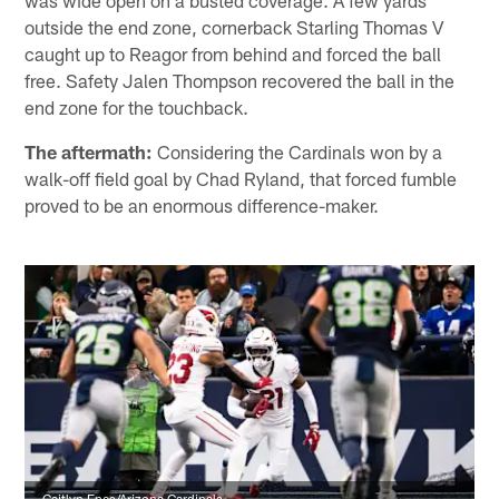
outside the end zone, cornerback Starling Thomas V
caught up to Reagor from behind and forced the ball
free. Safety Jalen Thompson recovered the ball in the
end zone for the touchback.
The aftermath:
Considering the Cardinals won by a
walk-off field goal by Chad Ryland, that forced fumble
proved to be an enormous difference-maker.