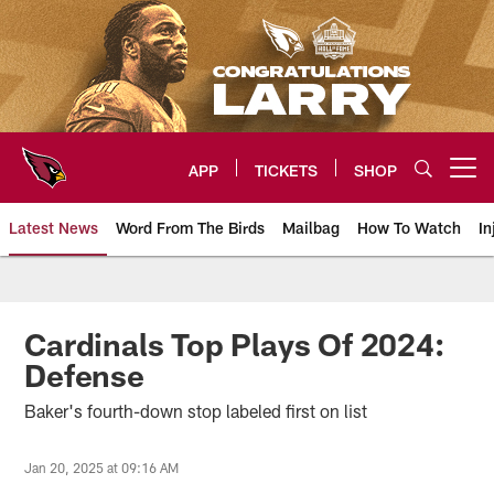
Skip
to
main
content
APP
TICKETS
SHOP
Open menu button
Latest News
Word From The Birds
Mailbag
How To Watch
In
Arizona Cardinals Home: The offi
Cardinals Top Plays Of 2024:
Defense
Baker's fourth-down stop labeled first on list
Jan 20, 2025 at 09:16 AM