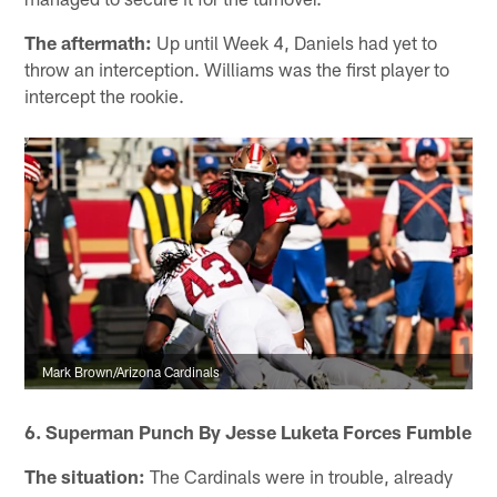
The aftermath:
Up until Week 4, Daniels had yet to
throw an interception. Williams was the first player to
intercept the rookie.
Mark Brown/Arizona Cardinals
6. Superman Punch By Jesse Luketa Forces Fumble
The situation:
The Cardinals were in trouble, already