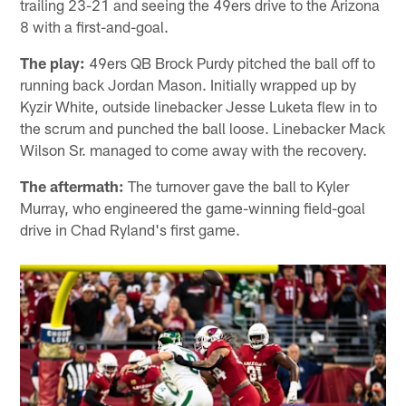
trailing 23-21 and seeing the 49ers drive to the Arizona
8 with a first-and-goal.
The play:
49ers QB Brock Purdy pitched the ball off to
running back Jordan Mason. Initially wrapped up by
Kyzir White, outside linebacker Jesse Luketa flew in to
the scrum and punched the ball loose. Linebacker Mack
Wilson Sr. managed to come away with the recovery.
The aftermath:
The turnover gave the ball to Kyler
Murray, who engineered the game-winning field-goal
drive in Chad Ryland's first game.