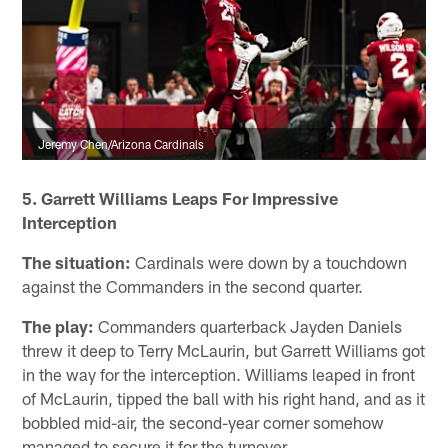
Jeremy Chen/Arizona Cardinals
5. Garrett Williams Leaps For Impressive
Interception
The situation:
Cardinals were down by a touchdown
against the Commanders in the second quarter.
The play:
Commanders quarterback Jayden Daniels
threw it deep to Terry McLaurin, but Garrett Williams got
in the way for the interception. Williams leaped in front
of McLaurin, tipped the ball with his right hand, and as it
bobbled mid-air, the second-year corner somehow
managed to secure it for the turnover.