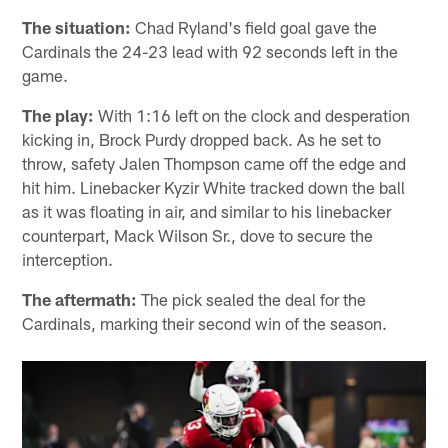
The situation:
Chad Ryland's field goal gave the
Cardinals the 24-23 lead with 92 seconds left in the
game.
The play:
With 1:16 left on the clock and desperation
kicking in, Brock Purdy dropped back. As he set to
throw, safety Jalen Thompson came off the edge and
hit him. Linebacker Kyzir White tracked down the ball
as it was floating in air, and similar to his linebacker
counterpart, Mack Wilson Sr., dove to secure the
interception.
The aftermath:
The pick sealed the deal for the
Cardinals, marking their second win of the season.