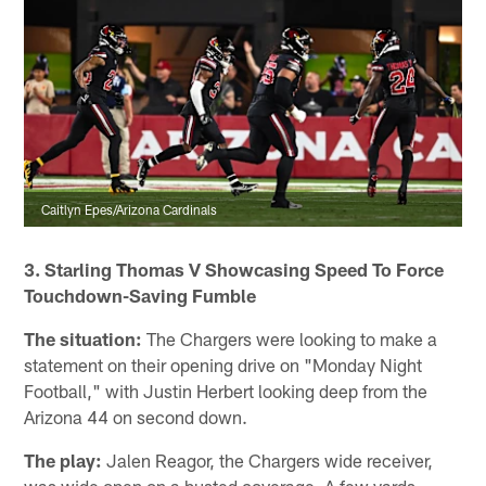
Caitlyn Epes/Arizona Cardinals
3. Starling Thomas V Showcasing Speed To Force
Touchdown-Saving Fumble
The situation:
The Chargers were looking to make a
statement on their opening drive on "Monday Night
Football," with Justin Herbert looking deep from the
Arizona 44 on second down.
The play:
Jalen Reagor, the Chargers wide receiver,
was wide open on a busted coverage. A few yards