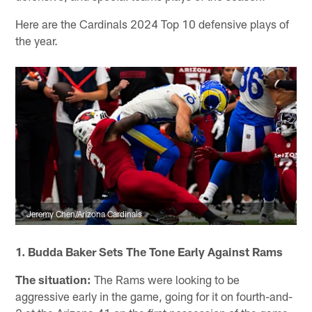
Here are the Cardinals 2024 Top 10 defensive plays of
the year.
Jeremy Chen/Arizona Cardinals
1. Budda Baker Sets The Tone Early Against Rams
The situation:
The Rams were looking to be
aggressive early in the game, going for it on fourth-and-