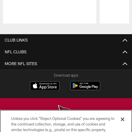
Pause
Play
CLUB LINKS
NFL CLUBS
MORE NFL SITES
Download apps
Unless you click “Reject Optional Cookies” you are agreeing to
the continued collection, storage, and use of cookies and
similar technologies (e.g., pixels) on this specific property,
© 2026 ARIZONA CARDINALS. ALL RIGHTS RESERVED.