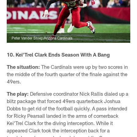
Peter Vander Stoep/Arizona Cardinals
10. Kei'Trel Clark Ends Season With A Bang
The situation:
The Cardinals were up by two scores in
the middle of the fourth quarter of the finale against the
49ers.
The play:
Defensive coordinator Nick Rallis dialed up a
blitz package that forced 49ers quarterback Joshua
Dobbs to get rid of the football quickly. A pass intended
for Ricky Pearsall landed in the arms of cornerback
Kei'Trel Clark for the diving interception. While it
appeared Clark took the interception back for a