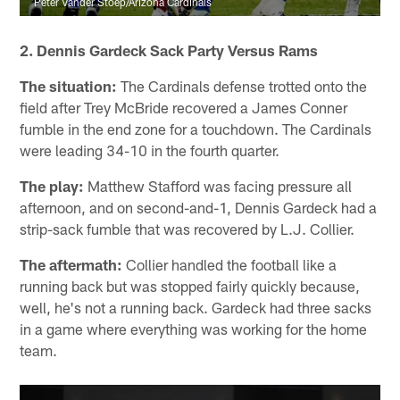
Peter Vander Stoep/Arizona Cardinals
2. Dennis Gardeck Sack Party Versus Rams
The situation:
The Cardinals defense trotted onto the
field after Trey McBride recovered a James Conner
fumble in the end zone for a touchdown. The Cardinals
were leading 34-10 in the fourth quarter.
The play:
Matthew Stafford was facing pressure all
afternoon, and on second-and-1, Dennis Gardeck had a
strip-sack fumble that was recovered by L.J. Collier.
The aftermath:
Collier handled the football like a
running back but was stopped fairly quickly because,
well, he's not a running back. Gardeck had three sacks
in a game where everything was working for the home
team.