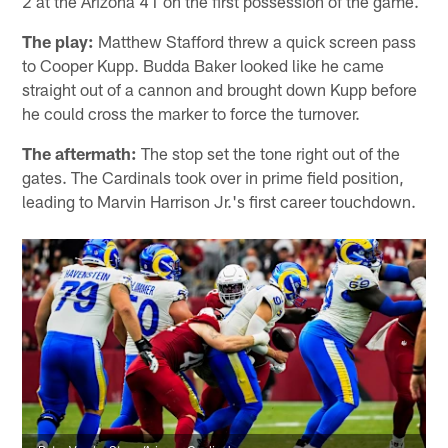
2 at the Arizona 41 on the first possession of the game.
The play:
Matthew Stafford threw a quick screen pass
to Cooper Kupp. Budda Baker looked like he came
straight out of a cannon and brought down Kupp before
he could cross the marker to force the turnover.
The aftermath:
The stop set the tone right out of the
gates. The Cardinals took over in prime field position,
leading to Marvin Harrison Jr.'s first career touchdown.