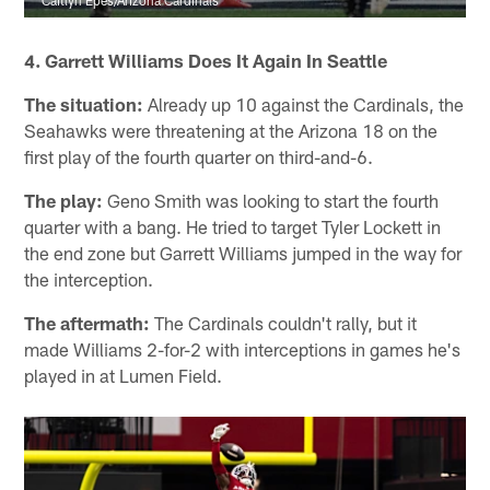
Caitlyn Epes/Arizona Cardinals
4. Garrett Williams Does It Again In Seattle
The situation:
Already up 10 against the Cardinals, the
Seahawks were threatening at the Arizona 18 on the
first play of the fourth quarter on third-and-6.
The play:
Geno Smith was looking to start the fourth
quarter with a bang. He tried to target Tyler Lockett in
the end zone but Garrett Williams jumped in the way for
the interception.
The aftermath:
The Cardinals couldn't rally, but it
made Williams 2-for-2 with interceptions in games he's
played in at Lumen Field.