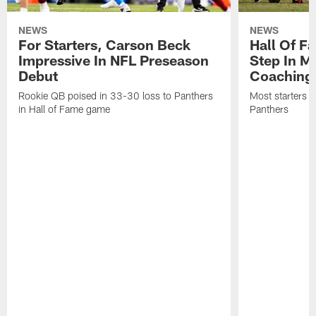
NEWS
NEWS
For Starters, Carson Beck
Hall Of F
Impressive In NFL Preseason
Step In M
Debut
Coaching
Rookie QB poised in 33-30 loss to Panthers
Most starters 
in Hall of Fame game
Panthers