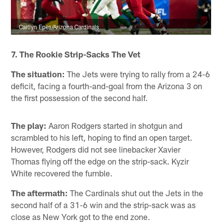
Caitlyn Epes/Arizona Cardinals
7. The Rookie Strip-Sacks The Vet
The situation:
The Jets were trying to rally from a 24-6
deficit, facing a fourth-and-goal from the Arizona 3 on
the first possession of the second half.
The play:
Aaron Rodgers started in shotgun and
scrambled to his left, hoping to find an open target.
However, Rodgers did not see linebacker Xavier
Thomas flying off the edge on the strip-sack. Kyzir
White recovered the fumble.
The aftermath:
The Cardinals shut out the Jets in the
second half of a 31-6 win and the strip-sack was as
close as New York got to the end zone.