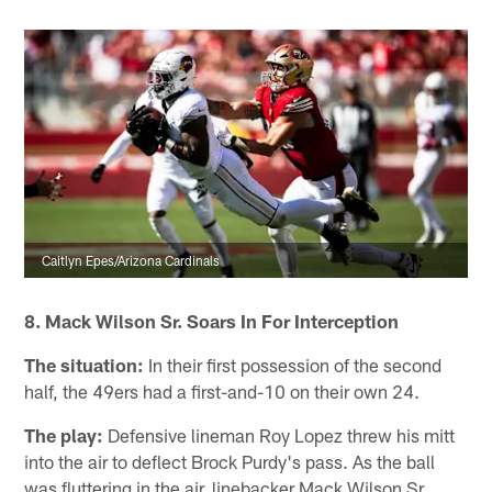
Caitlyn Epes/Arizona Cardinals
8. Mack Wilson Sr. Soars In For Interception
The situation:
In their first possession of the second
half, the 49ers had a first-and-10 on their own 24.
The play:
Defensive lineman Roy Lopez threw his mitt
into the air to deflect Brock Purdy's pass. As the ball
was fluttering in the air, linebacker Mack Wilson Sr.