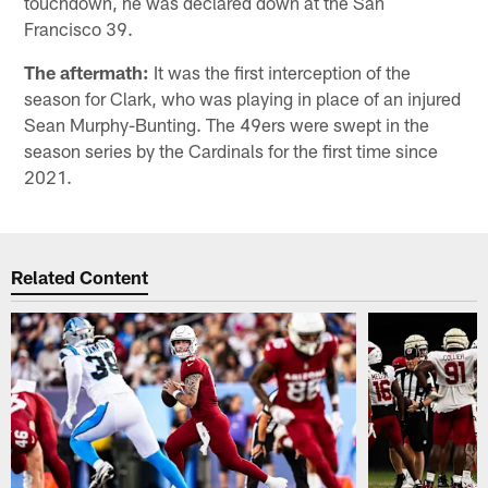
touchdown, he was declared down at the San
Francisco 39.
The aftermath:
It was the first interception of the
season for Clark, who was playing in place of an injured
Sean Murphy-Bunting. The 49ers were swept in the
season series by the Cardinals for the first time since
2021.
Related Content