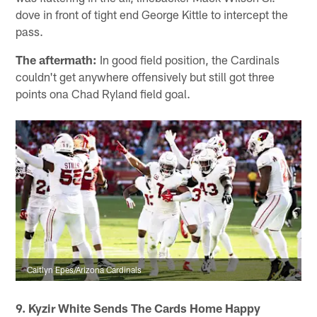
dove in front of tight end George Kittle to intercept the
pass.
The aftermath:
In good field position, the Cardinals
couldn't get anywhere offensively but still got three
points ona Chad Ryland field goal.
Caitlyn Epes/Arizona Cardinals
9. Kyzir White Sends The Cards Home Happy