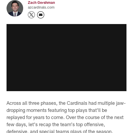
Zach Gershman
azcardinals.com
Across all three phases, the Cardinals had multiple jaw-
dropping moments featuring top plays that'll be
replayed for years to come. Over the course of the next
few days, let's recap the team's top offensive,
defensive, and special teams plays of the season.