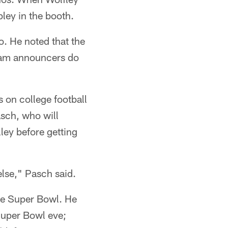
ley in the booth.
. He noted that the
team announcers do
 on college football
sch, who will
lley before getting
else," Pasch said.
he Super Bowl. He
 Super Bowl eve;