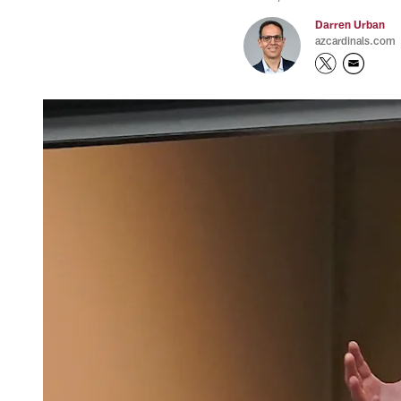
Darren Urban
azcardinals.com