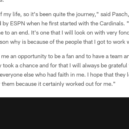
lf my life, so it's been quite the journey," said Pas
 by ESPN when he first started with the Cardinals. "I
 to an end. It's one that I will look on with very fo
ason why is because of the people that I got to work 
me an opportunity to be a fan and to have a team and
 took a chance and for that I will always be grateful
everyone else who had faith in me. I hope that they 
or them because it certainly worked out for me."