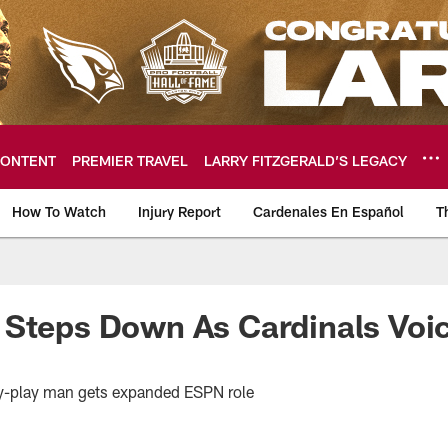
ONTENT
PREMIER TRAVEL
LARRY FITZGERALD’S LEGACY
How To Watch
Injury Report
Cardenales En Español
T
ome: The official so
 Steps Down As Cardinals Voi
by-play man gets expanded ESPN role