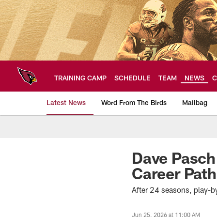
Skip
to
main
content
TRAINING CAMP
SCHEDULE
TEAM
NEWS
C
Latest News
Word From The Birds
Mailbag
Arizona Cardinals H
Dave Pasch
Career Path
After 24 seasons, play-
Jun 25, 2026 at 11:00 AM