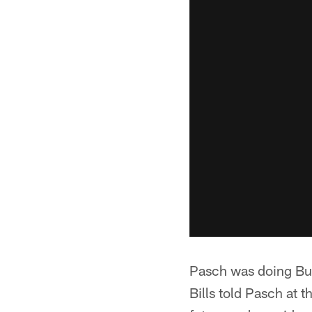
Pasch was doing Buf
Bills told Pasch at 