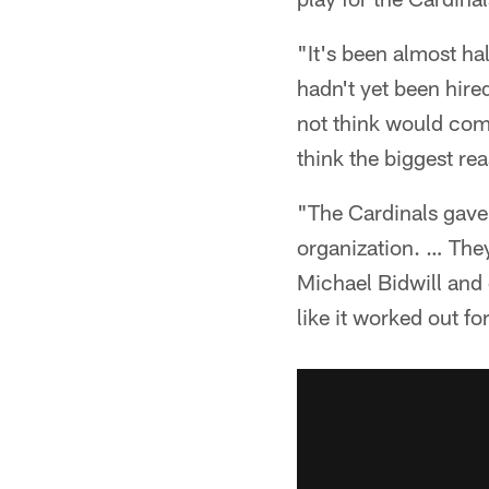
"It's been almost ha
hadn't yet been hired
not think would come
think the biggest re
"The Cardinals gave 
organization. … They
Michael Bidwill and 
like it worked out f