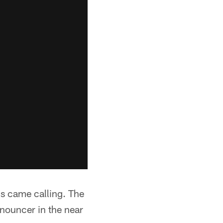
s came calling. The
nnouncer in the near