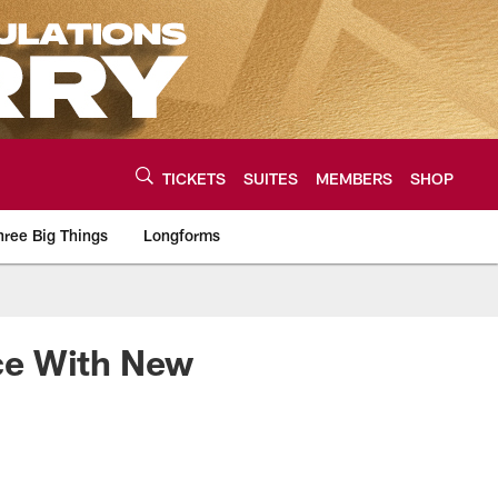
TICKETS
SUITES
MEMBERS
SHOP
hree Big Things
Longforms
urce of the latest C
ce With New