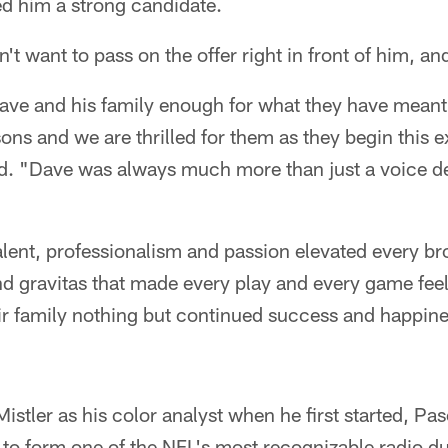
ed him a strong candidate.
't want to pass on the offer right in front of him, an
ve and his family enough for what they have meant 
sons and we are thrilled for them as they begin this 
id. "Dave was always much more than just a voice de
alent, professionalism and passion elevated every br
 and gravitas that made every play and every game fee
ir family nothing but continued success and happine
stler as his color analyst when he first started, P
s to form one of the NFL's most recognizable radio 