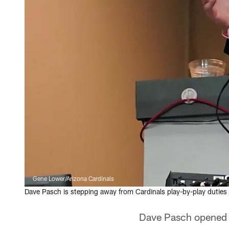
Gene Lower/Arizona Cardinals
Dave Pasch is stepping away from Cardinals play-by-play duties 
Dave Pasch opened hi