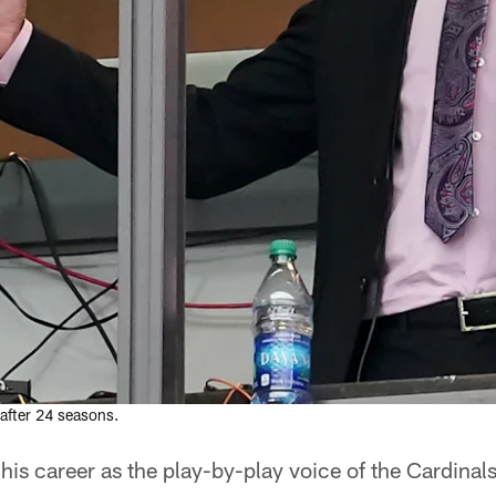
after 24 seasons.
s career as the play-by-play voice of the Cardinals