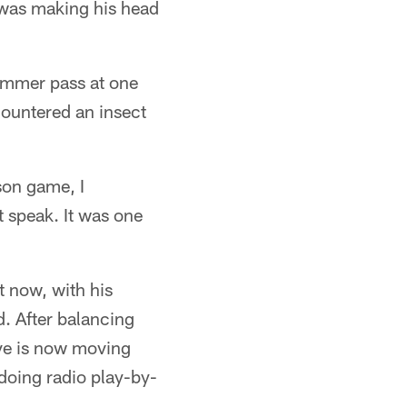
 was making his head
ummer pass at one
countered an insect
son game, I
t speak. It was one
t now, with his
d. After balancing
ve is now moving
doing radio play-by-