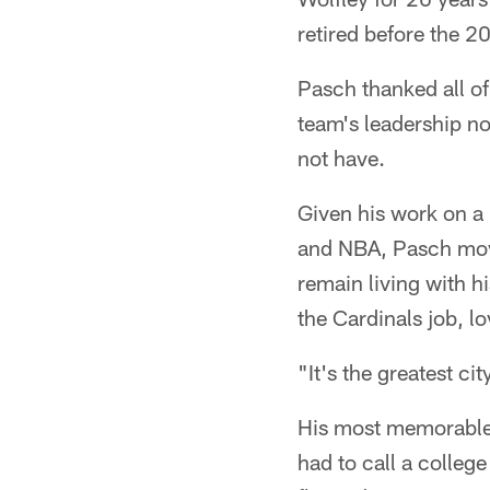
retired before the 
Pasch thanked all o
team's leadership n
not have.
Given his work on a 
and NBA, Pasch movi
remain living with hi
the Cardinals job, 
"It's the greatest ci
His most memorable 
had to call a colleg