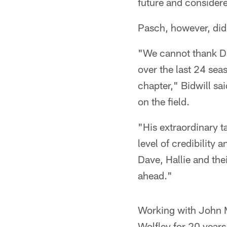
future and consider
Pasch, however, didn
"We cannot thank Da
over the last 24 sea
chapter," Bidwill sa
on the field.
"His extraordinary t
level of credibility
Dave, Hallie and the
ahead."
Working with John Mi
Wolfley for 20 year