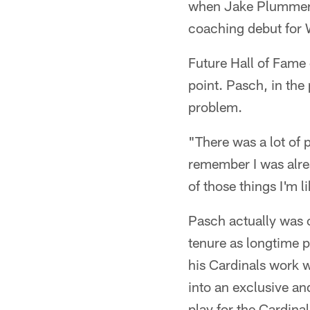
when Jake Plummer w
coaching debut for
Future Hall of Fame
point. Pasch, in the
problem.
"There was a lot of
remember I was alrea
of those things I'm l
Pasch actually was c
tenure as longtime p
his Cardinals work 
into an exclusive a
play for the Cardinal