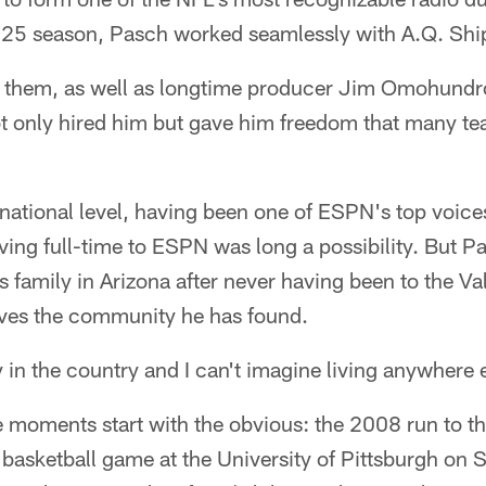
2025 season, Pasch worked seamlessly with A.Q. Ship
f them, as well as longtime producer Jim Omohundro
ot only hired him but gave him freedom that many 
national level, having been one of ESPN's top voices
ng full-time to ESPN was long a possibility. But Pa
s family in Arizona after never having been to the Va
loves the community he has found.
ty in the country and I can't imagine living anywhere 
moments start with the obvious: the 2008 run to t
e basketball game at the University of Pittsburgh on