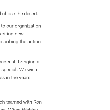
d chose the desert.
to our organization
exciting new
scribing the action
oadcast, bringing a
l special. We wish
ss in the years
asch teamed with Ron
duos. When Wolfley