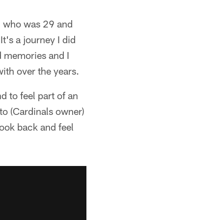
ch, who was 29 and
t's a journey I did
nd memories and I
with over the years.
 to feel part of an
 to (Cardinals owner)
look back and feel