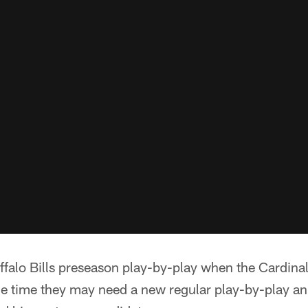
falo Bills preseason play-by-play when the Cardinal
the time they may need a new regular play-by-play a