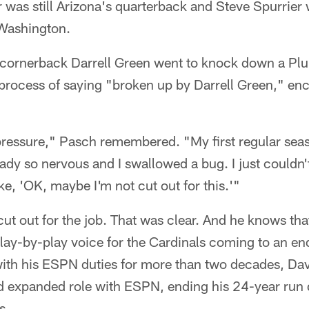
as still Arizona's quarterback and Steve Spurrier
 Washington.
 cornerback Darrell Green went to knock down a Pl
 process of saying "broken up by Darrell Green," en
 pressure," Pasch remembered. "My first regular sea
dy so nervous and I swallowed a bug. I just couldn'
ike, 'OK, maybe I'm not cut out for this.'"
ut out for the job. That was clear. And he knows tha
lay-by-play voice for the Cardinals coming to an en
with his ESPN duties for more than two decades, Da
nd expanded role with ESPN, ending his 24-year run 
s.