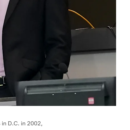
 in D.C. in 2002,