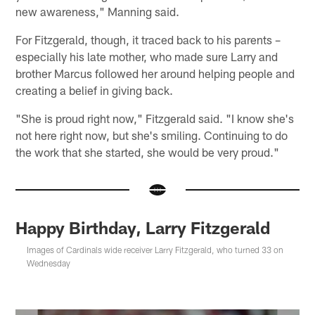
new awareness," Manning said.
For Fitzgerald, though, it traced back to his parents –
especially his late mother, who made sure Larry and
brother Marcus followed her around helping people and
creating a belief in giving back.
"She is proud right now," Fitzgerald said. "I know she's
not here right now, but she's smiling. Continuing to do
the work that she started, she would be very proud."
Happy Birthday, Larry Fitzgerald
Images of Cardinals wide receiver Larry Fitzgerald, who turned 33 on
Wednesday