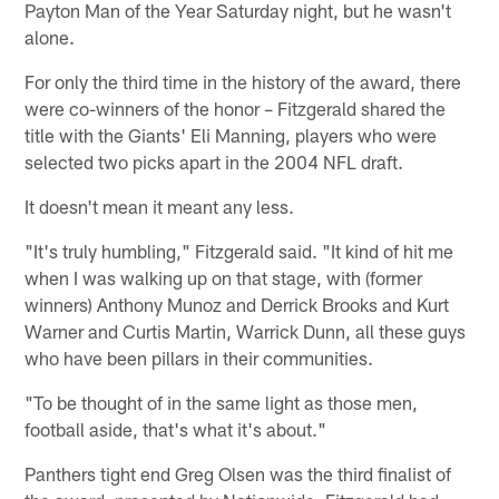
Payton Man of the Year Saturday night, but he wasn't
alone.
For only the third time in the history of the award, there
were co-winners of the honor – Fitzgerald shared the
title with the Giants' Eli Manning, players who were
selected two picks apart in the 2004 NFL draft.
It doesn't mean it meant any less.
"It's truly humbling," Fitzgerald said. "It kind of hit me
when I was walking up on that stage, with (former
winners) Anthony Munoz and Derrick Brooks and Kurt
Warner and Curtis Martin, Warrick Dunn, all these guys
who have been pillars in their communities.
"To be thought of in the same light as those men,
football aside, that's what it's about."
Panthers tight end Greg Olsen was the third finalist of