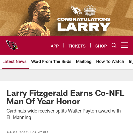
Skip
to
main
content
APP
TICKETS
SHOP
Open menu button
Latest News
Word From The Birds
Mailbag
How To Watch
In
Arizona Cardinals Home: The offi
Larry Fitzgerald Earns Co-NFL
Man Of Year Honor
Cardinals wide receiver splits Walter Payton award with
Eli Manning
Feb 04, 2017 at 08:47 PM