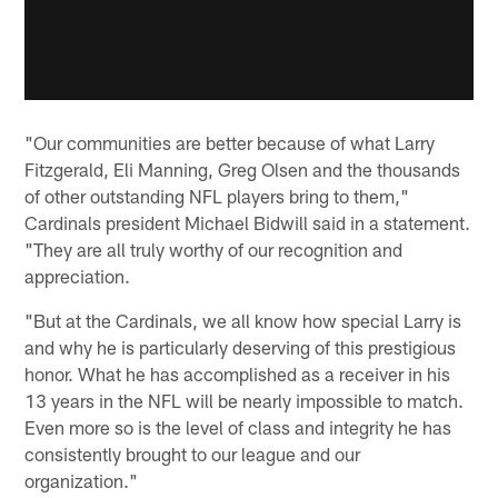
"Our communities are better because of what Larry
Fitzgerald, Eli Manning, Greg Olsen and the thousands
of other outstanding NFL players bring to them,"
Cardinals president Michael Bidwill said in a statement.
"They are all truly worthy of our recognition and
appreciation.
"But at the Cardinals, we all know how special Larry is
and why he is particularly deserving of this prestigious
honor. What he has accomplished as a receiver in his
13 years in the NFL will be nearly impossible to match.
Even more so is the level of class and integrity he has
consistently brought to our league and our
organization."