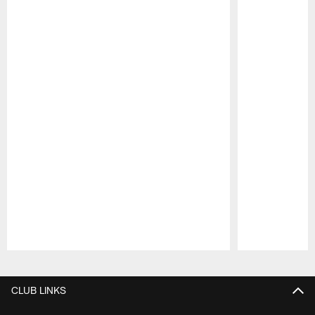
Pause
Play
CLUB LINKS