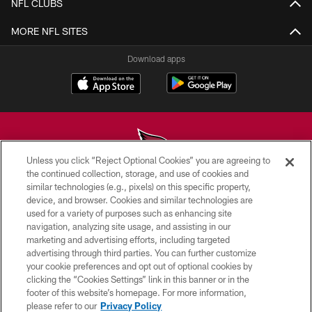
NFL CLUBS
MORE NFL SITES
Download apps
Unless you click “Reject Optional Cookies” you are agreeing to
the continued collection, storage, and use of cookies and
similar technologies (e.g., pixels) on this specific property,
© 2026 ARIZONA CARDINALS. ALL RIGHTS RESERVED.
device, and browser. Cookies and similar technologies are
used for a variety of purposes such as enhancing site
CONTACT US
navigation, analyzing site usage, and assisting in our
EMPLOYMENT
marketing and advertising efforts, including targeted
advertising through third parties. You can further customize
ACCESSIBILITY
your cookie preferences and opt out of optional cookies by
clicking the “Cookies Settings” link in this banner or in the
PRIVACY POLICY
footer of this website’s homepage. For more information,
TERMS & CONDITIONS
please refer to our
Privacy Policy