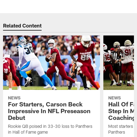
Related Content
NEWS
NEWS
For Starters, Carson Beck
Hall Of F
Impressive In NFL Preseason
Step In M
Debut
Coaching
Rookie QB poised in 33-30 loss to Panthers
Most starters 
in Hall of Fame game
Panthers