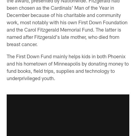
the award, presented by Nationwide. Fitzgerald had
been chosen as the Cardinals' Man of the Year in
December because of his charitable and community
work, most notably with his own First Down Foundation
and the Carol Fitzgerald Memorial Fund. The latter is
named after Fitzgerald's late mother, who died from
breast cancer.
The First Down Fund mainly helps kids in both Phoenix
and his hometown of Minneapolis by donating money to
fund books, field trips, supplies and technology to
underprivileged youth.