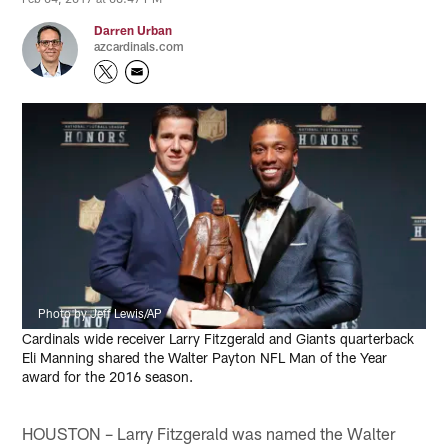
Darren Urban
azcardinals.com
Photo by Jeff Lewis/AP
Cardinals wide receiver Larry Fitzgerald and Giants quarterback
Eli Manning shared the Walter Payton NFL Man of the Year
award for the 2016 season.
HOUSTON – Larry Fitzgerald was named the Walter