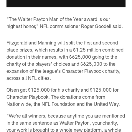
"The Walter Payton Man of the Year award is our
highest honor," NFL commissioner Roger Goodell said.
Fitzgerald and Manning will split the first and second
place prizes, which results in a $1.25 million combined
donation in their names, with $625,000 going to the
charity of the players' choices and $625,000 to the
expansion of the league's Character Playbook charity,
across all NFL cities.
Olsen get $125,000 for his charity and $125,000 for
Character Playbook. The donations come from
Nationwide, the NFL Foundation and the United Way.
"We're all winners, because anytime you are mentioned
in the same sentence as Walter Payton, your charity,
your work is brought to a whole new platform, a whole