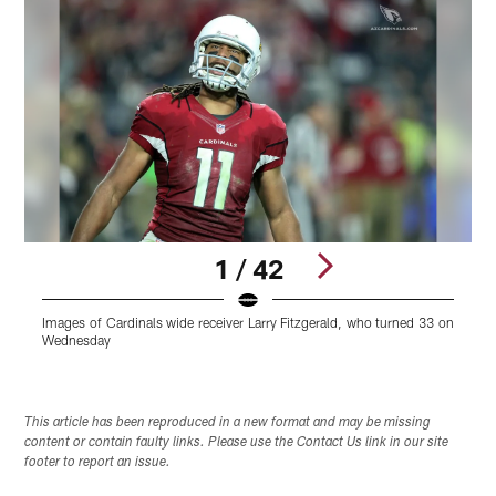
1 / 42
Images of Cardinals wide receiver Larry Fitzgerald, who turned 33 on
I
Wednesday
Pause
Play
This article has been reproduced in a new format and may be missing
content or contain faulty links. Please use the Contact Us link in our site
footer to report an issue.