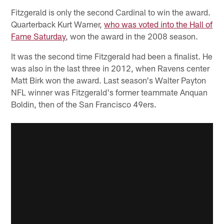
Fitzgerald is only the second Cardinal to win the award.
Quarterback Kurt Warner,
who was voted into the Hall of
Fame Saturday
, won the award in the 2008 season.
It was the second time Fitzgerald had been a finalist. He
was also in the last three in 2012, when Ravens center
Matt Birk won the award. Last season's Walter Payton
NFL winner was Fitzgerald's former teammate Anquan
Boldin, then of the San Francisco 49ers.