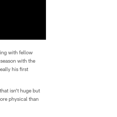
ing with fellow
 season with the
lly his first
that isn't huge but
more physical than