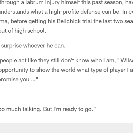
hrough a labrum injury himself this past season, hav
understands what a high-profile defense can be. In c
a, before getting his Belichick trial the last two se
out of high school.
o surprise whoever he can.
 people act like they still don't know who I am," Wil
opportunity to show the world what type of player I a
 promise you …"
too much talking. But I'm ready to go."