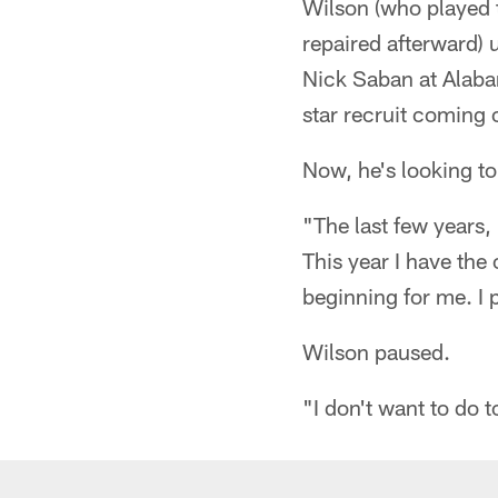
Wilson (who played t
repaired afterward) 
Nick Saban at Alabam
star recruit coming 
Now, he's looking t
"The last few years,
This year I have the 
beginning for me. I
Wilson paused.
"I don't want to do 