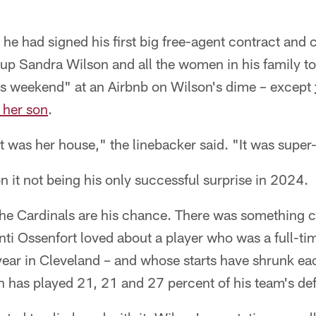
r he had signed his first big free-agent contract and
 up Sandra Wilson and all the women in his family t
s weekend" at an Airbnb on Wilson's dime – except
m her son
.
t was her house," the linebacker said. "It was super
n it not being his only successful surprise in 2024.
, the Cardinals are his chance. There was something
 Ossenfort loved about a player who was a full-tim
year in Cleveland – and whose starts have shrunk eac
n has played 21, 21 and 27 percent of his team's de