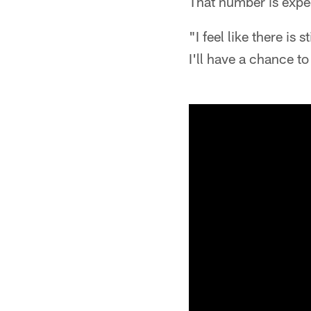
That number is expec
"I feel like there is 
I'll have a chance t