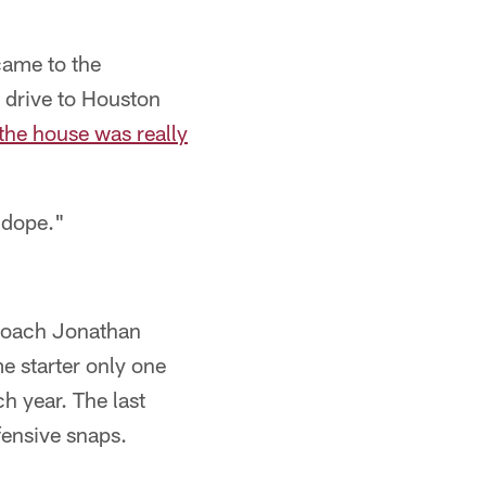
 came to the
o drive to Houston
the house was really
-dope."
 coach Jonathan
e starter only one
h year. The last
fensive snaps.