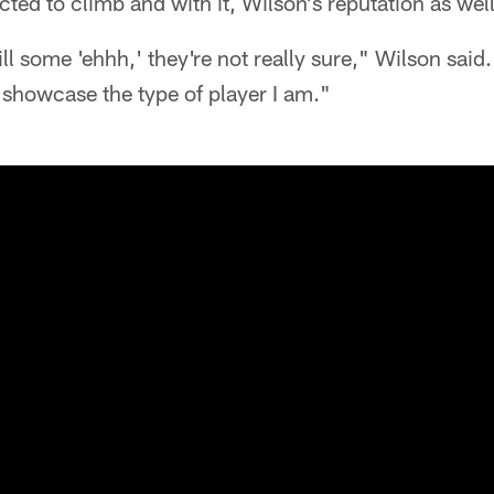
ted to climb and with it, Wilson's reputation as well
still some 'ehhh,' they're not really sure," Wilson said. 
o showcase the type of player I am."