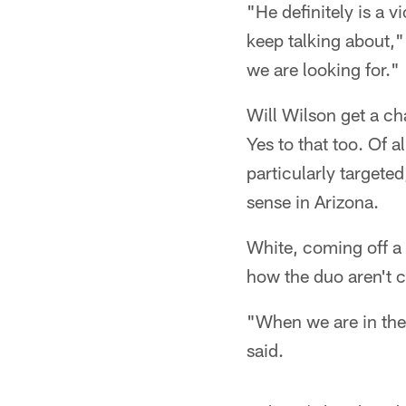
"He definitely is a v
keep talking about,"
we are looking for."
Will Wilson get a ch
Yes to that too. Of a
particularly targete
sense in Arizona.
White, coming off a
how the duo aren't 
"When we are in ther
said.