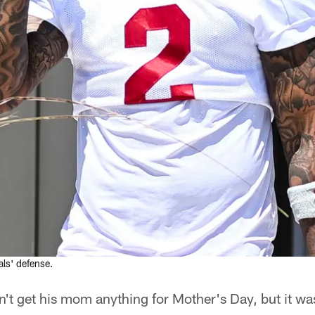
als' defense.
n't get his mom anything for Mother's Day, but it was