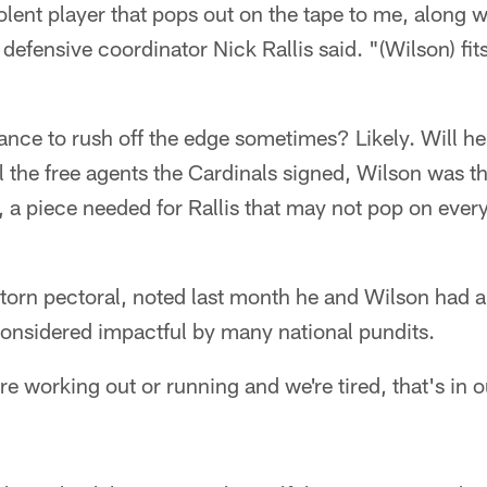
iolent player that pops out on the tape to me, along w
 defensive coordinator Nick Rallis said. "(Wilson) fi
ance to rush off the edge sometimes? Likely. Will h
ll the free agents the Cardinals signed, Wilson was th
d, a piece needed for Rallis that may not pop on eve
 torn pectoral, noted last month he and Wilson had 
considered impactful by many national pundits.
e working out or running and we're tired, that's in 