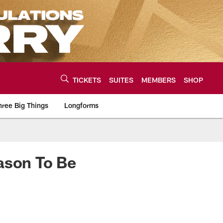
TICKETS
SUITES
MEMBERS
SHOP
hree Big Things
Longforms
urce of the latest C
ason To Be