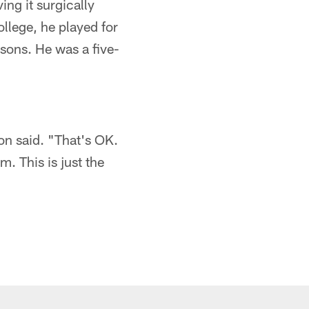
ing it surgically
ollege, he played for
asons. He was a five-
son said. "That's OK.
m. This is just the