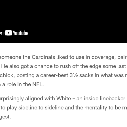
omeone the Cardinals liked to use in coverage, pair
 He also got a chance to rush off the edge some last
ichick, posting a career-best 3½ sacks in what was rea
a role in the NFL.
rprisingly aligned with White – an inside linebacker 
 to play sideline to sideline and the mentality to be 
gest.