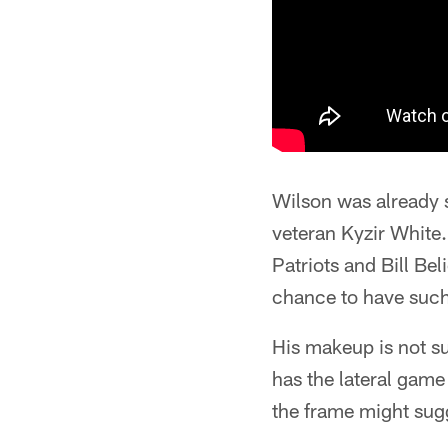
Wilson was already s
veteran Kyzir White.
Patriots and Bill Bel
chance to have such 
His makeup is not su
has the lateral game
the frame might sug