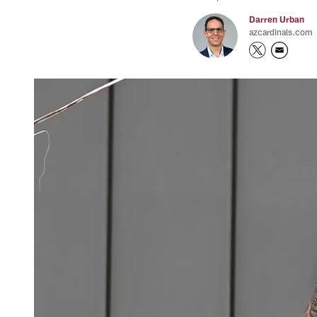
Darren Urban
azcardinals.com