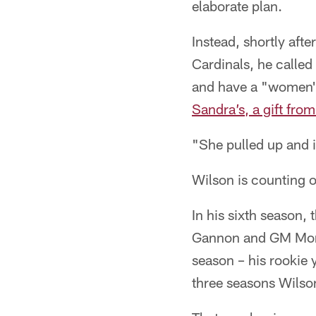
elaborate plan.
Instead, shortly afte
Cardinals, he called
and have a "women'
Sandra’s, a gift fro
"She pulled up and i
Wilson is counting o
In his sixth season
Gannon and GM Monti
season – his rookie 
three seasons Wilso