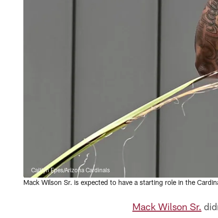
Caitlyn Epes/Arizona Cardinals
Mack WIlson Sr. is expected to have a starting role in the Cardin
Mack Wilson Sr.
did