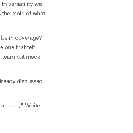
ith versatility we
ts the mold of what
e be in coverage?
e one that felt
ry team but made
already discussed
our head," White