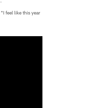
.
"I feel like this year