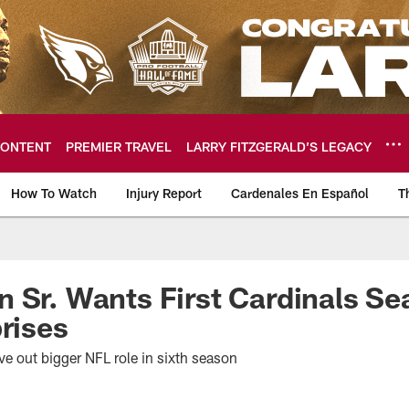
ONTENT
PREMIER TRAVEL
LARRY FITZGERALD’S LEGACY
How To Watch
Injury Report
Cardenales En Español
T
ome: The official so
 Sr. Wants First Cardinals Se
prises
ve out bigger NFL role in sixth season