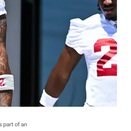
 part of an