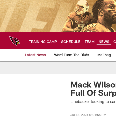
Skip
to
main
content
TRAINING CAMP
SCHEDULE
TEAM
NEWS
C
Latest News
Word From The Birds
Mailbag
Arizona Cardinals H
Mack Wilson
Full Of Sur
Linebacker looking to car
Jul 18, 2024 at 01:55 PM