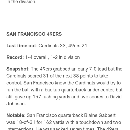
in the division.
SAN FRANCISCO 49ERS
Last time out
: Cardinals 33, 49ers 21
Record
: 1-4 overall, 1-2 in division
Snapshot
: The 49ers grabbed an early 7-0 lead but the
Cardinals scored 31 of the next 38 points to take
control. San Francisco knew the Cardinals would try to
run the ball with a backup quarterback under center, but
still gave up 157 rushing yards and two scores to David
Johnson.
Notable
: San Francisco quarterback Blaine Gabbert
was 18-of-31 for 162 yards with a touchdown and two
interceptions. He was sacked seven times. The 49ers