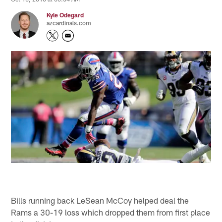
Kyle Odegard
azcardinals.com
Bills running back LeSean McCoy helped deal the
Rams a 30-19 loss which dropped them from first place