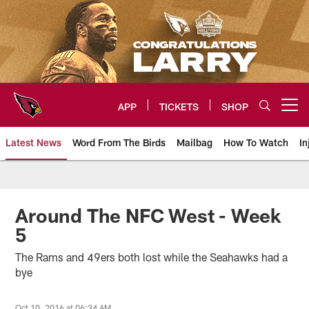
Skip
to
main
content
APP
TICKETS
SHOP
Open menu button
Latest News
Word From The Birds
Mailbag
How To Watch
In
Arizona Cardinals Home: The offi
Around The NFC West - Week
5
The Rams and 49ers both lost while the Seahawks had a
bye
Oct 10, 2016 at 06:34 AM