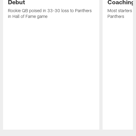
Debut
Coaching
Rookie QB poised in 33-30 loss to Panthers
Most starters 
in Hall of Fame game
Panthers
Pause
Play