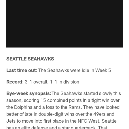
SEATTLE SEAHAWKS
Last time out
: The Seahawks were idle in Week 5
Record
: 3-1 overall, 1-1 in division
Bye-week synopsis:
The Seahawks started slowly this
season, scoring 15 combined points in a tight win over
the Dolphins and a loss to the Rams. They have looked
better of late in double-digit wins over the 49ers and
Jets to move into first place in the NFC West. Seattle
has an elite defense and a star quarterback. That