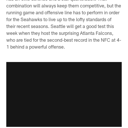
combination will always keep them competitive, but the
running game and offensive line has to perform in order
for the Seahawks to live up to the lofty standards of
their recent seasons. Seattle will get a good test this
week when they host the surprising Atlanta Falcons,
who are tied for the second-best record in the NFC at 4-
1 behind a powerful offense.