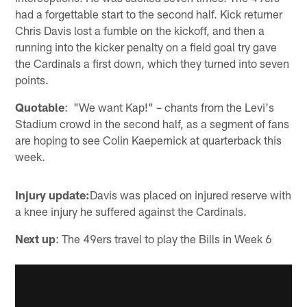
had a forgettable start to the second half. Kick returner
Chris Davis lost a fumble on the kickoff, and then a
running into the kicker penalty on a field goal try gave
the Cardinals a first down, which they turned into seven
points.
Quotable
: "We want Kap!" – chants from the Levi's
Stadium crowd in the second half, as a segment of fans
are hoping to see Colin Kaepernick at quarterback this
week.
Injury update:
Davis was placed on injured reserve with
a knee injury he suffered against the Cardinals.
Next up
: The 49ers travel to play the Bills in Week 6