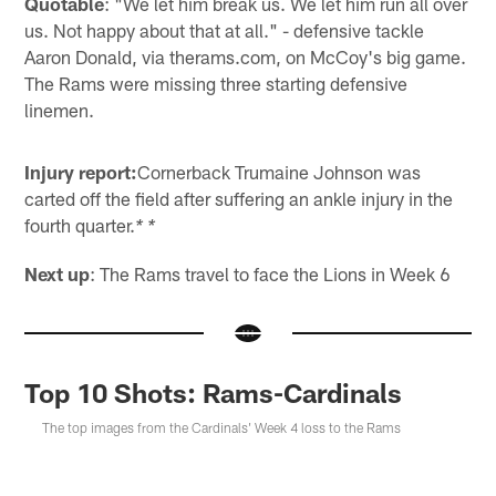
Quotable
: "We let him break us. We let him run all over
us. Not happy about that at all." - defensive tackle
Aaron Donald, via therams.com, on McCoy's big game.
The Rams were missing three starting defensive
linemen.
Injury report:
Cornerback Trumaine Johnson was
carted off the field after suffering an ankle injury in the
fourth quarter.
* *
Next up
: The Rams travel to face the Lions in Week 6
Top 10 Shots: Rams-Cardinals
The top images from the Cardinals' Week 4 loss to the Rams