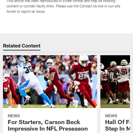
This article has been reproduced in a new format and may be missing
content or contain faulty links. Please use the Contact Us link in our site
footer to report an issue.
Related Content
NEWS
NEWS
For Starters, Carson Beck
Hall Of F
Impressive In NFL Preseason
Step In M