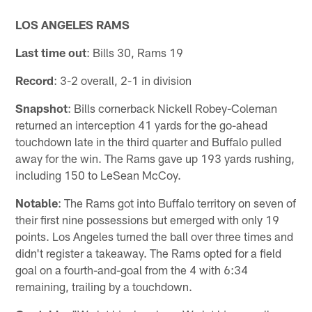
LOS ANGELES RAMS
Last time out
: Bills 30, Rams 19
Record
: 3-2 overall, 2-1 in division
Snapshot
: Bills cornerback Nickell Robey-Coleman
returned an interception 41 yards for the go-ahead
touchdown late in the third quarter and Buffalo pulled
away for the win. The Rams gave up 193 yards rushing,
including 150 to LeSean McCoy.
Notable
: The Rams got into Buffalo territory on seven of
their first nine possessions but emerged with only 19
points. Los Angeles turned the ball over three times and
didn't register a takeaway. The Rams opted for a field
goal on a fourth-and-goal from the 4 with 6:34
remaining, trailing by a touchdown.