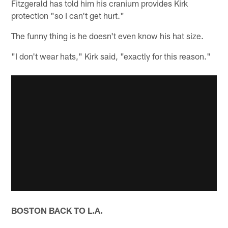
Fitzgerald has told him his cranium provides Kirk
protection "so I can't get hurt."
The funny thing is he doesn't even know his hat size.
"I don't wear hats," Kirk said, "exactly for this reason."
BOSTON BACK TO L.A.