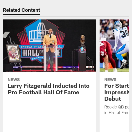
Related Content
NEWS
NEWS
Larry Fitzgerald Inducted Into
For Start
Pro Football Hall Of Fame
Impressiv
Debut
Rookie QB pois
in Hall of Fam