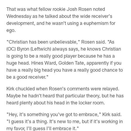
That was what fellow rookie Josh Rosen noted
Wednesday as he talked about the wide receiver's
development, and he wasn't using a euphemism for
ego.
"Christian has been unbelievable," Rosen said. "As
(OC) Byron (Leftwich) always says, he knows Christian
is going to be a really good player because he has a
huge head. Hines Ward, Golden Tate, apparently if you
have a really big head you have a really good chance to
be a good receiver."
Kirk chuckled when Rosen's comments were relayed.
Maybe he hadn't heard that particular theory, but he has
heard plenty about his head in the locker room.
"Hey, it's something you've got to embrace," Kirk said.
"I guess it's a thing. It's new to me, but if it's working in
my favor, I'll guess I'll embrace it."