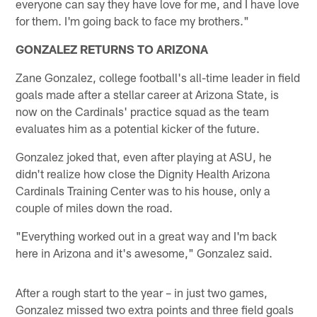
everyone can say they have love for me, and I have love
for them. I'm going back to face my brothers."
GONZALEZ RETURNS TO ARIZONA
Zane Gonzalez, college football's all-time leader in field
goals made after a stellar career at Arizona State, is
now on the Cardinals' practice squad as the team
evaluates him as a potential kicker of the future.
Gonzalez joked that, even after playing at ASU, he
didn't realize how close the Dignity Health Arizona
Cardinals Training Center was to his house, only a
couple of miles down the road.
"Everything worked out in a great way and I'm back
here in Arizona and it's awesome," Gonzalez said.
After a rough start to the year – in just two games,
Gonzalez missed two extra points and three field goals