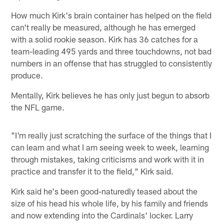
How much Kirk's brain container has helped on the field
can't really be measured, although he has emerged
with a solid rookie season. Kirk has 36 catches for a
team-leading 495 yards and three touchdowns, not bad
numbers in an offense that has struggled to consistently
produce.
Mentally, Kirk believes he has only just begun to absorb
the NFL game.
"I'm really just scratching the surface of the things that I
can learn and what I am seeing week to week, learning
through mistakes, taking criticisms and work with it in
practice and transfer it to the field," Kirk said.
Kirk said he's been good-naturedly teased about the
size of his head his whole life, by his family and friends
and now extending into the Cardinals' locker. Larry