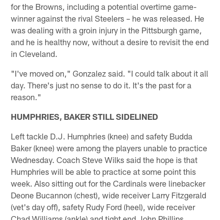
for the Browns, including a potential overtime game-
winner against the rival Steelers – he was released. He
was dealing with a groin injury in the Pittsburgh game,
and he is healthy now, without a desire to revisit the end
in Cleveland.
"I've moved on," Gonzalez said. "I could talk about it all
day. There's just no sense to do it. It's the past for a
reason."
HUMPHRIES, BAKER STILL SIDELINED
Left tackle D.J. Humphries (knee) and safety Budda
Baker (knee) were among the players unable to practice
Wednesday. Coach Steve Wilks said the hope is that
Humphries will be able to practice at some point this
week. Also sitting out for the Cardinals were linebacker
Deone Bucannon (chest), wide receiver Larry Fitzgerald
(vet's day off), safety Rudy Ford (heel), wide receiver
Chad Williams (ankle) and tight end John Phillips