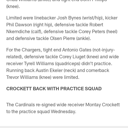
(knee).
Limited were linebacker Josh Bynes (wrist/hip), kicker
Phil Dawson (right hip), defensive tackle Robert
Nkemdiche (calf), defensive tackle Corey Peters (heel)
and defensive tackle Olsen Pierre (ankle).
For the Chargers, tight end Antonio Gates (not-injury-
related), defensive tackle Corey Liuget (knee) and wide
receiver Tyrell Williams (quadriceps) didn't practice.
Running back Austin Ekeler (neck) and cornerback
Trevor Williams (knee) were limited.
CROCKETT BACK WITH PRACTICE SQUAD
The Cardinals re-signed wide receiver Montay Crockett
to the practice squad Wednesday.