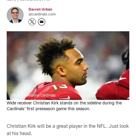
Darren Urban
azcardinals.com
Photo by Arizona Cardinals
Wide receiver Christian Kirk stands on the sideline during the
Cardinals' first preseason game this season.
Christian Kirk will be a great player in the NFL. Just look
at his head.