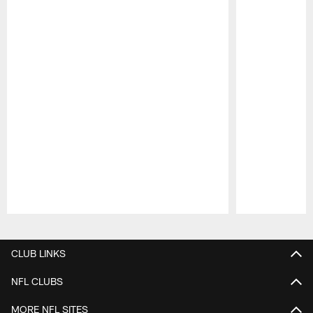
Pause
Play
CLUB LINKS
NFL CLUBS
MORE NFL SITES