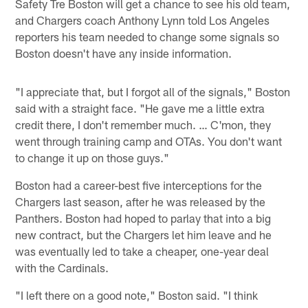
Safety Tre Boston will get a chance to see his old team,
and Chargers coach Anthony Lynn told Los Angeles
reporters his team needed to change some signals so
Boston doesn't have any inside information.
"I appreciate that, but I forgot all of the signals," Boston
said with a straight face. "He gave me a little extra
credit there, I don't remember much. … C'mon, they
went through training camp and OTAs. You don't want
to change it up on those guys."
Boston had a career-best five interceptions for the
Chargers last season, after he was released by the
Panthers. Boston had hoped to parlay that into a big
new contract, but the Chargers let him leave and he
was eventually led to take a cheaper, one-year deal
with the Cardinals.
"I left there on a good note," Boston said. "I think