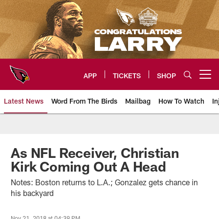
Skip
to
main
content
APP
TICKETS
SHOP
Open menu button
Latest News
Word From The Birds
Mailbag
How To Watch
In
Arizona Cardinals Home: The offi
As NFL Receiver, Christian
Kirk Coming Out A Head
Notes: Boston returns to L.A.; Gonzalez gets chance in
his backyard
Nov 21, 2018 at 04:39 PM