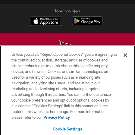
Download apps
Unless you click “Reject Optional Cookies” you are agreeing to
the continued collection, storage, and use of cookies and
similar technologies (e.g., pixels) on this specific property,
© 2026 ARIZONA CARDINALS. ALL RIGHTS RESERVED.
device, and browser. Cookies and similar technologies are
used for a variety of purposes such as enhancing site
CONTACT US
navigation, analyzing site usage, and assisting in our
EMPLOYMENT
marketing and advertising efforts, including targeted
advertising through third parties. You can further customize
ACCESSIBILITY
your cookie preferences and opt out of optional cookies by
clicking the “Cookies Settings” link in this banner or in the
PRIVACY POLICY
footer of this website’s homepage. For more information,
TERMS & CONDITIONS
please refer to our
Privacy Policy
AD CHOICES
Cookie Settings