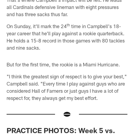
all Cardinals defensive lineman with eight pressures
and has three sacks thus far.
th
On Sunday, it'll mark the 24
time in Campbell's 18-
year career that he'll play against a rookie quarterback.
He holds a 15-8 record in those games with 80 tackles
and nine sacks.
But for the first time, the rookie is a Miami Hurricane.
"I think the greatest sign of respect is to give your best,"
Campbell said. "Every time I play against guys who are
considered Hall of Famers or just guys I have a lot of
respect for, they always get my best effort.
PRACTICE PHOTOS: Week 5 vs.