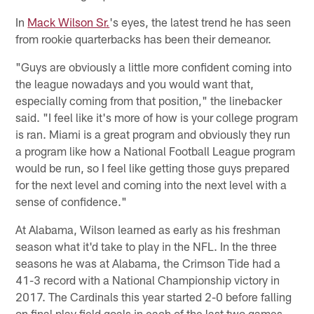
In
Mack Wilson Sr.
's eyes, the latest trend he has seen
from rookie quarterbacks has been their demeanor.
"Guys are obviously a little more confident coming into
the league nowadays and you would want that,
especially coming from that position," the linebacker
said. "I feel like it's more of how is your college program
is ran. Miami is a great program and obviously they run
a program like how a National Football League program
would be run, so I feel like getting those guys prepared
for the next level and coming into the next level with a
sense of confidence."
At Alabama, Wilson learned as early as his freshman
season what it'd take to play in the NFL. In the three
seasons he was at Alabama, the Crimson Tide had a
41-3 record with a National Championship victory in
2017. The Cardinals this year started 2-0 before falling
on final play field goals in each of the last two games.