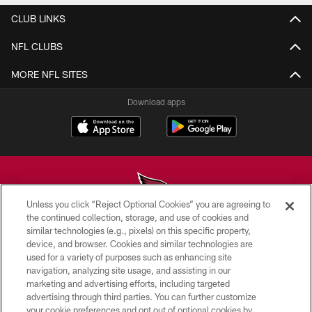
CLUB LINKS
NFL CLUBS
MORE NFL SITES
Download apps
Unless you click “Reject Optional Cookies” you are agreeing to
the continued collection, storage, and use of cookies and
similar technologies (e.g., pixels) on this specific property,
© 2026 ARIZONA CARDINALS. ALL RIGHTS RESERVED.
device, and browser. Cookies and similar technologies are
used for a variety of purposes such as enhancing site
CONTACT US
navigation, analyzing site usage, and assisting in our
EMPLOYMENT
marketing and advertising efforts, including targeted
advertising through third parties. You can further customize
ACCESSIBILITY
your cookie preferences and opt out of optional cookies by