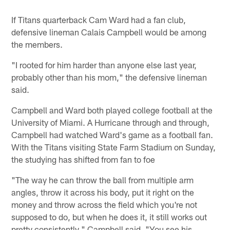
If Titans quarterback Cam Ward had a fan club,
defensive lineman Calais Campbell would be among
the members.
"I rooted for him harder than anyone else last year,
probably other than his mom," the defensive lineman
said.
Campbell and Ward both played college football at the
University of Miami. A Hurricane through and through,
Campbell had watched Ward's game as a football fan.
With the Titans visiting State Farm Stadium on Sunday,
the studying has shifted from fan to foe
"The way he can throw the ball from multiple arm
angles, throw it across his body, put it right on the
money and throw across the field which you're not
supposed to do, but when he does it, it still works out
pretty consistently," Campbell said. "You see his