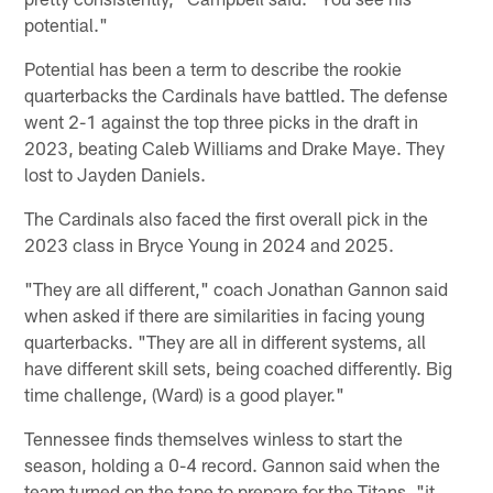
potential."
Potential has been a term to describe the rookie
quarterbacks the Cardinals have battled. The defense
went 2-1 against the top three picks in the draft in
2023, beating Caleb Williams and Drake Maye. They
lost to Jayden Daniels.
The Cardinals also faced the first overall pick in the
2023 class in Bryce Young in 2024 and 2025.
"They are all different," coach Jonathan Gannon said
when asked if there are similarities in facing young
quarterbacks. "They are all in different systems, all
have different skill sets, being coached differently. Big
time challenge, (Ward) is a good player."
Tennessee finds themselves winless to start the
season, holding a 0-4 record. Gannon said when the
team turned on the tape to prepare for the Titans, "it