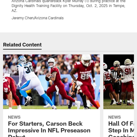
Arizona Cardinals quarterback Kyler Murray (1) during practice at the
A
Dignity Health Training Facility on Thursday, Oct. 2, 2025 in Tempe,
t
AZ.
T
Jeremy Chen/Arizona Cardinals
J
Pause
Play
Related Content
NEWS
NEWS
For Starters, Carson Beck
Hall Of F
Impressive In NFL Preseason
Step In M
Debut
Coaching