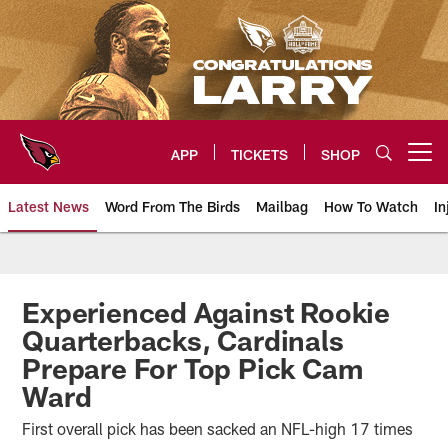
Skip
to
main
content
APP
TICKETS
SHOP
Open menu button
Latest News
Word From The Birds
Mailbag
How To Watch
In
Arizona Cardinals Home: The offi
Experienced Against Rookie
Quarterbacks, Cardinals
Prepare For Top Pick Cam
Ward
First overall pick has been sacked an NFL-high 17 times