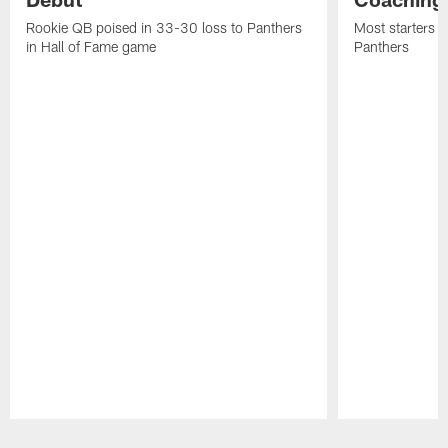
Rookie QB poised in 33-30 loss to Panthers
Most starters 
in Hall of Fame game
Panthers
Pause
Play