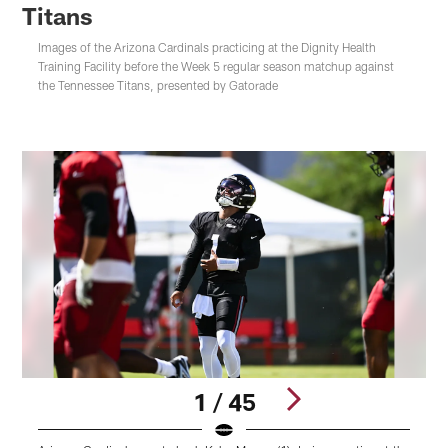
Titans
Images of the Arizona Cardinals practicing at the Dignity Health
Training Facility before the Week 5 regular season matchup against
the Tennessee Titans, presented by Gatorade
1 / 45