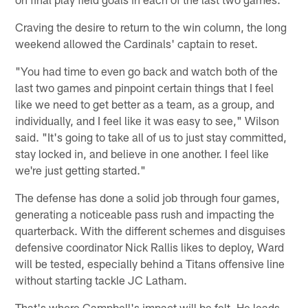
Craving the desire to return to the win column, the long
weekend allowed the Cardinals' captain to reset.
"You had time to even go back and watch both of the
last two games and pinpoint certain things that I feel
like we need to get better as a team, as a group, and
individually, and I feel like it was easy to see," Wilson
said. "It's going to take all of us to just stay committed,
stay locked in, and believe in one another. I feel like
we're just getting started."
The defense has done a solid job through four games,
generating a noticeable pass rush and impacting the
quarterback. With the different schemes and disguises
defensive coordinator Nick Rallis likes to deploy, Ward
will be tested, especially behind a Titans offensive line
without starting tackle JC Latham.
That's where Campbell's impact will be felt. He leads