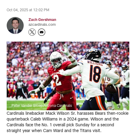
Oct 04, 2025 at 12:02 PM
Zach Gershman
azcardinals.com
Peter Vander Stoep/Arizona Cardinals
Cardinals linebacker Mack Wilson Sr. harasses Bears then-rookie
quarterback Caleb Williams in a 2024 game. Wilson and the
Cardinals face the No. 1 overall pick Sunday for a second
straight year when Cam Ward and the Titans visit.