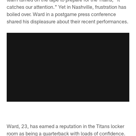
catches our attention." Yet in Nashville, frustration has
boiled over. Ward in a postgame press conference
shared his displeasure about their recent performances.
Ward, 23, has earned a reputation in the Titans locker
room as being a quarterback with loads of confidence.