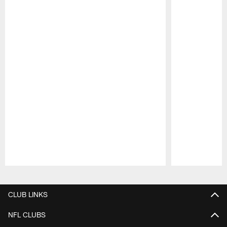
Pause
Play
CLUB LINKS
NFL CLUBS