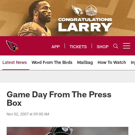
Skip
to
main
content
APP
TICKETS
SHOP
Open menu button
Latest News
Word From The Birds
Mailbag
How To Watch
In
Arizona Cardinals Home: The offi
Game Day From The Press
Box
Nov 02, 2007 at 09:00 AM