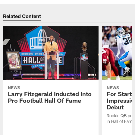
Related Content
NEWS
NEWS
Larry Fitzgerald Inducted Into
For Start
Pro Football Hall Of Fame
Impressiv
Debut
Rookie QB pois
in Hall of Fam