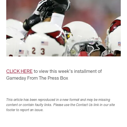
CLICK HERE
to view this week's installment of
Gameday From The Press Box
This article has been reproduced in a new format and may be missing
content or contain faulty links. Please use the Contact Us link in our site
footer to report an issue.