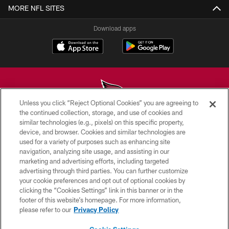
MORE NFL SITES
Download apps
Unless you click “Reject Optional Cookies” you are agreeing to
the continued collection, storage, and use of cookies and
similar technologies (e.g., pixels) on this specific property,
© 2026 ARIZONA CARDINALS. ALL RIGHTS RESERVED.
device, and browser. Cookies and similar technologies are
used for a variety of purposes such as enhancing site
CONTACT US
navigation, analyzing site usage, and assisting in our
EMPLOYMENT
marketing and advertising efforts, including targeted
advertising through third parties. You can further customize
ACCESSIBILITY
your cookie preferences and opt out of optional cookies by
clicking the “Cookies Settings” link in this banner or in the
PRIVACY POLICY
footer of this website’s homepage. For more information,
TERMS & CONDITIONS
please refer to our
Privacy Policy
AD CHOICES