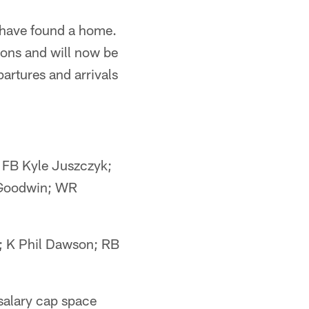
 have found a home.
ions and will now be
partures and arrivals
 FB Kyle Juszczyk;
 Goodwin; WR
; K Phil Dawson; RB
salary cap space