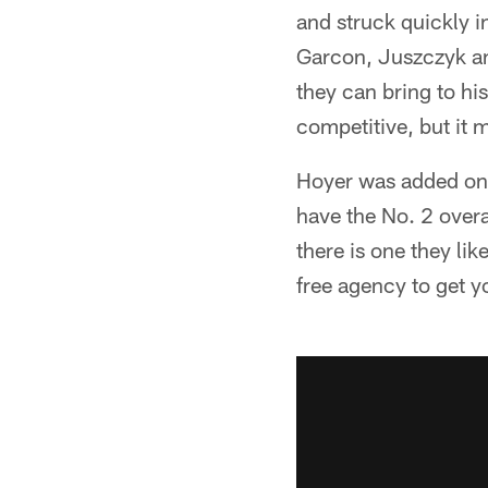
and struck quickly in
Garcon, Juszczyk an
they can bring to hi
competitive, but it 
Hoyer was added on 
have the No. 2 overal
there is one they lik
free agency to get y