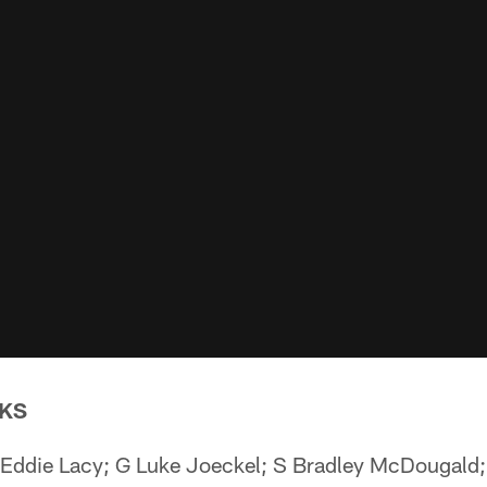
KS
Eddie Lacy; G Luke Joeckel; S Bradley McDougald;