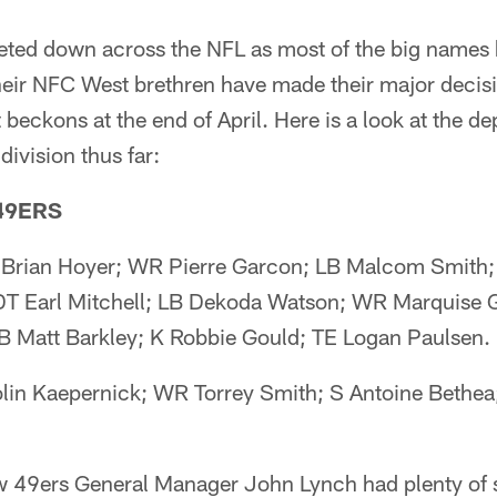
eted down across the NFL as most of the big names
heir NFC West brethren have made their major decis
t beckons at the end of April. Here is a look at the de
division thus far:
49ERS
 Brian Hoyer; WR Pierre Garcon; LB Malcom Smith;
DT Earl Mitchell; LB Dekoda Watson; WR Marquise
B Matt Barkley; K Robbie Gould; TE Logan Paulsen.
lin Kaepernick; WR Torrey Smith; S Antoine Bethea
w 49ers General Manager John Lynch had plenty of 