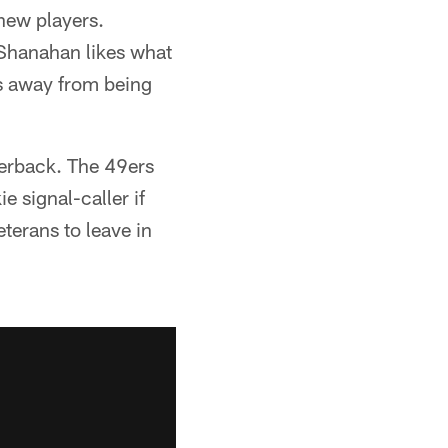
 new players.
Shanahan likes what
rs away from being
.
terback. The 49ers
e signal-caller if
eterans to leave in