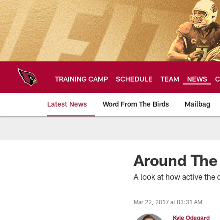
Skip
to
main
content
TRAINING CAMP
SCHEDULE
TEAM
NEWS
C
Latest News
Word From The Birds
Mailbag
Arizona Cardinals H
Around The
A look at how active the 
Mar 22, 2017 at 03:31 AM
Kyle Odegard