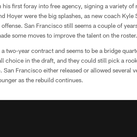
 his first foray into free agency, signing a variety of
d Hoyer were the big splashes, as new coach Kyle 
s offense. San Francisco still seems a couple of yea
made some moves to improve the talent on the roster
a two-year contract and seems to be a bridge quar
l choice in the draft, and they could still pick a rooki
e. San Francisco either released or allowed several v
ounger as the rebuild continues.