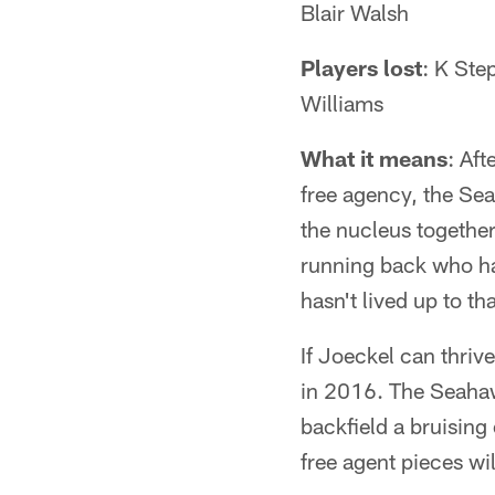
Blair Walsh
Players lost
: K St
Williams
What it means
: Aft
free agency, the Sea
the nucleus together
running back who ha
hasn't lived up to tha
If Joeckel can thriv
in 2016. The Seahaw
backfield a bruising
free agent pieces wi