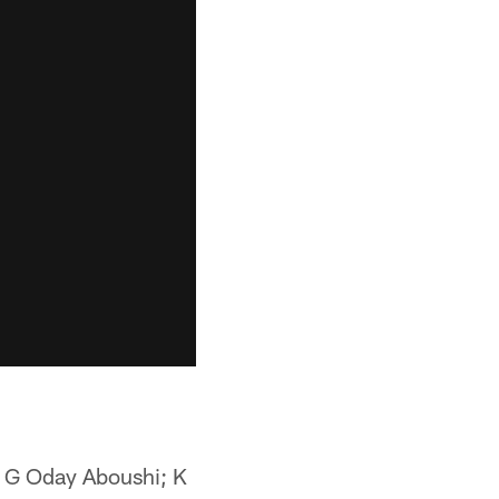
 G Oday Aboushi; K