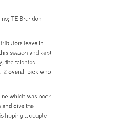
ins; TE Brandon
tributors leave in
this season and kept
, the talented
. 2 overall pick who
e line which was poor
 and give the
 is hoping a couple