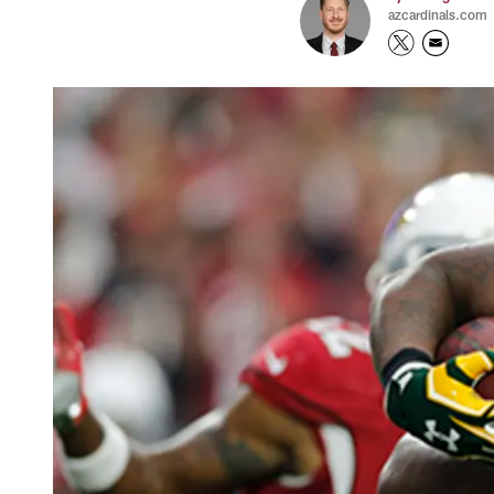
azcardinals.com