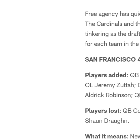
Free agency has qui
The Cardinals and t
tinkering as the draf
for each team in the 
SAN FRANCISCO 
Players added
: QB
OL Jeremy Zuttah; 
Aldrick Robinson; Q
Players lost
: QB Co
Shaun Draughn.
What it means
: Ne