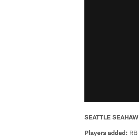
SEATTLE SEAHAW
Players added:
RB 