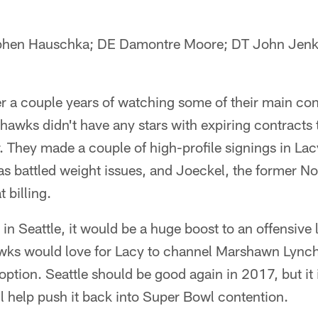
ephen Hauschka; DE Damontre Moore; DT John Jenk
er a couple years of watching some of their main con
hawks didn't have any stars with expiring contracts 
. They made a couple of high-profile signings in Lacy
s battled weight issues, and Joeckel, the former No
t billing.
e in Seattle, it would be a huge boost to an offensiv
ks would love for Lacy to channel Marshawn Lynch
 option. Seattle should be good again in 2017, but it
ll help push it back into Super Bowl contention.