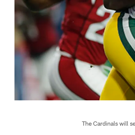
The Cardinals will 