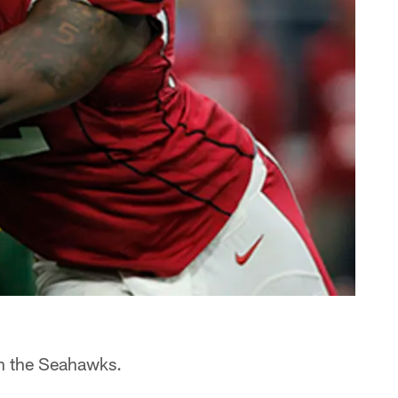
th the Seahawks.