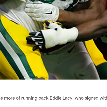
see more of running back Eddie Lacy, who signed wi