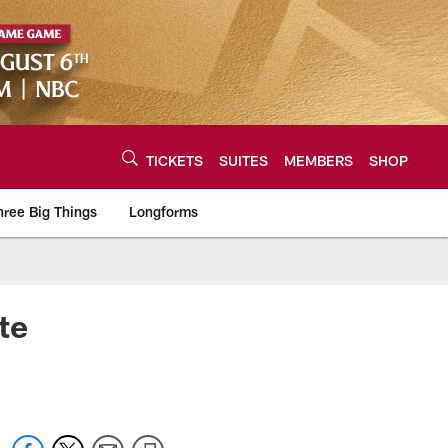
TICKETS
SUITES
MEMBERS
SHOP
hree Big Things
Longforms
urce of the latest C
te