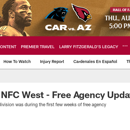
ONTENT
PREMIER TRAVEL
LARRY FITZGERALD’S LEGACY
How To Watch
Injury Report
Cardenales En Español
T
ome: The official so
 NFC West - Free Agency Upda
division was during the first few weeks of free agency