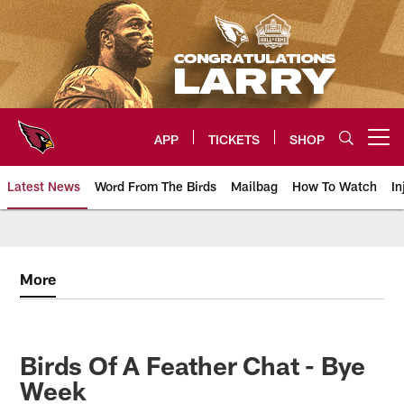
Skip
to
main
content
APP
TICKETS
SHOP
Open menu button
Latest News
Word From The Birds
Mailbag
How To Watch
In
Arizona Cardinals Home: The offi
More
Birds Of A Feather Chat - Bye
Week