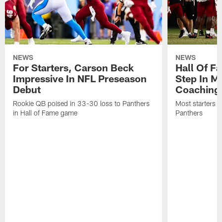
NEWS
NEWS
For Starters, Carson Beck
Hall Of F
Impressive In NFL Preseason
Step In M
Debut
Coaching
Rookie QB poised in 33-30 loss to Panthers
Most starters 
in Hall of Fame game
Panthers