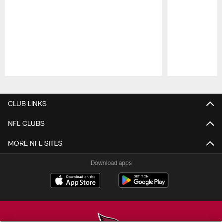
Pause
Play
CLUB LINKS
NFL CLUBS
MORE NFL SITES
Download apps