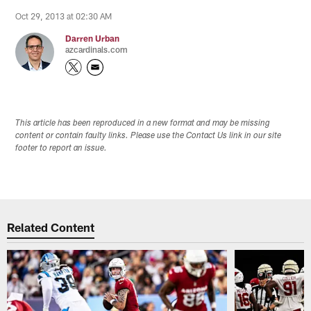
Oct 29, 2013 at 02:30 AM
Darren Urban
azcardinals.com
This article has been reproduced in a new format and may be missing
content or contain faulty links. Please use the Contact Us link in our site
footer to report an issue.
Related Content